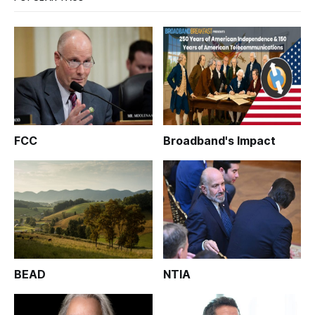
FCC
Broadband's Impact
BEAD
NTIA