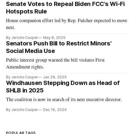
Senate Votes to Repeal Biden FCC’s Wi-Fi
Hotspots Rule
House companion effort led by Rep. Fulcher expected to move
next.
By Jericho Casper
May 8, 2025
Senators Push Bill to Restrict Minors'
Social Media Use
Public interest group warned the bill violates First
Amendment rights.
By Jericho Casper
Jan 29, 2025
Windhausen Stepping Down as Head of
SHLB in 2025
The coalition is now in search of its next executive director.
By Jericho Casper
Dec 16, 2024
POPULAR TAGS