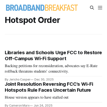
Hotspot Order
Libraries and Schools Urge FCC to Restore
Off-Campus Wi-Fi Support
Backing petitions for reconsideration, advocates say E-Rate
rollback threatens students’ connectivity.
By Jericho Casper
Dec 30, 2025
Joint Resolution Reversing FCC’s Wi-Fi
Hotspots Rule Faces Uncertain Future
House version appears to have stalled out
By Cameron Marx
Jun 24, 2025