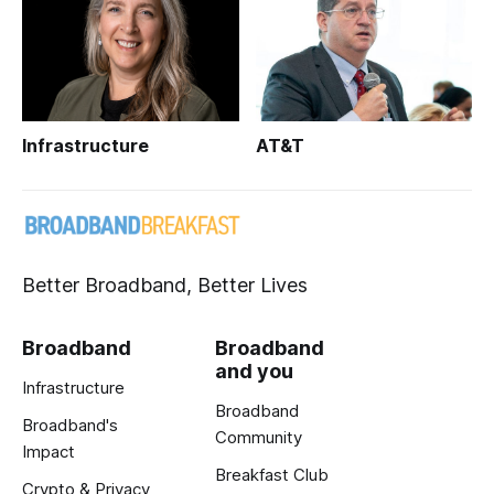
Infrastructure
AT&T
Better Broadband, Better Lives
Broadband
Broadband
and you
Infrastructure
Broadband
Broadband's
Community
Impact
Breakfast Club
Crypto & Privacy