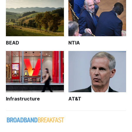
BEAD
NTIA
Infrastructure
AT&T