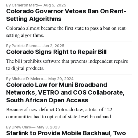
By Cameron Marx
Aug 5, 2025
Colorado Governor Vetoes Ban On Rent-
Setting Algorithms
Colorado almost became the first state to pass a ban on rent-
setting algorithms.
By Patricia Blume
Jun 2, 2025
Colorado Signs Right to Repair Bill
The bill prohibits software that prevents independent repairs
to digital products.
By Michael D. Melero
May 29, 2024
Colorado Law for Muni Broadband
Networks, VETRO and COS Collaborate,
South African Open Access
Because of now-defunct Colorado law, a total of 122
communities had to opt out of state-level broadband
restrictions.
By Drew Clark
May 3, 2023
Starlink to Provide Mobile Backhaul, Two