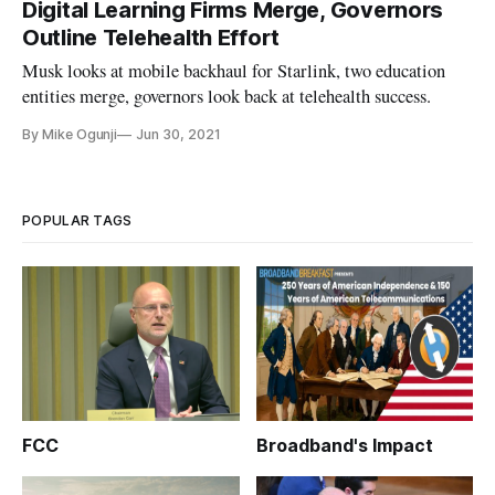
Digital Learning Firms Merge, Governors
Outline Telehealth Effort
Musk looks at mobile backhaul for Starlink, two education
entities merge, governors look back at telehealth success.
By Mike Ogunji
Jun 30, 2021
POPULAR TAGS
FCC
Broadband's Impact