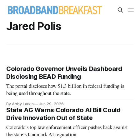
Jared Polis
Colorado Governor Unveils Dashboard
Disclosing BEAD Funding
The portal discloses how $1.3 billion in federal funding is
being used throughout the state.
By Abby Larkin
Jun 29, 2026
State AG Warns Colorado AI Bill Could
Drive Innovation Out of State
Colorado’s top law enforcement officer pushes back against
the state’s landmark AI regulation.