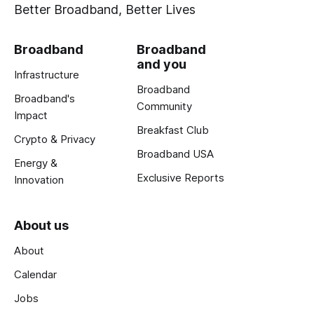
Better Broadband, Better Lives
Broadband
Broadband
and you
Infrastructure
Broadband
Broadband's
Community
Impact
Breakfast Club
Crypto & Privacy
Broadband USA
Energy &
Exclusive Reports
Innovation
About us
About
Calendar
Jobs