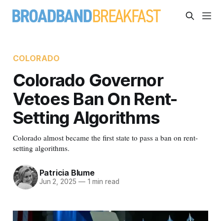
COLORADO
Colorado Governor
Vetoes Ban On Rent-
Setting Algorithms
Colorado almost became the first state to pass a ban on rent-
setting algorithms.
Patricia Blume
Jun 2, 2025
—
1 min read