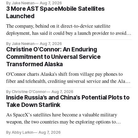
By Jake Neenan
Aug 7, 2026
3 More AST SpaceMobile Satellites
Launched
The company, behind on it direct-to-device satellite
deployment, has said it could buy a launch provider to avoid
further delays
By Jake Neenan
Aug 7, 2026
Christine O'Connor: An Enduring
Commitment to Universal Service
Transformed Alaska
O'Connor charts Alaska's shift from village pay phones to
fiber and telehealth, crediting universal service and the Alaska
Plan while noting BEAD's work is unfinished.
By Christine O'Connor
Aug 7, 2026
Inside Russia’s and China’s Potential Plots to
Take Down Starlink
As SpaceX’s satellites have become a valuable military
weapon, the two countries may be exploring options to
eliminate or neutralize low-Earth orbit technology.
By Abby Larkin
Aug 7, 2026