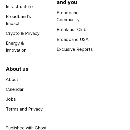
and you
Infrastructure
Broadband
Broadband's
Community
Impact
Breakfast Club
Crypto & Privacy
Broadband USA
Energy &
Exclusive Reports
Innovation
About us
About
Calendar
Jobs
Terms and Privacy
Published with
Ghost
.