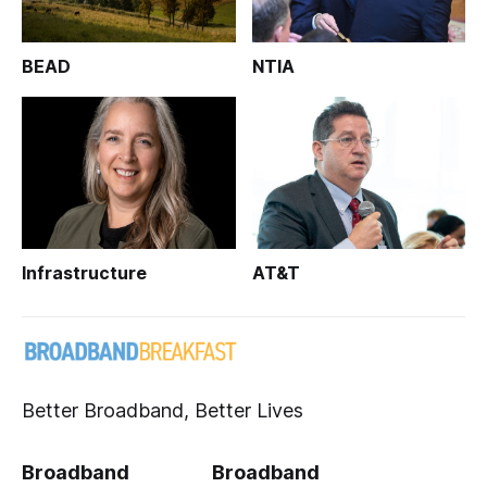
BEAD
NTIA
Infrastructure
AT&T
Better Broadband, Better Lives
Broadband
Broadband