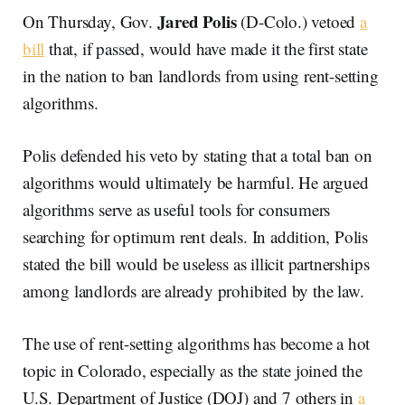
Jared Polis
On Thursday, Gov.
(D-Colo.) vetoed
a
bill
that, if passed, would have made it the first state
in the nation to ban landlords from using rent-setting
algorithms.
Polis defended his veto by stating that a total ban on
algorithms would ultimately be harmful. He argued
algorithms serve as useful tools for consumers
searching for optimum rent deals. In addition, Polis
stated the bill would be useless as illicit partnerships
among landlords are already prohibited by the law.
The use of rent-setting algorithms has become a hot
topic in Colorado, especially as the state joined the
U.S. Department of Justice (DOJ) and 7 others in
a