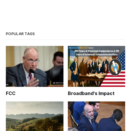
POPULAR TAGS
FCC
Broadband's Impact