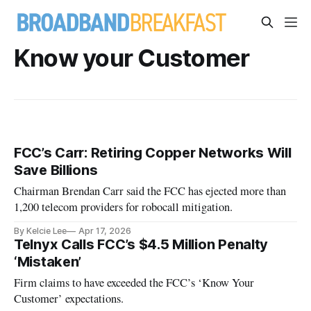
Know your Customer
FCC’s Carr: Retiring Copper Networks Will
Save Billions
Chairman Brendan Carr said the FCC has ejected more than
1,200 telecom providers for robocall mitigation.
By Kelcie Lee
Apr 17, 2026
Telnyx Calls FCC’s $4.5 Million Penalty
‘Mistaken’
Firm claims to have exceeded the FCC’s ‘Know Your
Customer’ expectations.