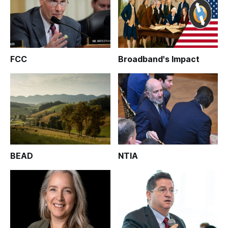
FCC
Broadband's Impact
BEAD
NTIA