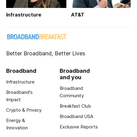
Infrastructure
AT&T
Better Broadband, Better Lives
Broadband
Broadband
and you
Infrastructure
Broadband
Broadband's
Community
Impact
Breakfast Club
Crypto & Privacy
Broadband USA
Energy &
Exclusive Reports
Innovation