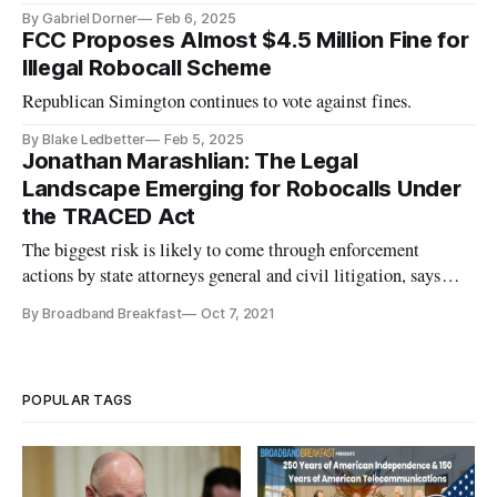
By Gabriel Dorner
Feb 6, 2025
FCC Proposes Almost $4.5 Million Fine for
Illegal Robocall Scheme
Republican Simington continues to vote against fines.
By Blake Ledbetter
Feb 5, 2025
Jonathan Marashlian: The Legal
Landscape Emerging for Robocalls Under
the TRACED Act
The biggest risk is likely to come through enforcement
actions by state attorneys general and civil litigation, says
Marashlian.
By Broadband Breakfast
Oct 7, 2021
POPULAR TAGS