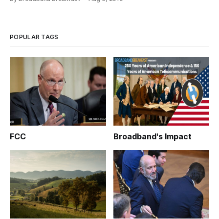
POPULAR TAGS
FCC
Broadband's Impact