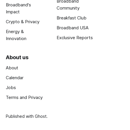
Broadband
Broadband's
Community
Impact
Breakfast Club
Crypto & Privacy
Broadband USA
Energy &
Exclusive Reports
Innovation
About us
About
Calendar
Jobs
Terms and Privacy
Published with
Ghost
.