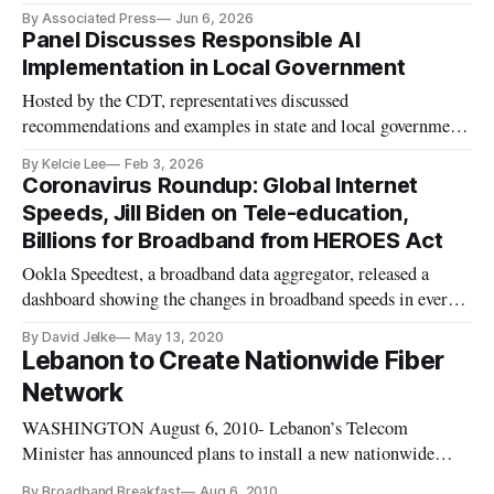
command.
By Associated Press
Jun 6, 2026
Panel Discusses Responsible AI
Implementation in Local Government
Hosted by the CDT, representatives discussed
recommendations and examples in state and local government
use of AI.
By Kelcie Lee
Feb 3, 2026
Coronavirus Roundup: Global Internet
Speeds, Jill Biden on Tele-education,
Billions for Broadband from HEROES Act
Ookla Speedtest, a broadband data aggregator, released a
dashboard showing the changes in broadband speeds in every
country across the world since March 2, 2020. The dashboard,
By David Jelke
May 13, 2020
which shows both fixed and mobile broadband speeds,
Lebanon to Create Nationwide Fiber
contains some surprises. The country with the greatest fixed
Network
speed chan
WASHINGTON August 6, 2010- Lebanon’s Telecom
Minister has announced plans to install a new nationwide
fiber network.
By Broadband Breakfast
Aug 6, 2010