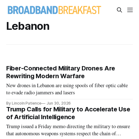
Lebanon
Fiber-Connected Military Drones Are
Rewriting Modern Warfare
New drones in Lebanon are using spools of fiber optic cable
to evade radio jammers and lasers
By Lincoln Patience
Jun 30, 2026
Trump Calls for Military to Accelerate Use
of Artificial Intelligence
Trump issued a Friday memo directing the military to ensure
that autonomous weapons systems respect the chain of