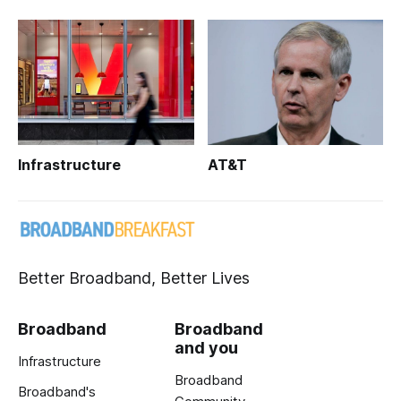
Infrastructure
AT&T
Better Broadband, Better Lives
Broadband
Broadband
and you
Infrastructure
Broadband
Broadband's