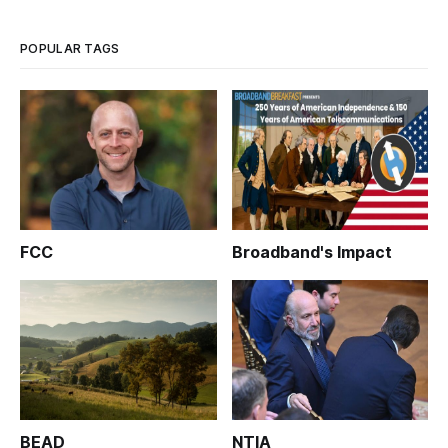
POPULAR TAGS
FCC
Broadband's Impact
BEAD
NTIA