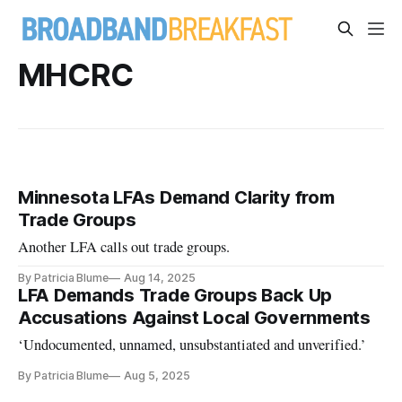
MHCRC
Minnesota LFAs Demand Clarity from
Trade Groups
Another LFA calls out trade groups.
By Patricia Blume
Aug 14, 2025
LFA Demands Trade Groups Back Up
Accusations Against Local Governments
‘Undocumented, unnamed, unsubstantiated and unverified.’
By Patricia Blume
Aug 5, 2025