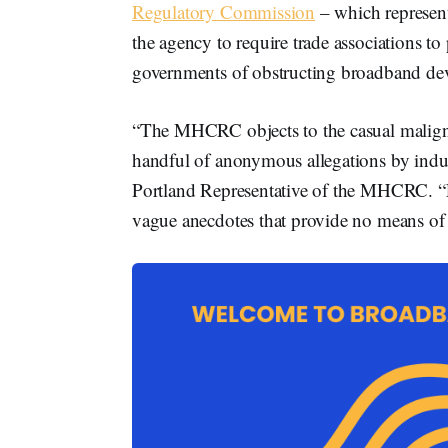
Regulatory Commission
– which represen
the agency to require trade associations t
governments of obstructing broadband d
“The MHCRC objects to the casual malignm
handful of anonymous allegations by indus
Portland Representative of the MHCRC. “F
vague anecdotes that provide no means of 