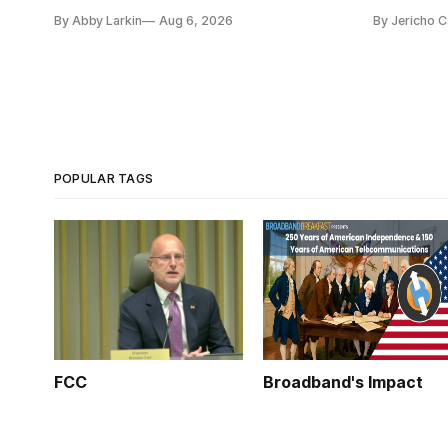
capability gaps before construction.
reauthoriza
By Abby Larkin
Aug 6, 2026
By Jericho 
POPULAR TAGS
FCC
Broadband's Impact