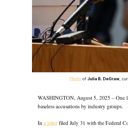
Photo
 of 
Julia B. DeGraw
, cu
WASHINGTON, August 5, 2025 – One local 
baseless accusations by industry groups.
In
a letter
filed July 31 with the Federal