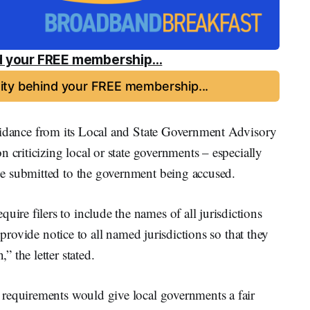
 your FREE membership...
ty behind your FREE membership...
dance from its Local and State Government Advisory
 criticizing local or state governments – especially
e submitted to the government being accused.
e filers to include the names of all jurisdictions
 provide notice to all named jurisdictions so that they
 the letter stated.
requirements would give local governments a fair