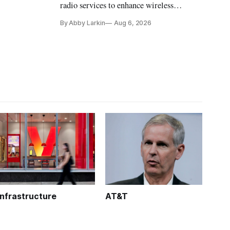
radio services to enhance wireless
coverage in office buildings.
By Abby Larkin
Aug 6, 2026
Infrastructure
AT&T