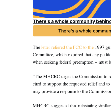
There's a whole community behind
There's a whole communi
The
letter referred the FCC to the
1997 gui
Committee, which required that any petition
when seeking federal preemption – must b
“The MHCRC urges the Commission to requir
cited to support the requested relief and to
may provide a response to the Commission,”
MHCRC suggested that reinstating similar 