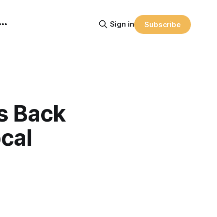
Sign in
Subscribe
s Back
cal