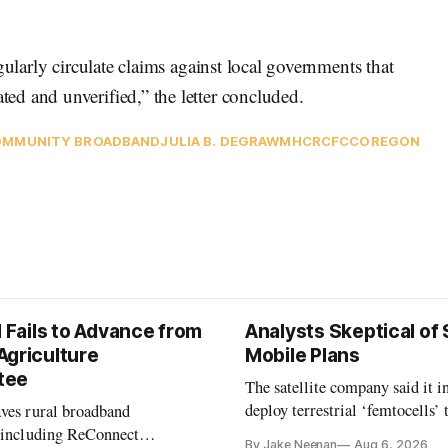
gularly circulate claims against local governments that
d and unverified,” the letter concluded.
MMUNITY BROADBAND
JULIA B. DEGRAW
MHCRC
FCC
OREGON
l Fails to Advance from
Analysts Skeptical of
Agriculture
Mobile Plans
tee
The satellite company said it i
deploy terrestrial ‘femtocells’ 
aves rural broadband
its direct-to-device service
, including ReConnect
By Jake Neenan
Aug 6, 2026