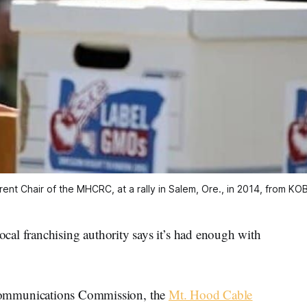
rrent Chair of the MHCRC, at a rally in Salem, Ore., in 2014, from K
franchising authority says it’s had enough with
 Communications Commission, the
Mt. Hood Cable