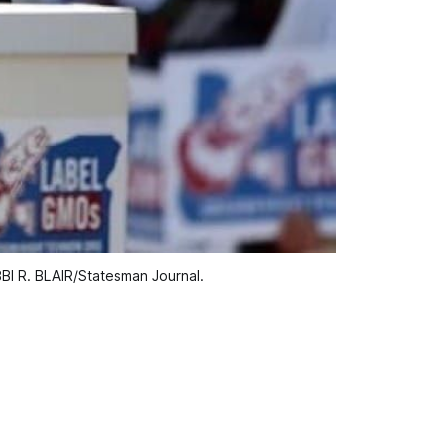
OBBI R. BLAIR/Statesman Journal.