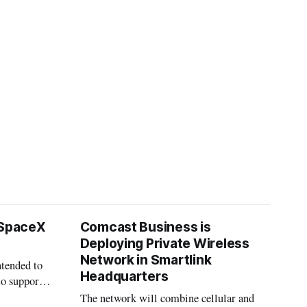
 SpaceX
Comcast Business is
Deploying Private Wireless
Network in Smartlink
ntended to
Headquarters
to support
The network will combine cellular and