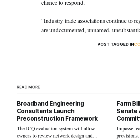
chance to respond. ​​
“Industry trade associations continue to re
are undocumented, unnamed, unsubstantiate
POST TAGGED IN
CO
READ MORE
Broadband Engineering
Farm Bil
Consultants Launch
Senate 
Preconstruction Framework
Commit
The ICQ evaluation system will allow
Impasse le
owners to review network design and
provisions