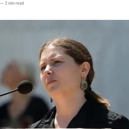
—
2 min read