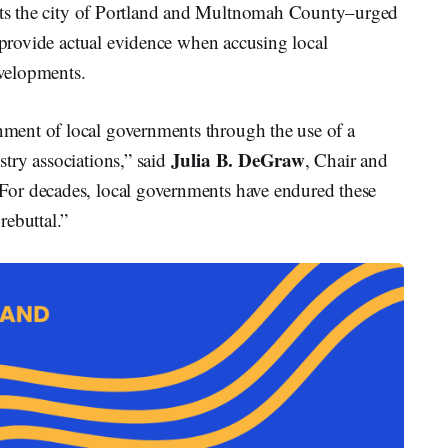
ts the city of Portland and Multnomah County–urged
o provide actual evidence when accusing local
evelopments.
ent of local governments through the use of a
Julia B. DeGraw
try associations,” said
, Chair and
or decades, local governments have endured these
rebuttal.”