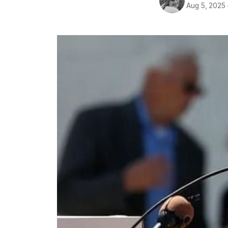
Aug 5, 2025