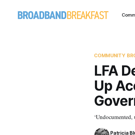
Comm
COMMUNITY BR
LFA D
Up Ac
Gover
‘Undocumented, u
Patricia B