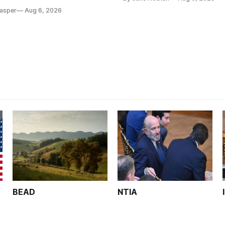
tion, on hold.
Casper
Aug 6, 2026
BEAD
NTIA