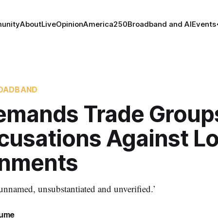
unity
About
Live
Opinion
America250
Broadband and AI
Events
OADBAND
emands Trade Group
cusations Against Lo
nments
nnamed, unsubstantiated and unverified.’
lume