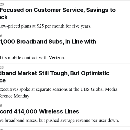
026
Focused on Customer Service, Savings to
ack
ow-priced plans at $25 per month for five years.
26
,000 Broadband Subs, in Line with
 its mobile contract with Verizon.
026
band Market Still Tough, But Optimistic
ce
xecutives spoke at separate sessions at the UBS Global Media
ference Monday
25
ord 414,000 Wireless Lines
e broadband losses, but pushed average revenue per user down.