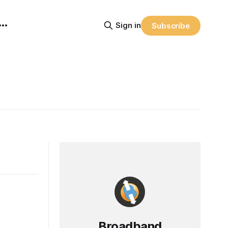
Sign in
Subscribe
Broadband