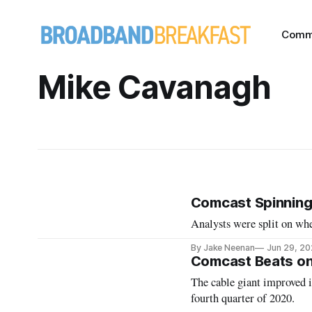
Comm
Mike Cavanagh
Comcast Spinning 
Analysts were split on whe
By Jake Neenan
Jun 29, 2
Comcast Beats on
The cable giant improved it
fourth quarter of 2020.