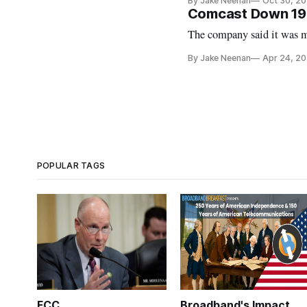
By Jake Neenan
Oct 30, 2
Comcast Down 19
The company said it was ma
By Jake Neenan
Apr 24, 2
POPULAR TAGS
FCC
Broadband's Impact