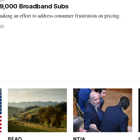
025
9,000 Broadband Subs
king an effort to address consumer frustration on pricing.
025
BEAD
NTIA