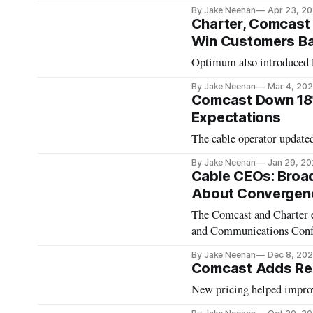
By Jake Neenan
Apr 23, 2
Charter, Comcast 
Win Customers B
Optimum also introduced l
By Jake Neenan
Mar 4, 20
Comcast Down 181
Expectations
The cable operator updated
By Jake Neenan
Jan 29, 2
Cable CEOs: Broad
About Convergen
The Comcast and Charter e
and Communications Con
By Jake Neenan
Dec 8, 20
Comcast Adds Rec
New pricing helped improv