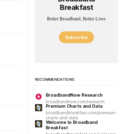
Breakfast
Better Broadband, Better Lives
Subscribe
RECOMMENDATIONS
BroadbandNow Research
broadbandnow.com/research
Premium Charts and Data
broadbandbreakfast.com/premium-
charts-and-data
Welcome to Broadband
Breakfast