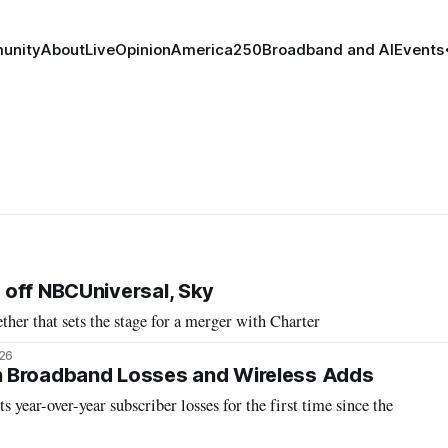
unity
About
Live
Opinion
America250
Broadband and AI
Events
off NBCUniversal, Sky
ther that sets the stage for a merger with Charter
026
 Broadband Losses and Wireless Adds
s year-over-year subscriber losses for the first time since the