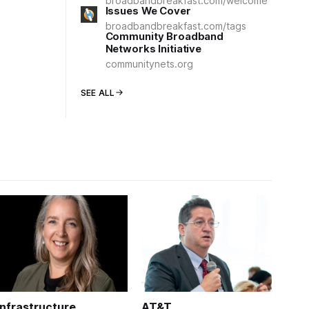
broadbandbreakfast.com/welcome
Issues We Cover
broadbandbreakfast.com/tags
Community Broadband
Networks Initiative
communitynets.org
SEE ALL
Infrastructure
AT&T