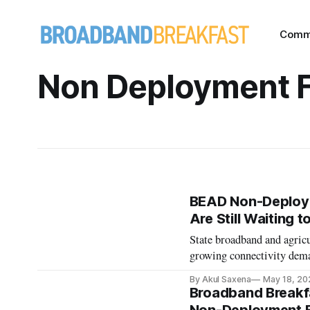
Comm
Non Deployment 
BEAD Non-Deploym
Are Still Waiting t
State broadband and agricu
growing connectivity deman
By Akul Saxena
May 18, 20
Broadband Breakfa