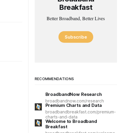
Breakfast
Better Broadband, Better Lives
Subscribe
RECOMMENDATIONS
BroadbandNow Research
broadbandnow.com/research
Premium Charts and Data
broadbandbreakfast.com/premium-
charts-and-data
Welcome to Broadband
Breakfast