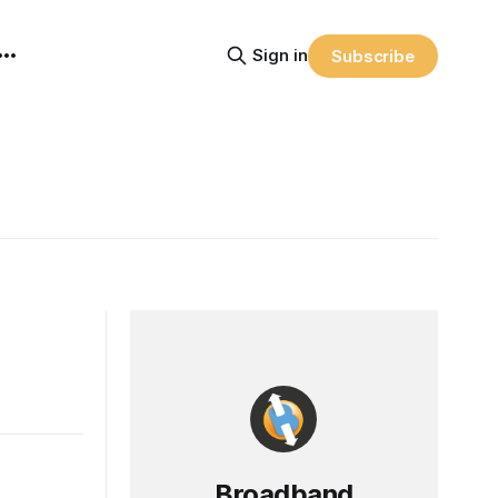
Sign in
Subscribe
Broadband