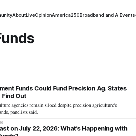
unity
About
Live
Opinion
America250
Broadband and AI
Events
Funds
ent Funds Could Fund Precision Ag. States
o Find Out
lture agencies remain siloed despite precision agriculture's
ds, panelists said.
26
st on July 22, 2026: What’s Happening with