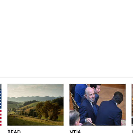
BEAD
NTIA