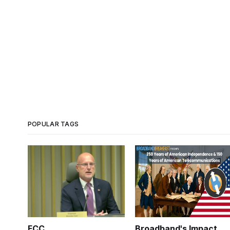
POPULAR TAGS
FCC
Broadband's Impact