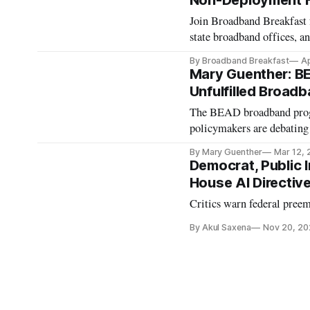
Non-Deployment 
Join Broadband Breakfast f
state broadband offices, an
By Broadband Breakfast
Ap
Mary Guenther: BE
Unfulfilled Broad
The BEAD broadband progra
policymakers are debating 
By Mary Guenther
Mar 12,
Democrat, Public 
House AI Directiv
Critics warn federal preem
By Akul Saxena
Nov 20, 20