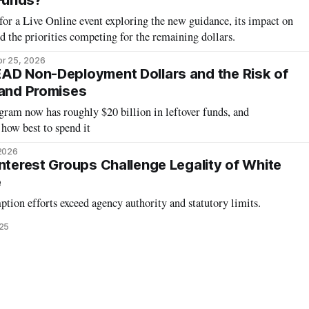
Funds?
or a Live Online event exploring the new guidance, its impact on
d the priorities competing for the remaining dollars.
r 25, 2026
AD Non-Deployment Dollars and the Risk of
band Promises
m now has roughly $20 billion in leftover funds, and
how best to spend it
 2026
Interest Groups Challenge Legality of White
e
ption efforts exceed agency authority and statutory limits.
25