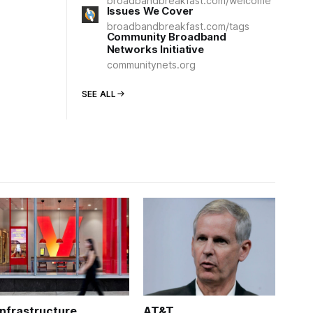
broadbandbreakfast.com/welcome
Issues We Cover
broadbandbreakfast.com/tags
Community Broadband
Networks Initiative
communitynets.org
SEE ALL
Infrastructure
AT&T