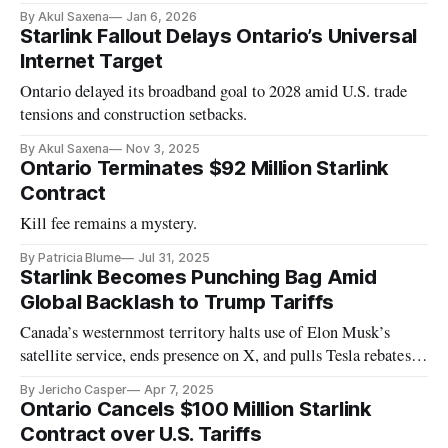
essential as AI scales across borders.
By Akul Saxena
Jan 6, 2026
Starlink Fallout Delays Ontario’s Universal
Internet Target
Ontario delayed its broadband goal to 2028 amid U.S. trade
tensions and construction setbacks.
By Akul Saxena
Nov 3, 2025
Ontario Terminates $92 Million Starlink
Contract
Kill fee remains a mystery.
By Patricia Blume
Jul 31, 2025
Starlink Becomes Punching Bag Amid
Global Backlash to Trump Tariffs
Canada’s westernmost territory halts use of Elon Musk’s
satellite service, ends presence on X, and pulls Tesla rebates in
protest.
By Jericho Casper
Apr 7, 2025
Ontario Cancels $100 Million Starlink
Contract over U.S. Tariffs