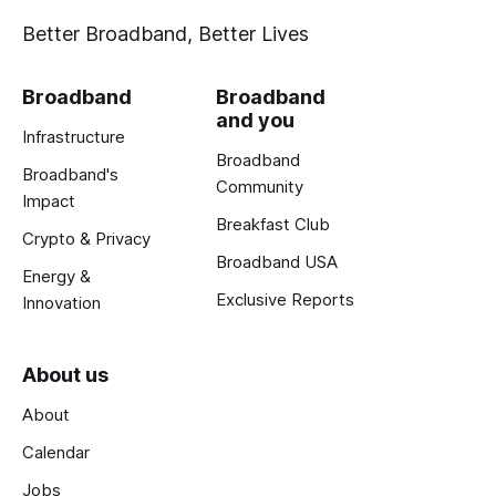
Better Broadband, Better Lives
Broadband
Broadband
and you
Infrastructure
Broadband
Broadband's
Community
Impact
Breakfast Club
Crypto & Privacy
Broadband USA
Energy &
Exclusive Reports
Innovation
About us
About
Calendar
Jobs