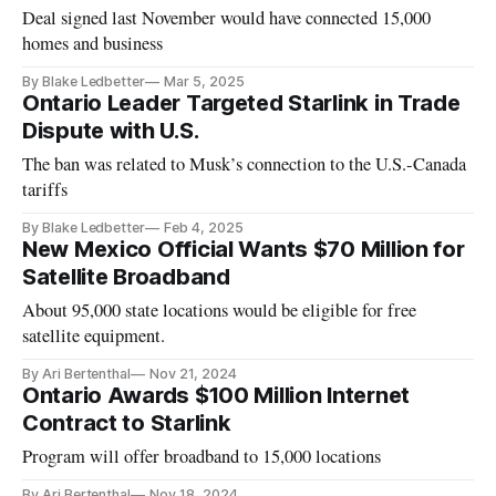
Deal signed last November would have connected 15,000
homes and business
By Blake Ledbetter
Mar 5, 2025
Ontario Leader Targeted Starlink in Trade
Dispute with U.S.
The ban was related to Musk’s connection to the U.S.-Canada
tariffs
By Blake Ledbetter
Feb 4, 2025
New Mexico Official Wants $70 Million for
Satellite Broadband
About 95,000 state locations would be eligible for free
satellite equipment.
By Ari Bertenthal
Nov 21, 2024
Ontario Awards $100 Million Internet
Contract to Starlink
Program will offer broadband to 15,000 locations
By Ari Bertenthal
Nov 18, 2024