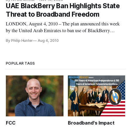
UAE BlackBerry Ban Highlights State
Threat to Broadband Freedom
LONDON, August 4, 2010 – The plan announced this week
by the United Arab Emirates to ban use of BlackBerry
Messenger, e-mail and web browsing services by Oct. 11
By Philip Hunter
Aug 4, 2010
unless the company allows it to access the encrypted messages
on demand has drawn universal condemnation from freedom
and privacy groups,
POPULAR TAGS
FCC
Broadband's Impact