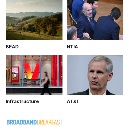
BEAD
NTIA
Infrastructure
AT&T