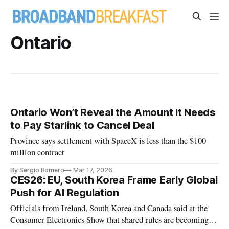
Ontario
Ontario Won’t Reveal the Amount It Needs
to Pay Starlink to Cancel Deal
Province says settlement with SpaceX is less than the $100
million contract
By Sergio Romero
Mar 17, 2026
CES26: EU, South Korea Frame Early Global
Push for AI Regulation
Officials from Ireland, South Korea and Canada said at the
Consumer Electronics Show that shared rules are becoming