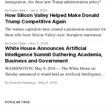
immigration. Are these now Trump administration policy?
By Drew Clark
Jan 2, 2025
How Silicon Valley Helped Make Donald
Trump Competitive Again
The venture capitalists have created a permission structure for
those who favor Silicon Valley-style 'disruptive innovation.'
By Drew Clark
Nov 2, 2024
White House Announces Artificial
Intelligence Summit Gathering Academia,
Business and Government
WASHINGTON, May 8, 2018 — The White House on
Tuesday announced it would hold an Artificial Intelligence
summit, which will “bring together over 100 senior
By Andrew Feinberg
May 8, 2018
government officials, technical experts from top academic
institutions, heads of industrial research labs, and American
business leaders who are
POPULAR TAGS