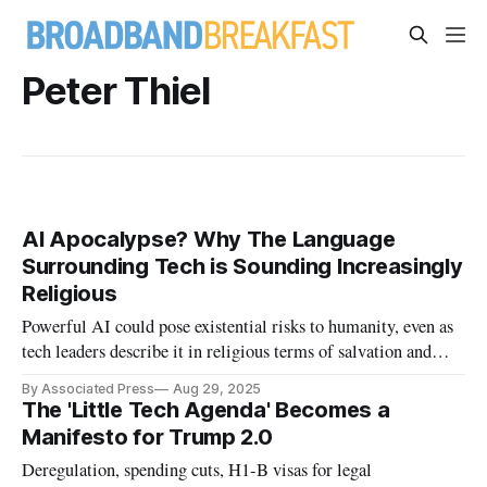
Peter Thiel
AI Apocalypse? Why The Language
Surrounding Tech is Sounding Increasingly
Religious
Powerful AI could pose existential risks to humanity, even as
tech leaders describe it in religious terms of salvation and
apocalypse.
By Associated Press
Aug 29, 2025
The 'Little Tech Agenda' Becomes a
Manifesto for Trump 2.0
Deregulation, spending cuts, H1-B visas for legal