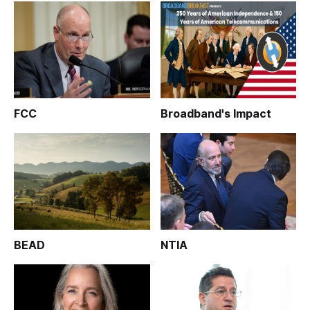
FCC
Broadband's Impact
BEAD
NTIA