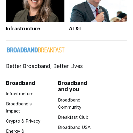
Infrastructure
AT&T
Better Broadband, Better Lives
Broadband
Broadband
and you
Infrastructure
Broadband
Broadband's
Community
Impact
Breakfast Club
Crypto & Privacy
Broadband USA
Energy &