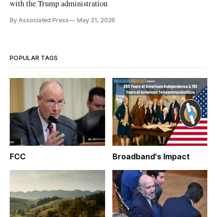
with the Trump administration
By Associated Press
May 21, 2026
POPULAR TAGS
FCC
Broadband's Impact