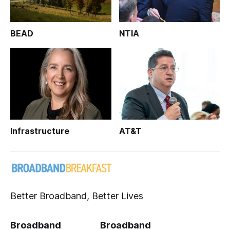
BEAD
NTIA
Infrastructure
AT&T
Better Broadband, Better Lives
Broadband
Broadband