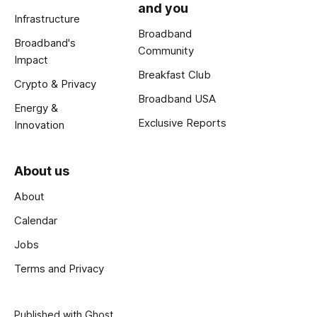
and you
Infrastructure
Broadband
Broadband's
Community
Impact
Breakfast Club
Crypto & Privacy
Broadband USA
Energy &
Exclusive Reports
Innovation
About us
About
Calendar
Jobs
Terms and Privacy
Published with
Ghost
.