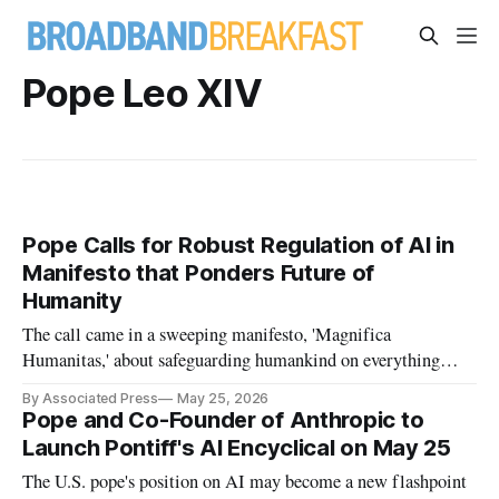
Pope Leo XIV
Pope Calls for Robust Regulation of AI in
Manifesto that Ponders Future of
Humanity
The call came in a sweeping manifesto, 'Magnifica
Humanitas,' about safeguarding humankind on everything
from work to war.
By Associated Press
May 25, 2026
Pope and Co-Founder of Anthropic to
Launch Pontiff's AI Encyclical on May 25
The U.S. pope's position on AI may become a new flashpoint