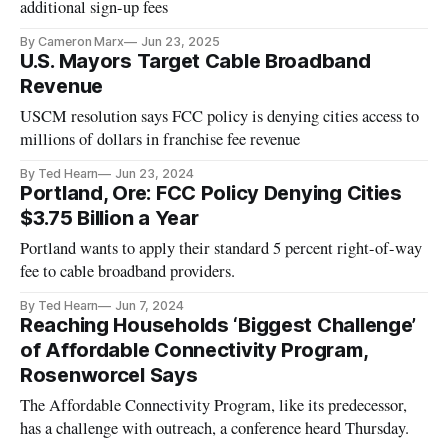
additional sign-up fees
By Cameron Marx
Jun 23, 2025
U.S. Mayors Target Cable Broadband
Revenue
USCM resolution says FCC policy is denying cities access to
millions of dollars in franchise fee revenue
By Ted Hearn
Jun 23, 2024
Portland, Ore: FCC Policy Denying Cities
$3.75 Billion a Year
Portland wants to apply their standard 5 percent right-of-way
fee to cable broadband providers.
By Ted Hearn
Jun 7, 2024
Reaching Households ‘Biggest Challenge’
of Affordable Connectivity Program,
Rosenworcel Says
The Affordable Connectivity Program, like its predecessor,
has a challenge with outreach, a conference heard Thursday.