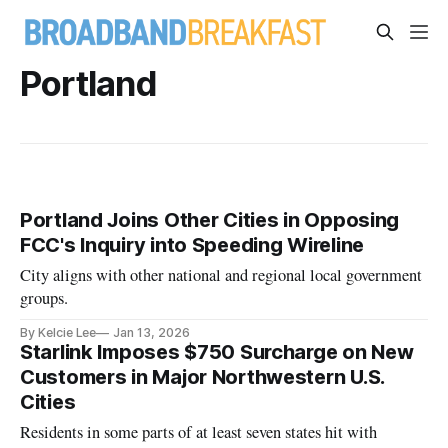
Portland
Portland Joins Other Cities in Opposing
FCC's Inquiry into Speeding Wireline
City aligns with other national and regional local government
groups.
By Kelcie Lee
Jan 13, 2026
Starlink Imposes $750 Surcharge on New
Customers in Major Northwestern U.S.
Cities
Residents in some parts of at least seven states hit with