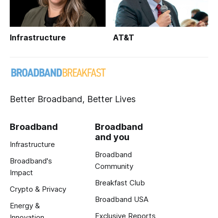
Infrastructure
AT&T
Better Broadband, Better Lives
Broadband
Broadband
and you
Infrastructure
Broadband
Broadband's
Community
Impact
Breakfast Club
Crypto & Privacy
Broadband USA
Energy &
Exclusive Reports
Innovation