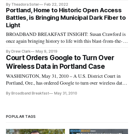
By Theadora Soter
Feb 22, 2022
Portland, Home to Historic Open Access
Battles, is Bringing Municipal Dark Fiber to
Light
BROADBAND BREAKFAST INSIGHT: Susan Crawford is
once again bringing history to life with this blast-from-the-
past story of how “net neutrality” owes some of its roots to a
By Drew Clark
May 9, 2019
20-year-old fight in Portland. Today, however, the city is
Court Orders Google to Turn Over
bringing open access battles into the 21st Century. (We wrote
Wireless Data in Portland Case
about La
WASHINGTON, May 31, 2010 – A U.S. District Court in
Portland, Ore., has ordered Google to turn over wireless data
from its Street View cars which was taken while
By Broadband Breakfast
May 31, 2010
photographing neighborhoods.
POPULAR TAGS