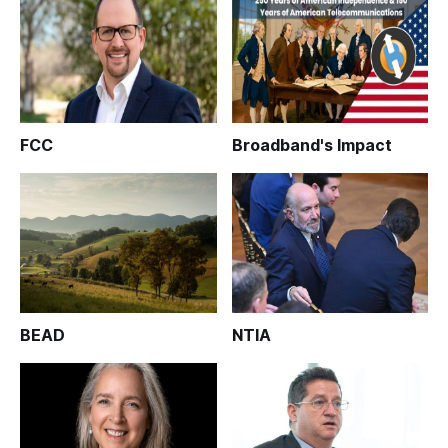
FCC
Broadband's Impact
BEAD
NTIA