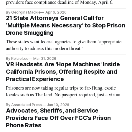
providers face compliance deadline of Monday, April 6.
By Georgina Mackie
Apr 6, 2026
21 State Attorneys General Call for
‘Multiple Means Necessary’ to Stop Prison
Drone Smuggling
These states want federal agencies to give them ‘appropriate
authority to address this modern threat.’
By Kelcie Lee
Mar 31, 2026
VR Headsets Are 'Hope Machines' Inside
California Prisons, Offering Respite and
Practical Experience
Prisoners are now taking regular trips to far-flung, exotic
locales such as Thailand. No passport required, just a virtual
reality headset.
By Associated Press
Jan 10, 2026
Advocates, Sheriffs, and Service
Providers Face Off Over FCC’s Prison
Phone Rates