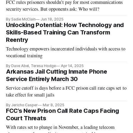
FCC rules prisoners shouldn’t pay for most communications
security services. But opponents ask: Who will?
By Sadie McClain
Jun 18, 2025
Unlocking Potential: How Technology and
Skills-Based Training Can Transform
Reentry
Technology empowers incarcerated individuals with access to
vocational training
By Dave Abel, Teresa Hodge
Apr 14, 2025
Arkansas Jail Cutting Inmate Phone
Service Entirely March 30
Service cutoff is days before a FCC prison call rate caps set to
take effect for small jails
By Jericho Casper
Mar 8, 2025
FCC’s New Prison Call Rate Caps Facing
Court Threats
With rates set to plunge in November, a leading telecom