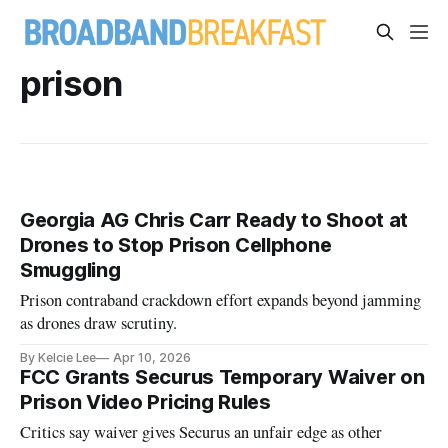
prison
Georgia AG Chris Carr Ready to Shoot at
Drones to Stop Prison Cellphone
Smuggling
Prison contraband crackdown effort expands beyond jamming
as drones draw scrutiny.
By Kelcie Lee
Apr 10, 2026
FCC Grants Securus Temporary Waiver on
Prison Video Pricing Rules
Critics say waiver gives Securus an unfair edge as other