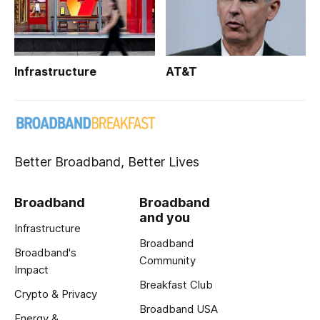
Infrastructure
AT&T
Better Broadband, Better Lives
Broadband
Broadband
and you
Infrastructure
Broadband
Broadband's
Community
Impact
Breakfast Club
Crypto & Privacy
Broadband USA
Energy &