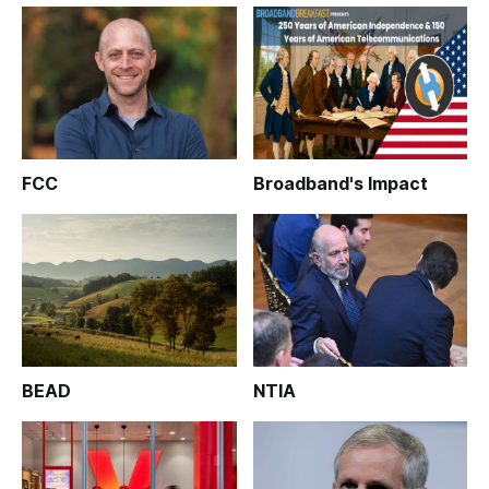
FCC
Broadband's Impact
BEAD
NTIA