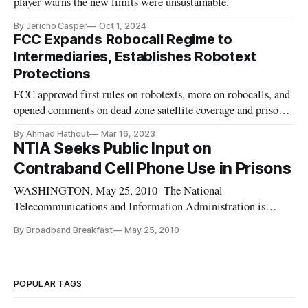
player warns the new limits were unsustainable.
By Jericho Casper
Oct 1, 2024
FCC Expands Robocall Regime to
Intermediaries, Establishes Robotext
Protections
FCC approved first rules on robotexts, more on robocalls, and
opened comments on dead zone satellite coverage and prison
call rates.
By Ahmad Hathout
Mar 16, 2023
NTIA Seeks Public Input on
Contraband Cell Phone Use in Prisons
WASHINGTON, May 25, 2010 -The National
Telecommunications and Information Administration is
seeking public comment as part of its initiative to eradicate
By Broadband Breakfast
May 25, 2010
contraband cell phone use in prisons.
POPULAR TAGS