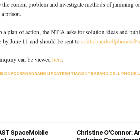
te the current problem and investigate methods of jamming or
a prison.
p a plan of action, the NTIA asks for solution ideas and pu
 by June 11 and should be sent to
contrabandcellphones@n
f inquiry can be viewed
here
.
ISON
FCC
BROADBAND UPDATES
NTIA
CONTRABAND CELL PHONE 
AST SpaceMobile
Christine O'Connor: A