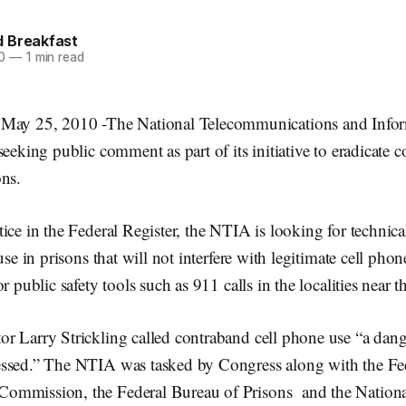
 Breakfast
0
—
1 min read
 25, 2010 -The National Telecommunications and Infor
seeking public comment as part of its initiative to eradicate c
ons.
ice in the Federal Register, the NTIA is looking for technica
use in prisons that will not interfere with legitimate cell ph
r public safety tools such as 911 calls in the localities near t
 Larry Strickling called contraband cell phone use “a dange
ssed.” The NTIA was tasked by Congress along with the Fe
mmission, the Federal Bureau of Prisons and the National 