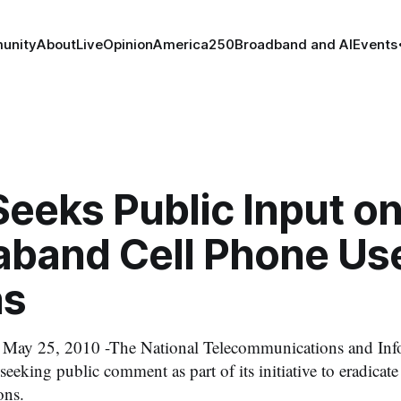
unity
About
Live
Opinion
America250
Broadband and AI
Events
eeks Public Input o
aband Cell Phone Use
ns
 25, 2010 -The National Telecommunications and Inf
seeking public comment as part of its initiative to eradicate
ons.