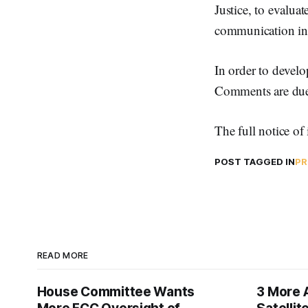
Justice, to evalua
communication in 
In order to develo
Comments are due
The full notice o
POST TAGGED IN
PR
READ MORE
House Committee Wants
3 More 