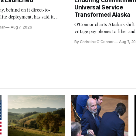
tes Launched
Enduring Commitment
Universal Service
, behind on it direct-to-
Transformed Alaska
llite deployment, has said it
 launch provider to avoid
O'Connor charts Alaska's shift
nan
Aug 7, 2026
ays
village pay phones to fiber and
crediting universal service and
By Christine O'Connor
Aug 7, 2
Plan while noting BEAD's wor
unfinished.