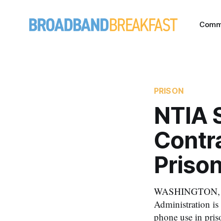
Comm
PRISON
NTIA S
Contr
Priso
WASHINGTON, May
Administration is 
phone use in pris