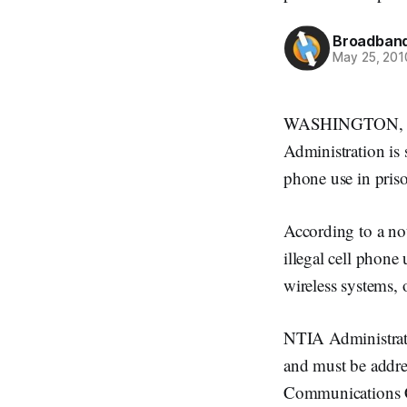
Broadband
May 25, 201
WASHINGTON, May
Administration is 
phone use in pris
According to a not
illegal cell phone 
wireless systems, o
NTIA Administrator
and must be addre
Communications Co