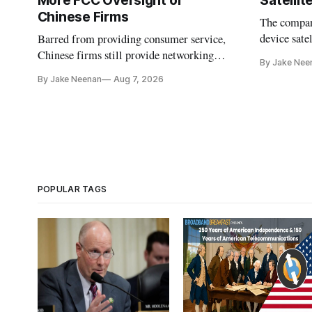
More FCC Oversight of
Satelli
Chinese Firms
The company
device sate
Barred from providing consumer service,
could buy a
Chinese firms still provide networking
By Jake Nee
further del
and cloud services, lawmakers found
By Jake Neenan
Aug 7, 2026
POPULAR TAGS