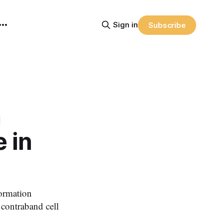
Sign in
Subscribe
n
 in
ormation
 contraband cell