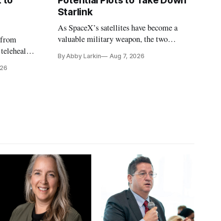
 to
Potential Plots to Take Down
Starlink
As SpaceX’s satellites have become a
valuable military weapon, the two
 from
countries may be exploring options to
 telehealth,
By Abby Larkin
Aug 7, 2026
eliminate or neutralize low-Earth orbit
 the Alaska
026
technology.
k is