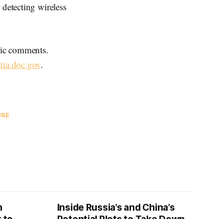
 detecting wireless
blic comments.
tia.doc.gov
.
USE
n
Inside Russia’s and China’s