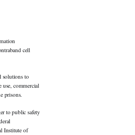
mation
ontraband cell
l solutions to
one use, commercial
he prisons.
r to public safety
deral
Institute of