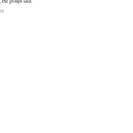
, the groups said.
025