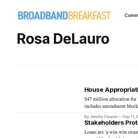
Comm
Rosa DeLauro
House Appropriat
$47 million allocation fo
includes amendment blocki
By Jericho Casper
Sep 11,
Stakeholders Prote
Loans are 'a win-win situa