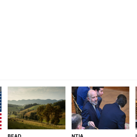
BEAD
NTIA