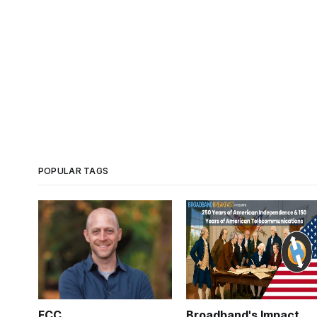
POPULAR TAGS
FCC
Broadband's Impact