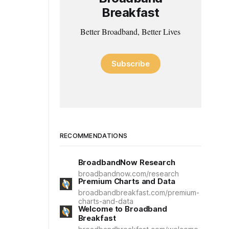
Breakfast
Better Broadband, Better Lives
Subscribe
RECOMMENDATIONS
BroadbandNow Research
broadbandnow.com/research
Premium Charts and Data
broadbandbreakfast.com/premium-
charts-and-data
Welcome to Broadband
Breakfast