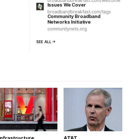
broadbandbreakfast.com/welcome
Issues We Cover
broadbandbreakfast.com/tags
Community Broadband
Networks Initiative
communitynets.org
SEE ALL
Infrastructure
AT&T