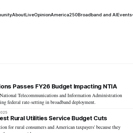
unity
About
Live
Opinion
America250
Broadband and AI
Events
ions Passes FY26 Budget Impacting NTIA
r National Telecommunications and Information Administration
ng federal rate-setting in broadband deployment.
 2025
st Rural Utilities Service Budget Cuts
tion for rural consumers and American taxpayers' because they