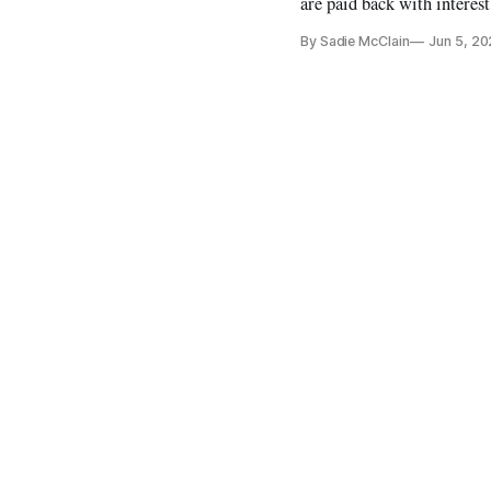
are paid back with interest
By Sadie McClain
Jun 5, 2