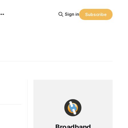
Sign in
Subscribe
Broadband