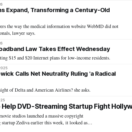
26
ms Expand, Transforming a Century-Old
yers the way the medical information website WebMD did not
onals, lawyer says.
26
roadband Law Takes Effect Wednesday
ing $15 and $20 Internet plans for low-income residents.
 2025
ick Calls Net Neutrality Ruling 'a Radical
ight of Delta and American Airlines? she asks.
025
To Help DVD-Streaming Startup Fight Holly
ovie studios launched a massive copyright
tartup Zediva earlier this week, it looked as