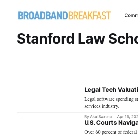
Comm
Stanford Law Sch
Legal Tech Valuat
Legal software spending st
services industry.
By Akul Saxena
Apr 16, 20
U.S. Courts Navig
Over 60 percent of federal 