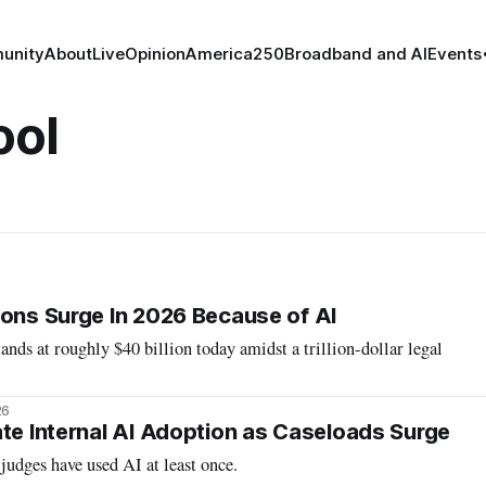
unity
About
Live
Opinion
America250
Broadband and AI
Events
ool
ions Surge In 2026 Because of AI
ands at roughly $40 billion today amidst a trillion-dollar legal
26
ate Internal AI Adoption as Caseloads Surge
judges have used AI at least once.