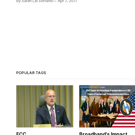
By Sarah Lai Stirland
Apr 7, 2011
POPULAR TAGS
FCC
Broadband's Impact