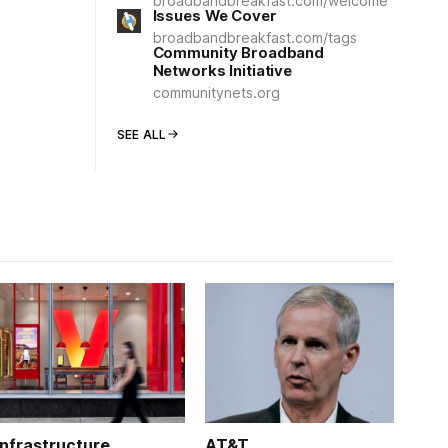
broadbandbreakfast.com/welcome
Issues We Cover
broadbandbreakfast.com/tags
Community Broadband
Networks Initiative
communitynets.org
SEE ALL
Infrastructure
AT&T