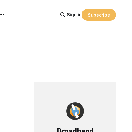
Sign in
Subscribe
Broadband