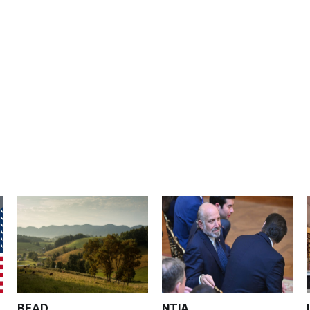
BEAD
NTIA