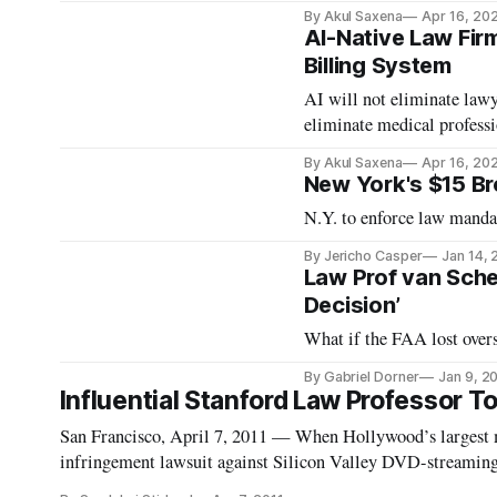
By Akul Saxena
Apr 16, 20
AI-Native Law Fir
Billing System
AI will not eliminate law
eliminate medical professi
By Akul Saxena
Apr 16, 20
New York's $15 B
N.Y. to enforce law mandat
By Jericho Casper
Jan 14,
Law Prof van Schew
Decision’
What if the FAA lost overs
By Gabriel Dorner
Jan 9, 2
Influential Stanford Law Professor 
San Francisco, April 7, 2011 — When Hollywood’s largest m
infringement lawsuit against Silicon Valley DVD-streaming s
they would likely squash the company like a bug.