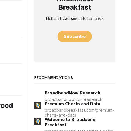
Breakfast
Better Broadband, Better Lives
Subscribe
RECOMMENDATIONS
BroadbandNow Research
broadbandnow.com/research
Premium Charts and Data
wood
broadbandbreakfast.com/premium-
charts-and-data
Welcome to Broadband
Breakfast