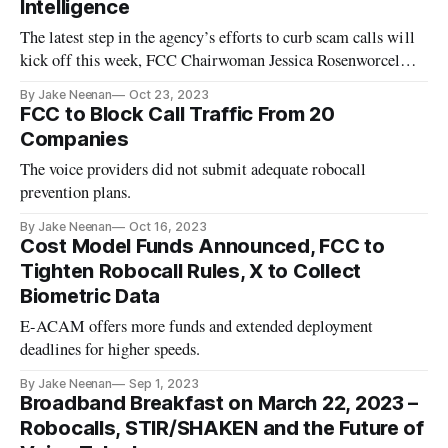
Intelligence
The latest step in the agency’s efforts to curb scam calls will
kick off this week, FCC Chairwoman Jessica Rosenworcel
said.
By Jake Neenan
Oct 23, 2023
FCC to Block Call Traffic From 20
Companies
The voice providers did not submit adequate robocall
prevention plans.
By Jake Neenan
Oct 16, 2023
Cost Model Funds Announced, FCC to
Tighten Robocall Rules, X to Collect
Biometric Data
E-ACAM offers more funds and extended deployment
deadlines for higher speeds.
By Jake Neenan
Sep 1, 2023
Broadband Breakfast on March 22, 2023 –
Robocalls, STIR/SHAKEN and the Future of