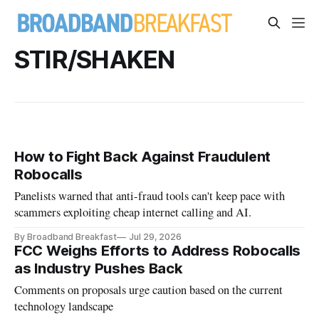
STIR/SHAKEN
How to Fight Back Against Fraudulent
Robocalls
Panelists warned that anti-fraud tools can't keep pace with
scammers exploiting cheap internet calling and AI.
By Broadband Breakfast
Jul 29, 2026
FCC Weighs Efforts to Address Robocalls
as Industry Pushes Back
Comments on proposals urge caution based on the current
technology landscape