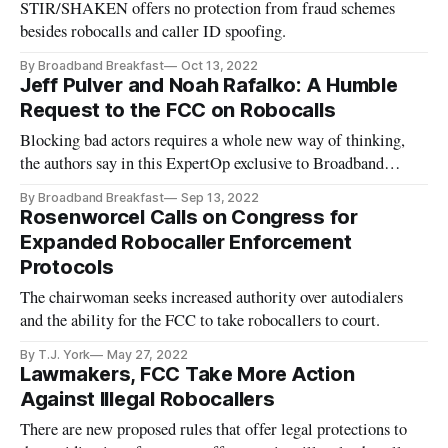
STIR/SHAKEN offers no protection from fraud schemes
besides robocalls and caller ID spoofing.
By Broadband Breakfast
Oct 13, 2022
Jeff Pulver and Noah Rafalko: A Humble
Request to the FCC on Robocalls
Blocking bad actors requires a whole new way of thinking,
the authors say in this ExpertOp exclusive to Broadband
Breakfast.
By Broadband Breakfast
Sep 13, 2022
Rosenworcel Calls on Congress for
Expanded Robocaller Enforcement
Protocols
The chairwoman seeks increased authority over autodialers
and the ability for the FCC to take robocallers to court.
By T.J. York
May 27, 2022
Lawmakers, FCC Take More Action
Against Illegal Robocallers
There are new proposed rules that offer legal protections to