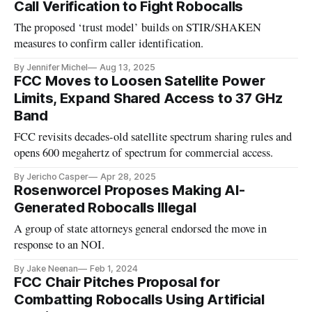
Call Verification to Fight Robocalls
The proposed ‘trust model’ builds on STIR/SHAKEN
measures to confirm caller identification.
By Jennifer Michel
Aug 13, 2025
FCC Moves to Loosen Satellite Power
Limits, Expand Shared Access to 37 GHz
Band
FCC revisits decades-old satellite spectrum sharing rules and
opens 600 megahertz of spectrum for commercial access.
By Jericho Casper
Apr 28, 2025
Rosenworcel Proposes Making AI-
Generated Robocalls Illegal
A group of state attorneys general endorsed the move in
response to an NOI.
By Jake Neenan
Feb 1, 2024
FCC Chair Pitches Proposal for
Combatting Robocalls Using Artificial