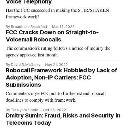
Voice Telephony
Has the FCC succeeded in making the STIR/SHAKEN
framework work?
By Broadband Breakfast
Mar 13, 2023
FCC Cracks Down on Straight-to-
Voicemail Robocalls
The commission’s ruling follows a notice of inquiry the
agency approved last month.
By David B. McGarry
Nov 21, 2022
Robocall Framework Hobbled by Lack of
Adoption, Non-IP Carriers: FCC
Submissions
Commenters urge FCC not to further extend robocall
deadlines to comply with framework.
By Teralyn Whipple
Oct 25, 2022
Dmitry Sumin: Fraud, Risks and Security in
Telecoms Today