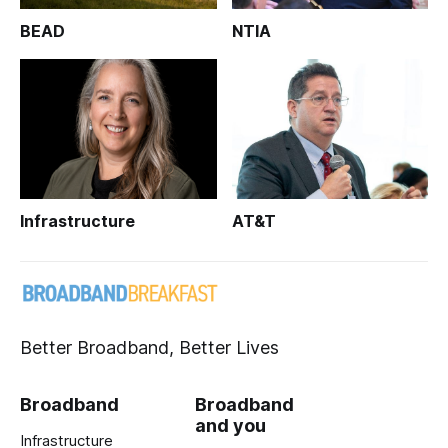
BEAD
NTIA
Infrastructure
AT&T
Better Broadband, Better Lives
Broadband
Broadband
and you
Infrastructure