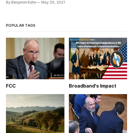
By Benjamin Kahn
May 20, 2021
POPULAR TAGS
FCC
Broadband's Impact