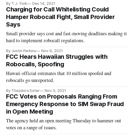
By T.J. York
Dec 14, 2021
Charging for Call Whitelisting Could
Hamper Robocall Fight, Small Provider
Says
Small provider says cost and fast-moving deadlines making it
hard to implement robocall regulations.
By Justin Perkins
Nov 9, 2021
FCC Hears Hawaiian Struggles with
Robocalls, Spoofing
Hawaii official estimates that 10 million spoofed and
robocalls go unreported.
By Theadora Soter
Nov 3, 2021
FCC Votes on Proposals Ranging From
Emergency Response to SIM Swap Fraud
in Open Meeting
The agency held an open meeting Thursday to hammer out
votes on a range of issues.