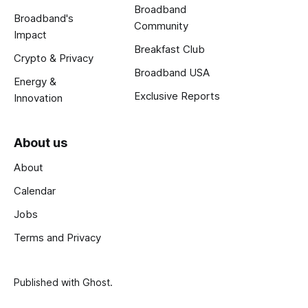
Broadband
Broadband's
Community
Impact
Breakfast Club
Crypto & Privacy
Broadband USA
Energy &
Exclusive Reports
Innovation
About us
About
Calendar
Jobs
Terms and Privacy
Published with
Ghost
.