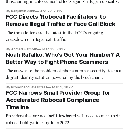
those aiding in enforcement efforts against illegal robocalls.
By Benjamin Kahn
Apr 27, 2022
FCC Directs ‘Robocall Facilitators’ to
Remove Illegal Traffic or Face Call Block
The three letters are the latest in the FCC’s ongoing
crackdown on illegal call traffic.
By Ahmad Hathout
Mar 23, 2022
Noah Rafalko: Who’s Got Your Number? A
Better Way to Fight Phone Scammers
The answer to the problem of phone number security lies in a
digital identity solution powered by the blockchain.
By Broadband Breakfast
Mar 4, 2022
FCC Narrows Small Provider Group for
Accelerated Robocall Compliance
Timeline
Providers that are not facilities-based will need to meet their
robocall obligations by June 2022.