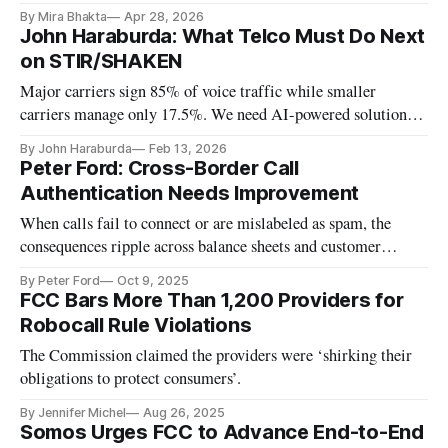
By Mira Bhakta
Apr 28, 2026
John Haraburda: What Telco Must Do Next
on STIR/SHAKEN
Major carriers sign 85% of voice traffic while smaller
carriers manage only 17.5%. We need AI-powered solutions
to combat robocall fraud.
By John Haraburda
Feb 13, 2026
Peter Ford: Cross-Border Call
Authentication Needs Improvement
When calls fail to connect or are mislabeled as spam, the
consequences ripple across balance sheets and customer
relationships alike.
By Peter Ford
Oct 9, 2025
FCC Bars More Than 1,200 Providers for
Robocall Rule Violations
The Commission claimed the providers were ‘shirking their
obligations to protect consumers’.
By Jennifer Michel
Aug 26, 2025
Somos Urges FCC to Advance End-to-End