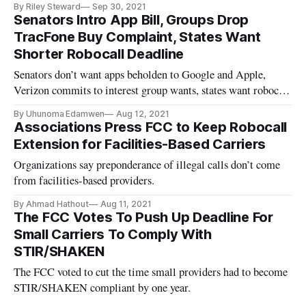
By Riley Steward
Sep 30, 2021
Senators Intro App Bill, Groups Drop
TracFone Buy Complaint, States Want
Shorter Robocall Deadline
Senators don’t want apps beholden to Google and Apple,
Verizon commits to interest group wants, states want robocall
deadline sooner.
By Uhunoma Edamwen
Aug 12, 2021
Associations Press FCC to Keep Robocall
Extension for Facilities-Based Carriers
Organizations say preponderance of illegal calls don’t come
from facilities-based providers.
By Ahmad Hathout
Aug 11, 2021
The FCC Votes To Push Up Deadline For
Small Carriers To Comply With
STIR/SHAKEN
The FCC voted to cut the time small providers had to become
STIR/SHAKEN compliant by one year.