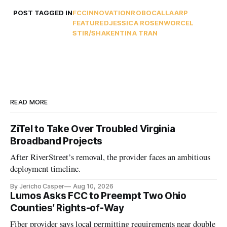
POST TAGGED IN
FCC
INNOVATION
ROBOCALL
AARP
FEATURED
JESSICA ROSENWORCEL
STIR/SHAKEN
TINA TRAN
READ MORE
ZiTel to Take Over Troubled Virginia
Broadband Projects
After RiverStreet’s removal, the provider faces an ambitious
deployment timeline.
By Jericho Casper
Aug 10, 2026
Lumos Asks FCC to Preempt Two Ohio
Counties’ Rights-of-Way
Fiber provider says local permitting requirements near double