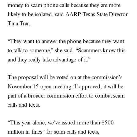
money to scam phone calls because they are more
likely to be isolated, said AARP Texas State Director
Tina Tran.
“They want to answer the phone because they want
to talk to someone,” she said. “Scammers know this
and they really take advantage of it.”
The proposal will be voted on at the commission’s
November 15 open meeting. If approved, it will be
part of a broader commission effort to combat scam
calls and texts.
“This year alone, we’ve issued more than $500
million in fines” for scam calls and texts,