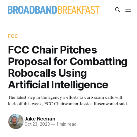
FCC
FCC Chair Pitches
Proposal for Combatting
Robocalls Using
Artificial Intelligence
The latest step in the agency’s efforts to curb scam calls will
kick off this week, FCC Chairwoman Jessica Rosenworcel said.
Jake Neenan
Oct 23, 2023
—
1 min read