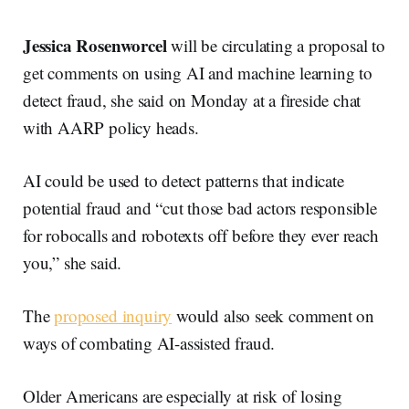
Jessica Rosenworcel
will be circulating a proposal to
get comments on using AI and machine learning to
detect fraud, she said on Monday at a fireside chat
with AARP policy heads.
AI could be used to detect patterns that indicate
potential fraud and “cut those bad actors responsible
for robocalls and robotexts off before they ever reach
you,” she said.
The
proposed inquiry
would also seek comment on
ways of combating AI-assisted fraud.
Older Americans are especially at risk of losing