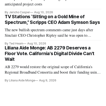
anticipated project costs
By Jericho Casper
Aug 10, 2026
TV Stations ‘Sitting on a Gold Mine of
Spectrum,” Scripps CEO Adam Symson Says
The new bullish spectrum comments came just days after
Sinclair CEO Christopher Ripley said he was open to
spectrum deals with Elon Musk's Starlink following the
By Ted Hearn
Aug 10, 2026
transition to NextGen TV
Liliana Aide Monge: AB 2279 Deserves a
Floor Vote. California's Digital Divide Can't
Wait
AB 2279 would restore the original scope of California's
Regional Broadband Consortia and boost their funding using
existing CPUC fee surpluses.
By Liliana Aide Monge
Aug 9, 2026