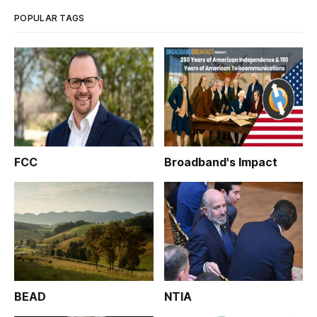
POPULAR TAGS
FCC
Broadband's Impact
BEAD
NTIA