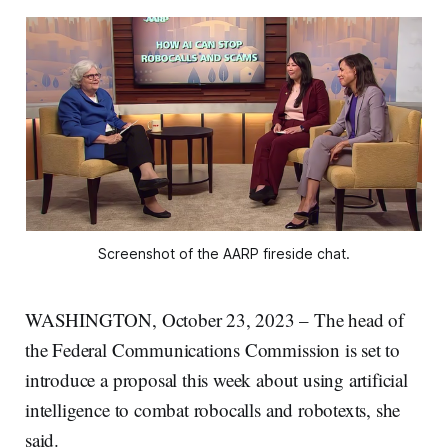
Screenshot of the AARP fireside chat.
WASHINGTON, October 23, 2023 – The head of
the Federal Communications Commission is set to
introduce a proposal this week about using artificial
intelligence to combat robocalls and robotexts, she
said.