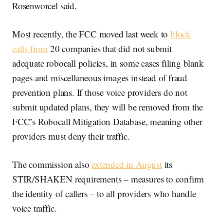
Rosenworcel said.
Most recently, the FCC moved last week to
block
calls from
20 companies that did not submit
adequate robocall policies, in some cases filing blank
pages and miscellaneous images instead of fraud
prevention plans. If those voice providers do not
submit updated plans, they will be removed from the
FCC’s Robocall Mitigation Database, meaning other
providers must deny their traffic.
The commission also
extended in August
its
STIR/SHAKEN requirements – measures to confirm
the identity of callers – to all providers who handle
voice traffic.