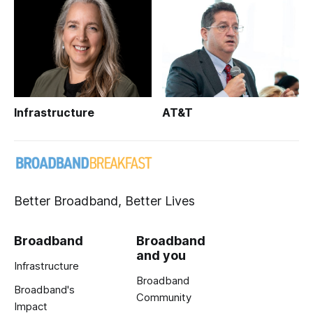
Infrastructure
AT&T
Better Broadband, Better Lives
Broadband
Broadband
and you
Infrastructure
Broadband
Broadband's
Community
Impact