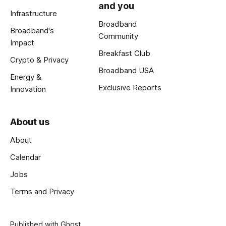
and you
Infrastructure
Broadband
Broadband's
Community
Impact
Breakfast Club
Crypto & Privacy
Broadband USA
Energy &
Exclusive Reports
Innovation
About us
About
Calendar
Jobs
Terms and Privacy
Published with
Ghost
.