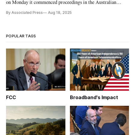
on Monday it commenced proceedings in the Australian
Federal Court against Google Asia Pacific.
By Associated Press
Aug 18, 2025
POPULAR TAGS
FCC
Broadband's Impact