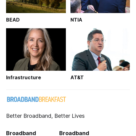
BEAD
NTIA
Infrastructure
AT&T
Better Broadband, Better Lives
Broadband
Broadband