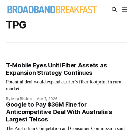
TPG
T-Mobile Eyes Uniti Fiber Assets as
Expansion Strategy Continues
Potential deal would expand carrier’s fiber footprint in rural
markets.
By Mira Bhakta
Apr 7, 2026
Google to Pay $36M Fine for
Anticompetitive Deal With Australia's
Largest Telcos
The Australian Competition and Consumer Commission said