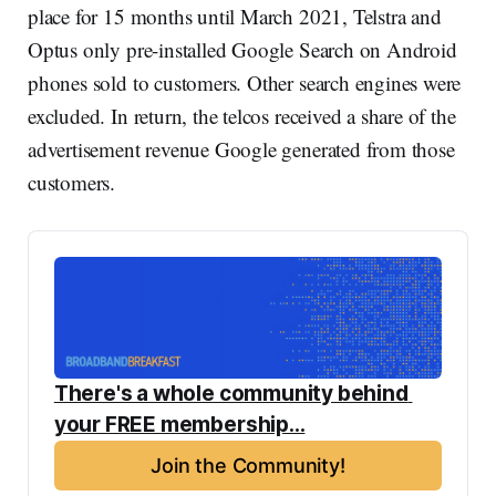
place for 15 months until March 2021, Telstra and
Optus only pre-installed Google Search on Android
phones sold to customers. Other search engines were
excluded. In return, the telcos received a share of the
advertisement revenue Google generated from those
customers.
There's a whole community behind 
your FREE membership...
Join the Community!