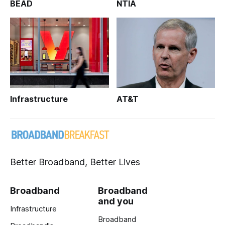
BEAD
NTIA
Infrastructure
AT&T
Better Broadband, Better Lives
Broadband
Broadband
and you
Infrastructure
Broadband