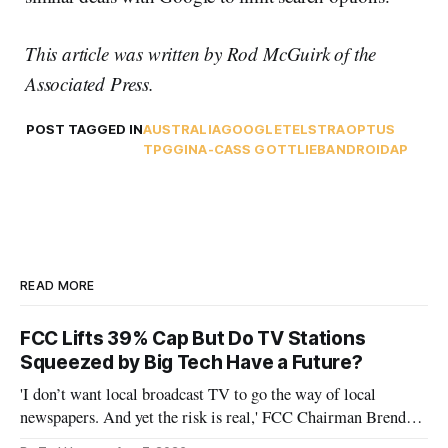
This article was written by Rod McGuirk of the
Associated Press.
POST TAGGED IN
AUSTRALIA
GOOGLE
TELSTRA
OPTUS
TPG
GINA-CASS GOTTLIEB
ANDROID
AP
READ MORE
FCC Lifts 39% Cap But Do TV Stations
Squeezed by Big Tech Have a Future?
'I don’t want local broadcast TV to go the way of local
newspapers. And yet the risk is real,' FCC Chairman Brendan
Carr says