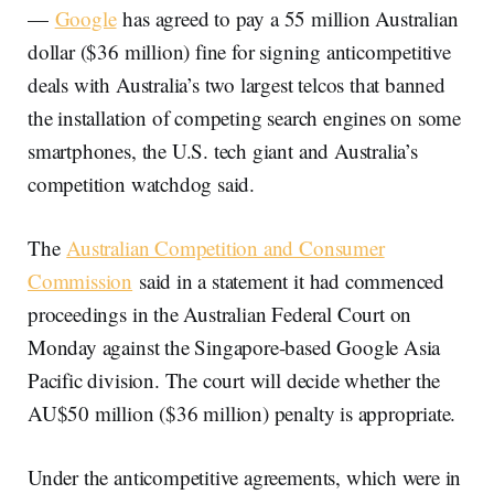
—
Google
has agreed to pay a 55 million Australian
dollar ($36 million) fine for signing anticompetitive
deals with Australia’s two largest telcos that banned
the installation of competing search engines on some
smartphones, the U.S. tech giant and Australia’s
competition watchdog said.
The
Australian Competition and Consumer
Commission
said in a statement it had commenced
proceedings in the Australian Federal Court on
Monday against the Singapore-based Google Asia
Pacific division. The court will decide whether the
AU$50 million ($36 million) penalty is appropriate.
Under the anticompetitive agreements, which were in