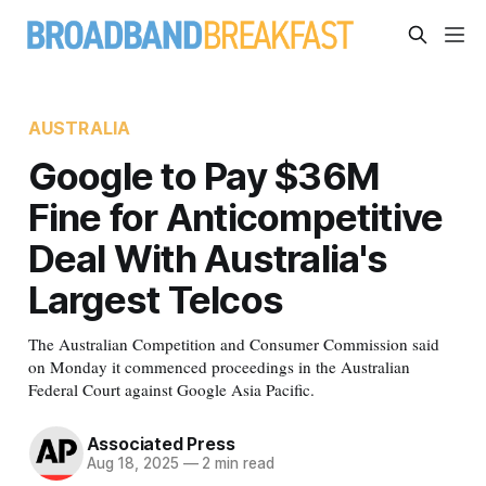
AUSTRALIA
Google to Pay $36M
Fine for Anticompetitive
Deal With Australia's
Largest Telcos
The Australian Competition and Consumer Commission said
on Monday it commenced proceedings in the Australian
Federal Court against Google Asia Pacific.
Associated Press
Aug 18, 2025
—
2 min read