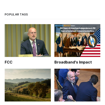
POPULAR TAGS
FCC
Broadband's Impact