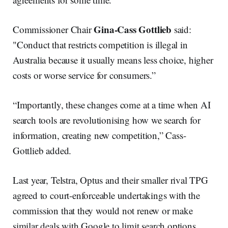
Gina-Cass Gottlieb
Commissioner Chair
said:
"Conduct that restricts competition is illegal in
Australia because it usually means less choice, higher
costs or worse service for consumers.”
“Importantly, these changes come at a time when AI
search tools are revolutionising how we search for
information, creating new competition,” Cass-
Gottlieb added.
Last year, Telstra, Optus and their smaller rival TPG
agreed to court-enforceable undertakings with the
commission that they would not renew or make
similar deals with Google to limit search options.