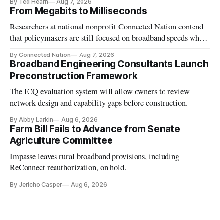
By Ted Hearn
Aug 7, 2026
From Megabits to Milliseconds
Researchers at national nonprofit Connected Nation contend
that policymakers are still focused on broadband speeds while
underinvesting in the middle-mile and interconnection
By Connected Nation
Aug 7, 2026
infrastructure that will determine future AI performance.
Broadband Engineering Consultants Launch
Preconstruction Framework
The ICQ evaluation system will allow owners to review
network design and capability gaps before construction.
By Abby Larkin
Aug 6, 2026
Farm Bill Fails to Advance from Senate
Agriculture Committee
Impasse leaves rural broadband provisions, including
ReConnect reauthorization, on hold.
By Jericho Casper
Aug 6, 2026