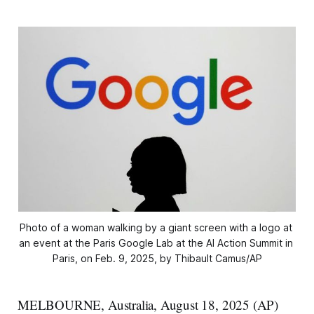
Photo of a woman walking by a giant screen with a logo at 
an event at the Paris Google Lab at the AI Action Summit in 
Paris, on Feb. 9, 2025, by Thibault Camus/AP
MELBOURNE, Australia, August 18, 2025 (AP)