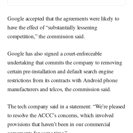
Google accepted that the agreements were likely to
have the effect of “substantially lessening
competition,” the commission said.
Google has also signed a court-enforceable
undertaking that commits the company to removing
certain pre-installation and default search engine
restrictions from its contracts with Android phone
manufacturers and telcos, the commission said.
The tech company said in a statement: “We’re pleased
to resolve the ACCC’s concerns, which involved
provisions that haven’t been in our commercial
agreements for some time.”