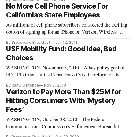
for wireless plans to be released in July. Verizon Wireless
No More Cell Phone Service For
stated last year that it would have to eventually transition
California’s State Employees
away from unli
As millions of cell phone subscribers considered the exciting
option of signing up for an iPhone on Verizon Wireless’
network Tuesday, California government employees for their
By Broadband Breakfast
Jan 12, 2011
part were hit with the news that their work-related cell phones
USF Mobility Fund: Good Idea, Bad
would be rescinded as Governor Jerry Brown embarks on his b
Choices
WASHINGTON, November 8, 2010 – A key policy goal of
FCC Chairman Julius Genachowski’s is the reform of the
Universal Service Fund, which is a program designed to help
By Rahul Gaitonde
Nov 8, 2010
bring communications service throughout nation. The recent
Verizon to Pay More Than $25M for
National Broadband Plan proposed the creation of a mobile
Hitting Consumers With ‘Mystery
broadband fund t
Fees’
WASHINGTON, October 28, 2010 – The Federal
Communications Commission’s Enforcement Bureau hit
Verizon Wireless with a record $25 million payment to the
By Broadband Breakfast
Oct 28, 2010