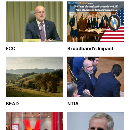
FCC
Broadband's Impact
BEAD
NTIA