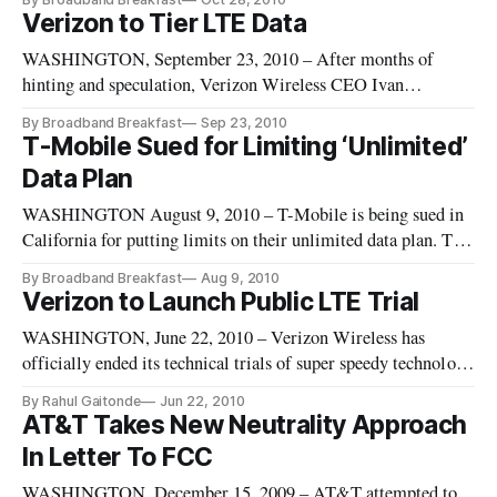
government for mystery fees the company charged its
Verizon to Tier LTE Data
customers during the last several years.
WASHINGTON, September 23, 2010 – After months of
hinting and speculation, Verizon Wireless CEO Ivan
Seidenberg has told the Wall Street Journal that the firm
By Broadband Breakfast
Sep 23, 2010
would introduce tiered data pricing. Currently AT&T is the
T-Mobile Sued for Limiting ‘Unlimited’
only firm to tier mobile data on handsets
Data Plan
WASHINGTON August 9, 2010 – T-Mobile is being sued in
California for putting limits on their unlimited data plan. The
firm advertises the plan as having an unlimited amount of
By Broadband Breakfast
Aug 9, 2010
web and email but in actuality puts limits on its users. The
Verizon to Launch Public LTE Trial
main plaintiff states that T-Mobile sent him
WASHINGTON, June 22, 2010 – Verizon Wireless has
officially ended its technical trials of super speedy technology
known as Long Term Evolution, or LTE, and has now decided
By Rahul Gaitonde
Jun 22, 2010
to move onto user trials.
AT&T Takes New Neutrality Approach
In Letter To FCC
WASHINGTON, December 15, 2009 – AT&T attempted to