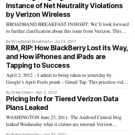
Monday in a press release. Construction of these new towers
Instance of Net Neutrality Violations
— which will
by Verizon Wireless
BROADBAND BREAKFAST INSIGHT: We’ll look forward
to further clarification about this issue from Verizon. This
appears to be one documented instance of a network provider
By Broadband Breakfast
Jul 23, 2017
attempting to slow down video of a non-optimized service.
RIM, RIP: How BlackBerry Lost its Way,
Or in other words, a prime suspect of the need for some kind
and How iPhones and iPads are
of net neutr
Tapping to Success
April 2, 2012 – I admit to being taken in yesterday by
Google’s April Fools prank – Gmail Tap. This priceless video
promises to bring Morse code back for the smart phone era.
By Drew Clark
Apr 2, 2012
Gmail Tap hit a powerful nerve: how to make smart phones
Pricing Info for Tiered Verizon Data
more useful for the things we do besides talking on them. […]
Plans Leaked
WASHINGTON June 23, 2011- The Android Central blog
leaked Wednesday what it claims are internal Verizon
Wireless documents that show details of tiered data pricing
By Rahul Gaitonde
Jun 23, 2011