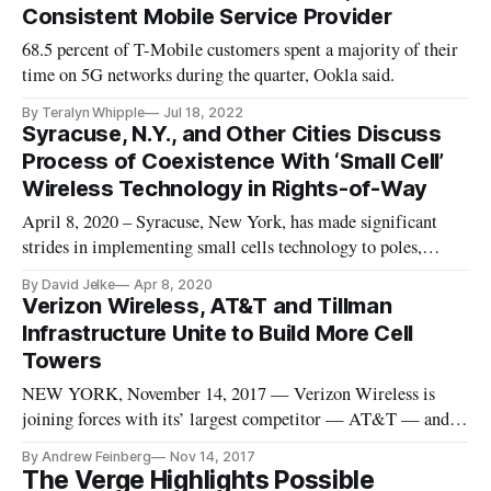
Consistent Mobile Service Provider
68.5 percent of T-Mobile customers spent a majority of their
time on 5G networks during the quarter, Ookla said.
By Teralyn Whipple
Jul 18, 2022
Syracuse, N.Y., and Other Cities Discuss
Process of Coexistence With ‘Small Cell’
Wireless Technology in Rights-of-Way
April 8, 2020 – Syracuse, New York, has made significant
strides in implementing small cells technology to poles,
according to a webinar hosted by smart city-accelerator US
By David Jelke
Apr 8, 2020
Ignite on Monday. So-called “small cells” are the wireless
Verizon Wireless, AT&T and Tillman
transmitters and receivers that go on streetlights on poles in a
Infrastructure Unite to Build More Cell
cit
Towers
NEW YORK, November 14, 2017 — Verizon Wireless is
joining forces with its’ largest competitor — AT&T — and
smart cities infrastructure builder Tillman, in order to build
By Andrew Feinberg
Nov 14, 2017
hundreds of new cellular towers, the company announced on
The Verge Highlights Possible