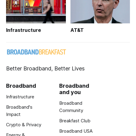
Infrastructure
AT&T
Better Broadband, Better Lives
Broadband
Broadband
and you
Infrastructure
Broadband
Broadband's
Community
Impact
Breakfast Club
Crypto & Privacy
Broadband USA
Energy &