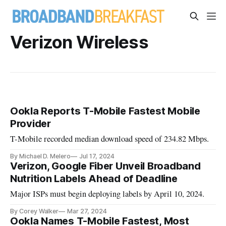
Verizon Wireless
Ookla Reports T-Mobile Fastest Mobile
Provider
T-Mobile recorded median download speed of 234.82 Mbps.
By Michael D. Melero
Jul 17, 2024
Verizon, Google Fiber Unveil Broadband
Nutrition Labels Ahead of Deadline
Major ISPs must begin deploying labels by April 10, 2024.
By Corey Walker
Mar 27, 2024
Ookla Names T-Mobile Fastest, Most