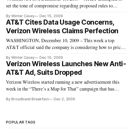
set the tone of compromise regarding proposed rules to
regulate internet access to support so-called Net neutrality
By Winter Casey
Dec 15, 2009
principles in a letter it sent Tuesday to the Federal
AT&T Cites Data Usage Concerns,
Communications Commission.
Verizon Wireless Claims Perfection
WASHINGTON, December 10, 2009 – This week a top
AT&T official said the company is considering how to price
data usage and looking to make customers more aware of
By Winter Casey
Dec 10, 2009
their data usage patterns. Meanwhile, competitor Verizon
Verizon Wireless Launches New Anti-
Wireless claimed to already be ahead of the game on this
AT&T Ad, Suits Dropped
issue.
Verizon Wireless started running a new advertisement this
week in the “There’s a Map for That” campaign that has
caused competitor AT&T much angst. The ad
By Broadband Breakfast
Dec 2, 2009
[http://www.youtube.com/watch?v=xup4tGGstgM] features
Santa Clause’ reindeer prepping for the big night with the one
using AT&T’s third generatio
POPULAR TAGS