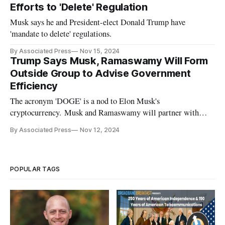
Efforts to 'Delete' Regulation
Musk says he and President-elect Donald Trump have
'mandate to delete' regulations.
By Associated Press
Nov 15, 2024
Trump Says Musk, Ramaswamy Will Form
Outside Group to Advise Government
Efficiency
The acronym 'DOGE' is a nod to Elon Musk's
cryptocurrency. Musk and Ramaswamy will partner with
Office of Management and Budget.
By Associated Press
Nov 12, 2024
POPULAR TAGS