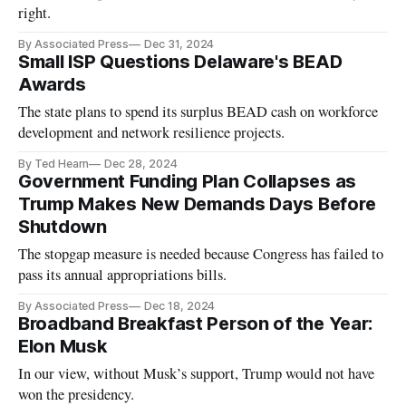
right.
By Associated Press
Dec 31, 2024
Small ISP Questions Delaware's BEAD
Awards
The state plans to spend its surplus BEAD cash on workforce
development and network resilience projects.
By Ted Hearn
Dec 28, 2024
Government Funding Plan Collapses as
Trump Makes New Demands Days Before
Shutdown
The stopgap measure is needed because Congress has failed to
pass its annual appropriations bills.
By Associated Press
Dec 18, 2024
Broadband Breakfast Person of the Year:
Elon Musk
In our view, without Musk’s support, Trump would not have
won the presidency.