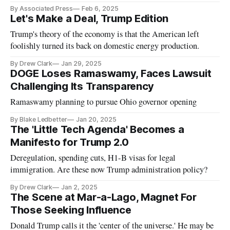
By Associated Press
Feb 6, 2025
Let's Make a Deal, Trump Edition
Trump's theory of the economy is that the American left
foolishly turned its back on domestic energy production.
By Drew Clark
Jan 29, 2025
DOGE Loses Ramaswamy, Faces Lawsuit
Challenging Its Transparency
Ramaswamy planning to pursue Ohio governor opening
By Blake Ledbetter
Jan 20, 2025
The 'Little Tech Agenda' Becomes a
Manifesto for Trump 2.0
Deregulation, spending cuts, H1-B visas for legal
immigration. Are these now Trump administration policy?
By Drew Clark
Jan 2, 2025
The Scene at Mar-a-Lago, Magnet For
Those Seeking Influence
Donald Trump calls it the 'center of the universe.' He may be