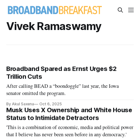
Vivek Ramaswamy
Broadband Spared as Ernst Urges $2
Trillion Cuts
After calling BEAD a “boondoggle” last year, the Iowa
senator omitted the program.
By Akul Saxena
Oct 6, 2025
Musk Uses X Ownership and White House
Status to Intimidate Detractors
'This is a combination of economic, media and political power
that I believe has never been seen before in any democracy.'