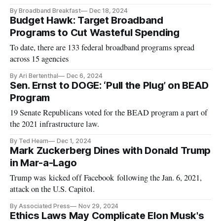
By Broadband Breakfast
Dec 18, 2024
Budget Hawk: Target Broadband
Programs to Cut Wasteful Spending
To date, there are 133 federal broadband programs spread
across 15 agencies
By Ari Bertenthal
Dec 6, 2024
Sen. Ernst to DOGE: ‘Pull the Plug’ on BEAD
Program
19 Senate Republicans voted for the BEAD program a part of
the 2021 infrastructure law.
By Ted Hearn
Dec 1, 2024
Mark Zuckerberg Dines with Donald Trump
in Mar-a-Lago
Trump was kicked off Facebook following the Jan. 6, 2021,
attack on the U.S. Capitol.
By Associated Press
Nov 29, 2024
Ethics Laws May Complicate Elon Musk's