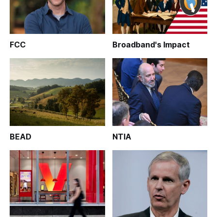
FCC
Broadband's Impact
BEAD
NTIA