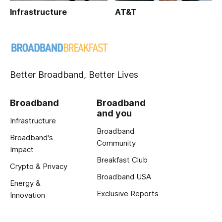
Infrastructure
AT&T
Better Broadband, Better Lives
Broadband
Broadband
and you
Infrastructure
Broadband
Broadband's
Community
Impact
Breakfast Club
Crypto & Privacy
Broadband USA
Energy &
Exclusive Reports
Innovation