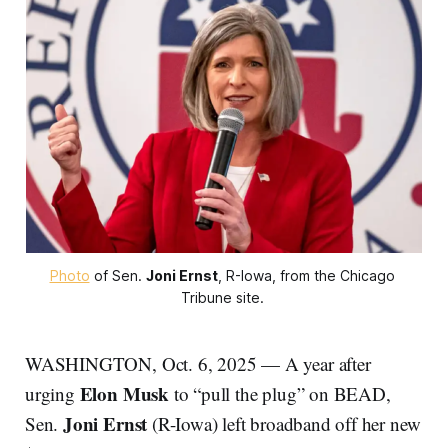
Photo
 of Sen. 
Joni Ernst
, R-Iowa, from the Chicago 
Tribune site. 
WASHINGTON, Oct. 6, 2025 — A year after
Elon Musk
urging
to “pull the plug” on BEAD,
Joni Ernst
Sen.
(R-Iowa) left broadband off her new