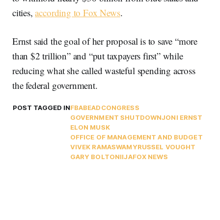
cities,
according to Fox News
.
Ernst said the goal of her proposal is to save “more
than $2 trillion” and “put taxpayers first” while
reducing what she called wasteful spending across
the federal government.
POST TAGGED IN
FBA
BEAD
CONGRESS
GOVERNMENT SHUTDOWN
JONI ERNST
ELON MUSK
OFFICE OF MANAGEMENT AND BUDGET
VIVEK RAMASWAMY
RUSSEL VOUGHT
GARY BOLTON
IIJA
FOX NEWS