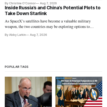
Plan while noting BEAD's work is unfinished.
By Christine O'Connor
Aug 7, 2026
Inside Russia’s and China’s Potential Plots to
Take Down Starlink
As SpaceX’s satellites have become a valuable military
weapon, the two countries may be exploring options to
eliminate or neutralize low-Earth orbit technology.
By Abby Larkin
Aug 7, 2026
POPULAR TAGS