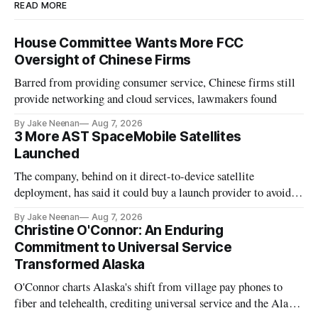
READ MORE
House Committee Wants More FCC
Oversight of Chinese Firms
Barred from providing consumer service, Chinese firms still
provide networking and cloud services, lawmakers found
By Jake Neenan
Aug 7, 2026
3 More AST SpaceMobile Satellites
Launched
The company, behind on it direct-to-device satellite
deployment, has said it could buy a launch provider to avoid
further delays
By Jake Neenan
Aug 7, 2026
Christine O'Connor: An Enduring
Commitment to Universal Service
Transformed Alaska
O'Connor charts Alaska's shift from village pay phones to
fiber and telehealth, crediting universal service and the Alaska