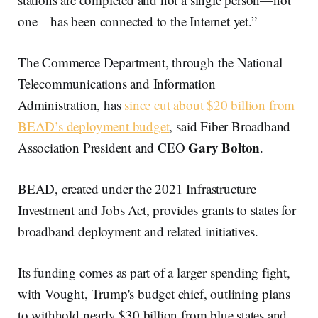
one—has been connected to the Internet yet.”
The Commerce Department, through the National
Telecommunications and Information
Administration, has
since cut about $20 billion from
BEAD’s deployment budget
, said Fiber Broadband
Gary Bolton
Association President and CEO
.
BEAD, created under the 2021 Infrastructure
Investment and Jobs Act, provides grants to states for
broadband deployment and related initiatives.
Its funding comes as part of a larger spending fight,
with Vought, Trump's budget chief, outlining plans
to withhold nearly $30 billion from blue states and