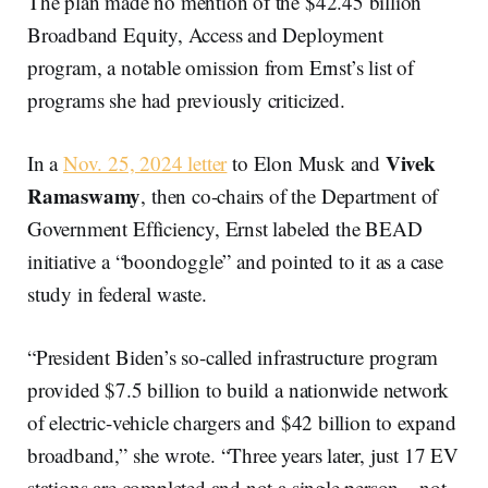
The plan made no mention of the $42.45 billion
Broadband Equity, Access and Deployment
program, a notable omission from Ernst’s list of
programs she had previously criticized.
Vivek
In a
Nov. 25, 2024 letter
to Elon Musk and
Ramaswamy
, then co-chairs of the Department of
Government Efficiency, Ernst labeled the BEAD
initiative a “boondoggle” and pointed to it as a case
study in federal waste.
“President Biden’s so-called infrastructure program
provided $7.5 billion to build a nationwide network
of electric-vehicle chargers and $42 billion to expand
broadband,” she wrote. “Three years later, just 17 EV
stations are completed and not a single person—not