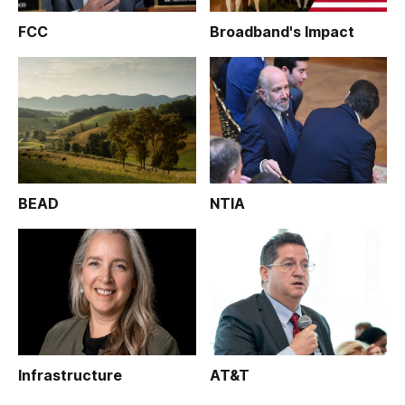
FCC
Broadband's Impact
BEAD
NTIA
Infrastructure
AT&T