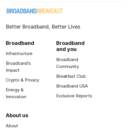
Better Broadband, Better Lives
Broadband
Broadband
and you
Infrastructure
Broadband
Broadband's
Community
Impact
Breakfast Club
Crypto & Privacy
Broadband USA
Energy &
Exclusive Reports
Innovation
About us
About