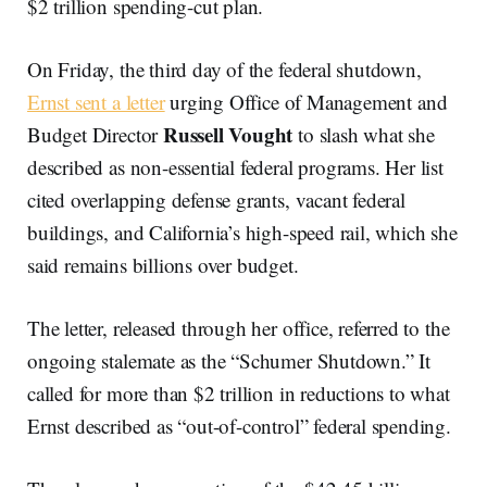
$2 trillion spending-cut plan.
On Friday, the third day of the federal shutdown,
Ernst sent a letter
urging Office of Management and
Russell Vought
Budget Director
to slash what she
described as non-essential federal programs. Her list
cited overlapping defense grants, vacant federal
buildings, and California’s high-speed rail, which she
said remains billions over budget.
The letter, released through her office, referred to the
ongoing stalemate as the “Schumer Shutdown.” It
called for more than $2 trillion in reductions to what
Ernst described as “out-of-control” federal spending.