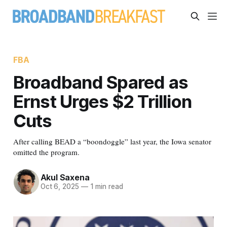
FBA
Broadband Spared as
Ernst Urges $2 Trillion
Cuts
After calling BEAD a “boondoggle” last year, the Iowa senator
omitted the program.
Akul Saxena
Oct 6, 2025
—
1 min read