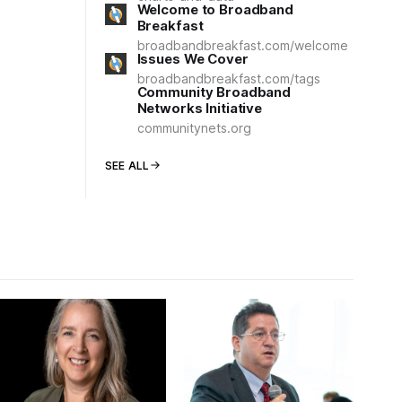
Welcome to Broadband
Breakfast
broadbandbreakfast.com/welcome
Issues We Cover
broadbandbreakfast.com/tags
Community Broadband
Networks Initiative
communitynets.org
SEE ALL