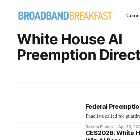
Comm
White House AI
Preemption Direct
Federal Preemptio
Panelists called for guardra
By Mira Bhakta
Apr 30, 20
CES2026: White Ho