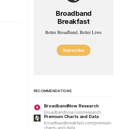
Broadband
Breakfast
Better Broadband, Better Lives
Subscribe
RECOMMENDATIONS
BroadbandNow Research
broadbandnow.com/research
Premium Charts and Data
broadbandbreakfast.com/premium-
charts-and-data