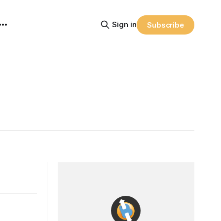
Sign in
Subscribe