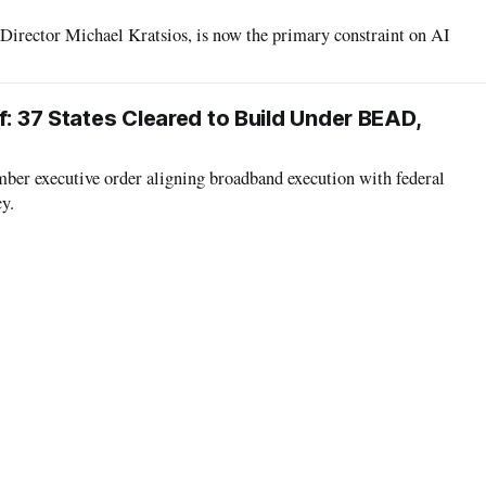
Director Michael Kratsios, is now the primary constraint on AI
6
f: 37 States Cleared to Build Under BEAD,
mber executive order aligning broadband execution with federal
cy.
6