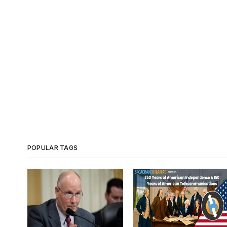
POPULAR TAGS