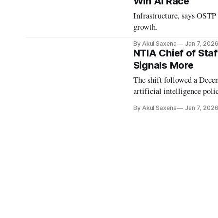
Win AI Race
Infrastructure, says OSTP 
growth.
By Akul Saxena
Jan 7, 202
NTIA Chief of Staf
Signals More
The shift followed a Dece
artificial intelligence poli
By Akul Saxena
Jan 7, 202