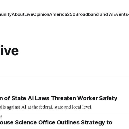
unity
About
Live
Opinion
America250
Broadband and AI
Events
ive
n of State AI Laws Threaten Worker Safety
ils against AI at the federal, state and local level.
26
use Science Office Outlines Strategy to