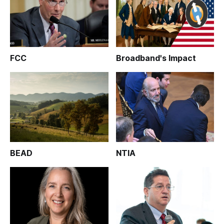
FCC
Broadband's Impact
BEAD
NTIA