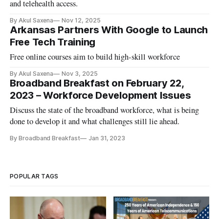
and telehealth access.
By Akul Saxena
Nov 12, 2025
Arkansas Partners With Google to Launch
Free Tech Training
Free online courses aim to build high-skill workforce
By Akul Saxena
Nov 3, 2025
Broadband Breakfast on February 22,
2023 – Workforce Development Issues
Discuss the state of the broadband workforce, what is being
done to develop it and what challenges still lie ahead.
By Broadband Breakfast
Jan 31, 2023
POPULAR TAGS