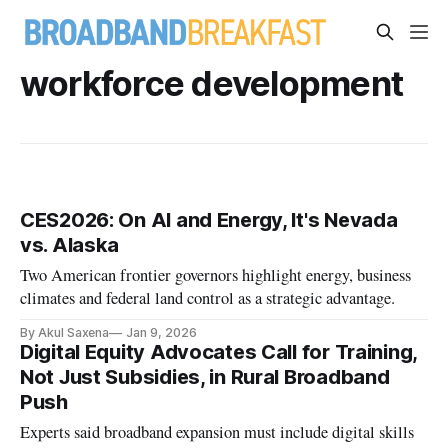
workforce development
CES2026: On AI and Energy, It's Nevada
vs. Alaska
Two American frontier governors highlight energy, business
climates and federal land control as a strategic advantage.
By Akul Saxena
Jan 9, 2026
Digital Equity Advocates Call for Training,
Not Just Subsidies, in Rural Broadband
Push
Experts said broadband expansion must include digital skills