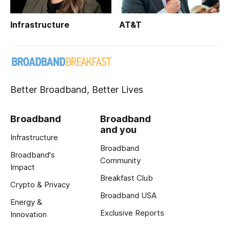
Infrastructure
AT&T
Better Broadband, Better Lives
Broadband
Broadband
and you
Infrastructure
Broadband
Broadband's
Community
Impact
Breakfast Club
Crypto & Privacy
Broadband USA
Energy &
Exclusive Reports
Innovation