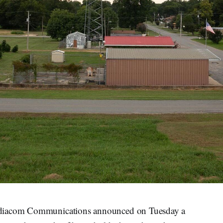
ediacom Communications announced on Tuesday a