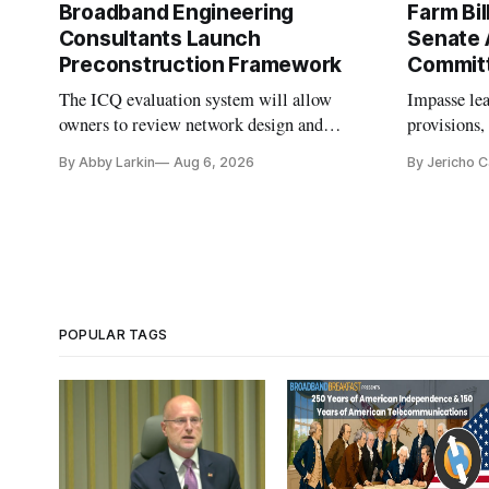
Broadband Engineering
Farm Bil
Consultants Launch
Senate 
Preconstruction Framework
Commit
The ICQ evaluation system will allow
Impasse le
owners to review network design and
provisions
capability gaps before construction.
reauthoriza
By Abby Larkin
Aug 6, 2026
By Jericho 
POPULAR TAGS