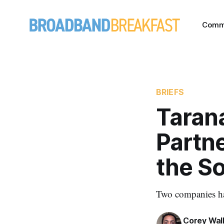
Comm
BRIEFS
Taran
Partne
the S
Two companies hav
Corey Wal