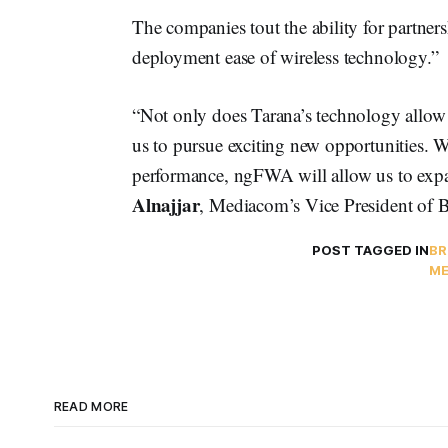
The companies tout the ability for partnersh
deployment ease of wireless technology.”
“Not only does Tarana’s technology allow 
us to pursue exciting new opportunities. W
performance, ngFWA will allow us to expa
Alnajjar
, Mediacom’s Vice President of B
POST TAGGED IN
BR
ME
READ MORE