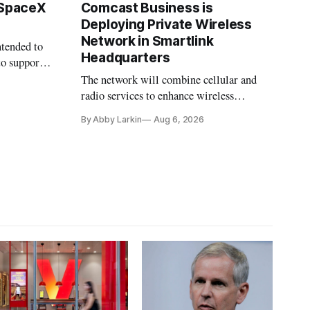
 SpaceX
Comcast Business is
Deploying Private Wireless
Network in Smartlink
ntended to
Headquarters
to support
The network will combine cellular and
radio services to enhance wireless
coverage in office buildings.
By Abby Larkin
Aug 6, 2026