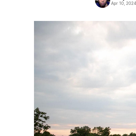
Apr 10, 202