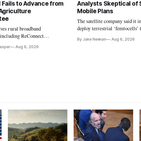
l Fails to Advance from
Analysts Skeptical of
Agriculture
Mobile Plans
tee
The satellite company said it i
deploy terrestrial ‘femtocells’ 
aves rural broadband
its direct-to-device service
, including ReConnect
By Jake Neenan
Aug 6, 2026
tion, on hold.
Casper
Aug 6, 2026