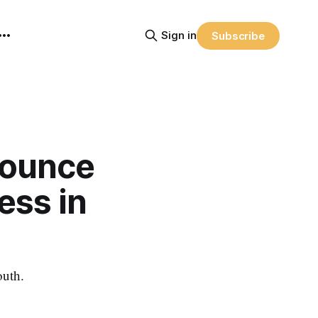
Sign in
Subscribe
nounce
ess in
outh.