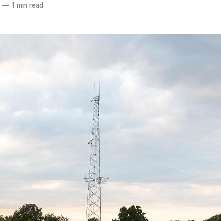
4
—
1 min read