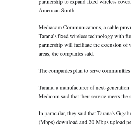
partnership to expand fixed wireless cove
American South.
Mediacom Communications, a cable provider
Tarana’s fixed wireless technology with f
partnership will facilitate the extension o
areas, the companies said.
The companies plan to serve communities 
Tarana, a manufacturer of next-generation
Medicom said that their service meets t
In particular, they said that Tarana's Giga
(Mbps) download and 20 Mbps upload per