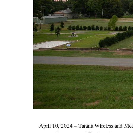
April 10, 2024 – Tarana Wireless and M