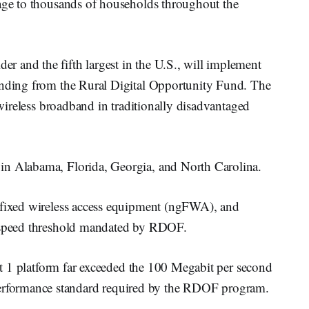
rage to thousands of households throughout the
 and the fifth largest in the U.S., will implement
unding from the Rural Digital Opportunity Fund. The
f wireless broadband in traditionally disadvantaged
in Alabama, Florida, Georgia, and North Carolina.
 fixed wireless access equipment (ngFWA), and
he speed threshold mandated by RDOF.
bit 1 platform far exceeded the 100 Megabit per second
formance standard required by the RDOF program.