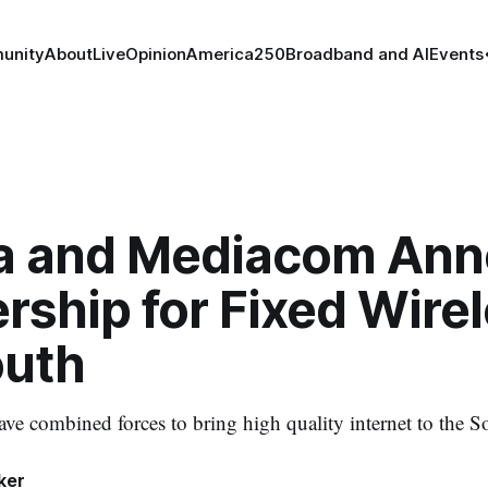
unity
About
Live
Opinion
America250
Broadband and AI
Events
a and Mediacom An
rship for Fixed Wirel
outh
e combined forces to bring high quality internet to the S
ker