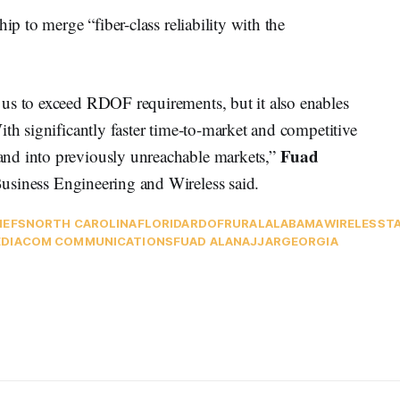
ip to merge “fiber-class reliability with the
us to exceed RDOF requirements, but it also enables
ith significantly faster time-to-market and competitive
Fuad
nd into previously unreachable markets,”
usiness Engineering and Wireless said.
IEFS
NORTH CAROLINA
FLORIDA
RDOF
RURAL
ALABAMA
WIRELESS
T
DIACOM COMMUNICATIONS
FUAD ALANAJJAR
GEORGIA