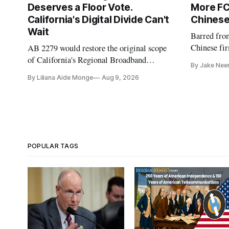
Deserves a Floor Vote.
More FC
California's Digital Divide Can't
Chinese
Wait
Barred fro
Chinese fir
AB 2279 would restore the original scope
and cloud 
of California's Regional Broadband
By Jake Nee
Consortia and boost their funding using
By Liliana Aide Monge
Aug 9, 2026
existing CPUC fee surpluses.
POPULAR TAGS