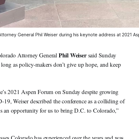
Attorney General Phil Weiser during his keynote address at 2021 A
Phil Weiser
orado Attorney General
said Sunday
 long as policy-makers don’t give up hope, and keep
tute’s 2021 Aspen Forum on Sunday despite growing
-19, Weiser described the conference as a colliding of
is an opportunity for us to bring D.C. to Colorado,”
esses Colorado has experienced over the years and was