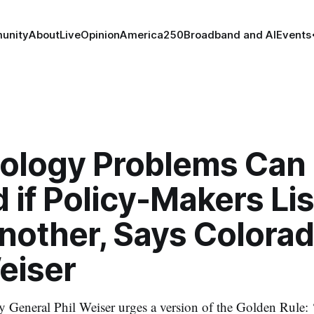
unity
About
Live
Opinion
America250
Broadband and AI
Events
ology Problems Can
 if Policy-Makers Lis
nother, Says Colorad
eiser
y General Phil Weiser urges a version of the Golden Rule