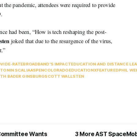
out the pandemic, attendees were required to provide
9.
nce had been, “How is tech reshaping the post-
sten
joked that due to the resurgence of the virus,
t.”
VID
E-RATE
BROADBAND'S IMPACT
EDUCATION AND DISTANCE LE
TONIN SCALIA
ASPEN
COLORADO
EDUCATIONX
FEATURED
PHIL WE
TH BADER GINSBURG
SCOTT WALLSTEN
Committee Wants
3 More AST SpaceMob