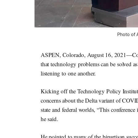
Photo of 
ASPEN, Colorado, August 16, 2021—Col
that technology problems can be solved as
listening to one another.
Kicking off the Technology Policy Insti
concerns about the Delta variant of COVID
state and federal worlds, “This conference 
he said.
He pointed to many of the bipartisan succ