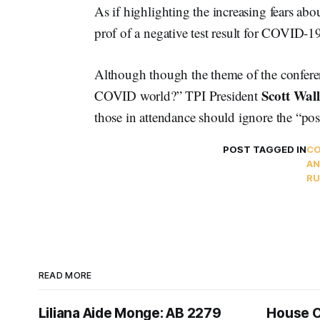
As if highlighting the increasing fears ab
prof of a negative test result for COVID-1
Although though the theme of the confere
Scott Wall
COVID world?” TPI President
those in attendance should ignore the “pos
POST TAGGED IN
CO
AN
RU
READ MORE
Liliana Aide Monge: AB 2279
House 