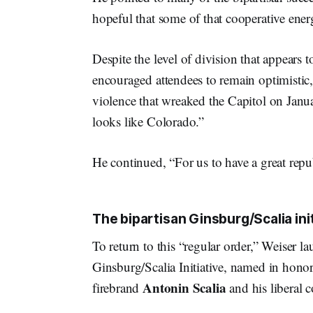
hopeful that some of that cooperative energ
Despite the level of division that appears 
encouraged attendees to remain optimistic,
violence that wreaked the Capitol on Janu
looks like Colorado.”
He continued, “For us to have a great repu
The bipartisan Ginsburg/Scalia ini
To return to this “regular order,” Weiser l
Ginsburg/Scalia Initiative, named in honor
Antonin Scalia
firebrand
and his liberal 