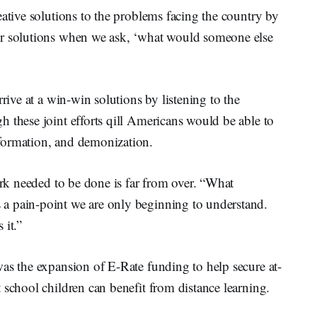
eative solutions to the problems facing the country by
er solutions when we ask, ‘what would someone else
rrive at a win-win solutions by listening to the
 these joint efforts qill Americans would be able to
formation, and demonization.
ork needed to be done is far from over. “What
a pain-point we are only beginning to understand.
 it.”
as the expansion of E-Rate funding to help secure at-
 school children can benefit from distance learning.