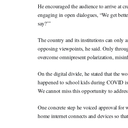
He encouraged the audience to arrive at cr
engaging in open dialogues, “We get bett
say?’”
The country and its institutions can only a
opposing viewpoints, he said. Only through
overcome omnipresent polarization, misin
On the digital divide, he stated that the w
happened to school kids during COVID is 
We cannot miss this opportunity to address
One concrete step he voiced approval for w
home internet connects and devices so that