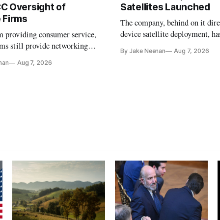
C Oversight of
Satellites Launched
 Firms
The company, behind on it dire
device satellite deployment, has
m providing consumer service,
could buy a launch provider to
ms still provide networking
By Jake Neenan
Aug 7, 2026
further delays
services, lawmakers found
nan
Aug 7, 2026