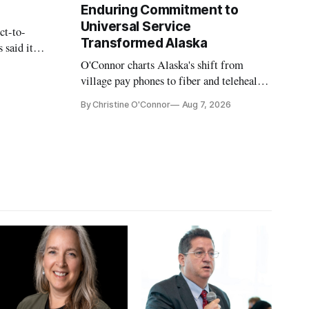
Enduring Commitment to
Universal Service
ct-to-
Transformed Alaska
 said it
 avoid
O'Connor charts Alaska's shift from
village pay phones to fiber and telehealth,
crediting universal service and the Alaska
By Christine O'Connor
Aug 7, 2026
Plan while noting BEAD's work is
unfinished.