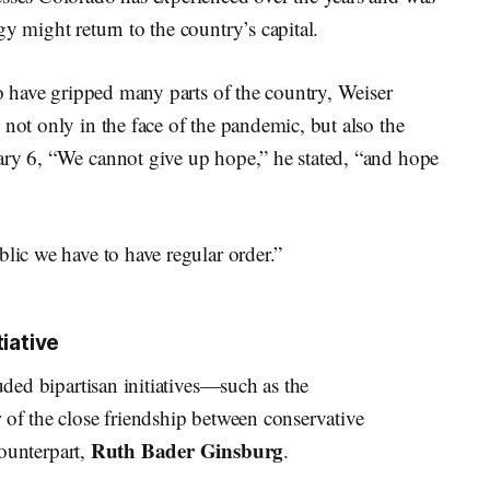
y might return to the country’s capital.
to have gripped many parts of the country, Weiser
 not only in the face of the pandemic, but also the
ary 6, “We cannot give up hope,” he stated, “and hope
blic we have to have regular order.”
tiative
auded bipartisan initiatives—such as the
 of the close friendship between conservative
Ruth Bader Ginsburg
counterpart,
.