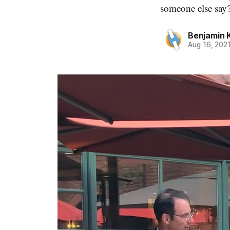
someone else say?
Benjamin 
Aug 16, 202