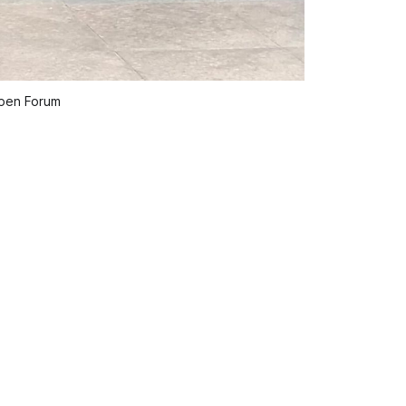
spen Forum