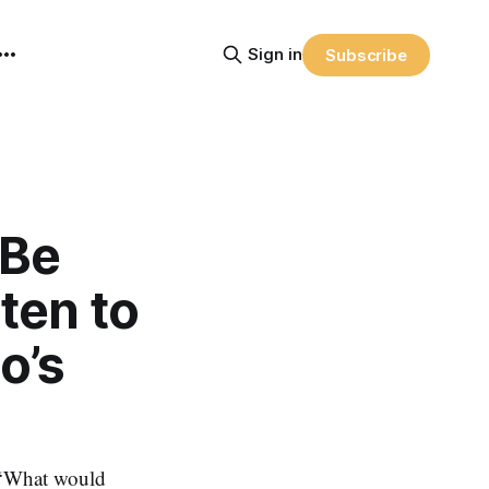
Sign in
Subscribe
 Be
ten to
o’s
: ‘What would