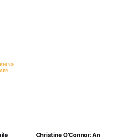
ARNING
ISER
ile
Christine O'Connor: An