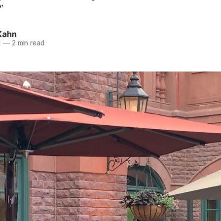
’
Kahn
1
—
2 min read