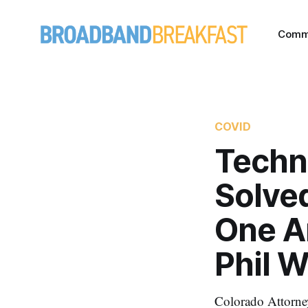
Comm
COVID
Techn
Solved
One A
Phil W
Colorado Attorne