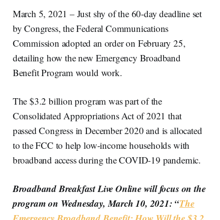
March 5, 2021 – Just shy of the 60-day deadline set
by Congress, the Federal Communications
Commission adopted an order on February 25,
detailing how the new Emergency Broadband
Benefit Program would work.
The $3.2 billion program was part of the
Consolidated Appropriations Act of 2021 that
passed Congress in December 2020 and is allocated
to the FCC to help low-income households with
broadband access during the COVID-19 pandemic.
Broadband Breakfast Live Online will focus on the
program on Wednesday, March 10, 2021: “
The
Emergency Broadband Benefit: How Will the $3.2