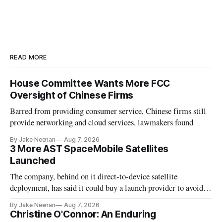
READ MORE
House Committee Wants More FCC
Oversight of Chinese Firms
Barred from providing consumer service, Chinese firms still
provide networking and cloud services, lawmakers found
By Jake Neenan
Aug 7, 2026
3 More AST SpaceMobile Satellites
Launched
The company, behind on it direct-to-device satellite
deployment, has said it could buy a launch provider to avoid
further delays
By Jake Neenan
Aug 7, 2026
Christine O'Connor: An Enduring