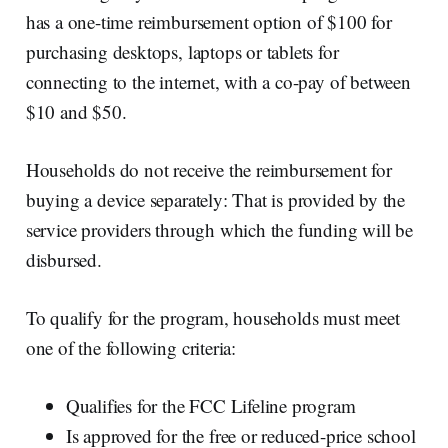
has a one-time reimbursement option of $100 for
purchasing desktops, laptops or tablets for
connecting to the internet, with a co-pay of between
$10 and $50.
Households do not receive the reimbursement for
buying a device separately: That is provided by the
service providers through which the funding will be
disbursed.
To qualify for the program, households must meet
one of the following criteria:
Qualifies for the FCC Lifeline program
Is approved for the free or reduced-price school