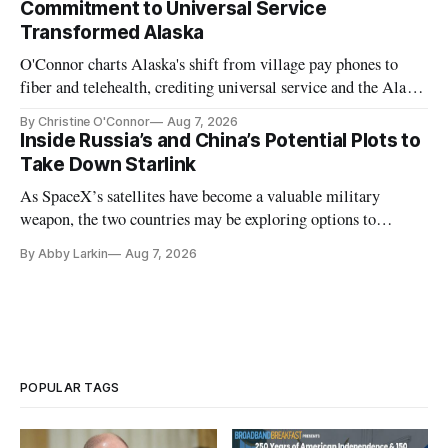
Commitment to Universal Service
Transformed Alaska
O'Connor charts Alaska's shift from village pay phones to
fiber and telehealth, crediting universal service and the Alaska
Plan while noting BEAD's work is unfinished.
By Christine O'Connor
Aug 7, 2026
Inside Russia’s and China’s Potential Plots to
Take Down Starlink
As SpaceX’s satellites have become a valuable military
weapon, the two countries may be exploring options to
eliminate or neutralize low-Earth orbit technology.
By Abby Larkin
Aug 7, 2026
POPULAR TAGS