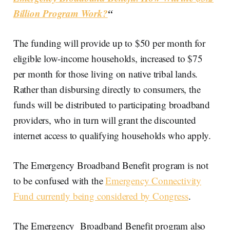
Billion Program Work?
“
The funding will provide up to $50 per month for
eligible low-income households, increased to $75
per month for those living on native tribal lands.
Rather than disbursing directly to consumers, the
funds will be distributed to participating broadband
providers, who in turn will grant the discounted
internet access to qualifying households who apply.
The Emergency Broadband Benefit program is not
to be confused with the
Emergency Connectivity
Fund currently being considered by Congress
.
The Emergency Broadband Benefit program also