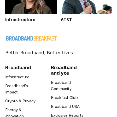
Infrastructure
AT&T
Better Broadband, Better Lives
Broadband
Broadband
and you
Infrastructure
Broadband
Broadband's
Community
Impact
Breakfast Club
Crypto & Privacy
Broadband USA
Energy &
Exclusive Reports
Innovation