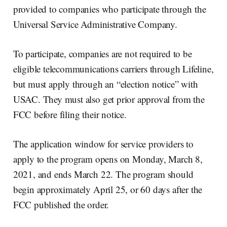
provided to companies who participate through the
Universal Service Administrative Company.
To participate, companies are not required to be
eligible telecommunications carriers through Lifeline,
but must apply through an “election notice” with
USAC. They must also get prior approval from the
FCC before filing their notice.
The application window for service providers to
apply to the program opens on Monday, March 8,
2021, and ends March 22. The program should
begin approximately April 25, or 60 days after the
FCC published the order.