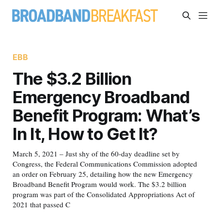
EBB
The $3.2 Billion
Emergency Broadband
Benefit Program: What’s
In It, How to Get It?
March 5, 2021 – Just shy of the 60-day deadline set by
Congress, the Federal Communications Commission adopted
an order on February 25, detailing how the new Emergency
Broadband Benefit Program would work. The $3.2 billion
program was part of the Consolidated Appropriations Act of
2021 that passed C