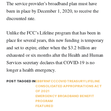
The service provider’s broadband plan must have
been in place by December 1, 2020, to receive the
discounted rate.
Unlike the FCC’s Lifeline program that has been in
place for several years, this new funding is temporary
and set to expire, either when the $3.2 billion are
exhausted or six months after the Health and Human
Services secretary declares that COVID-19 is no
longer a health emergency.
POST TAGGED IN
EBB
FRN
FCC
COVID
TREASURY
LIFELINE
CONSOLIDATED APPROPRIATIONS ACT
OF 2021
EMERGENCY BROADBAND BENEFIT
PROGRAM
FEATURED