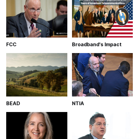
FCC
Broadband's Impact
BEAD
NTIA