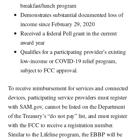
breakfast/lunch program
Demonstrates substantial documented loss of
income since February 29, 2020
Received a federal Pell grant in the current
award year
Qualifies for a participating provider’s existing
low-income or COVID-19 relief program,
subject to FCC approval.
To receive reimbursement for services and connected
devices, participating service providers must register
with SAM.gov, cannot be listed on the Department
of the Treasury’s “do not pay” list, and must register
with the FCC to receive a registration number.
Similar to the Lifeline program, the EBBP will be