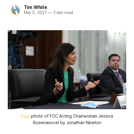
Tim White
Mar 5, 2021
—
2 min read
Pool
photo of FCC Acting Chairwoman Jessica
Rosenworcel by Jonathan Newton