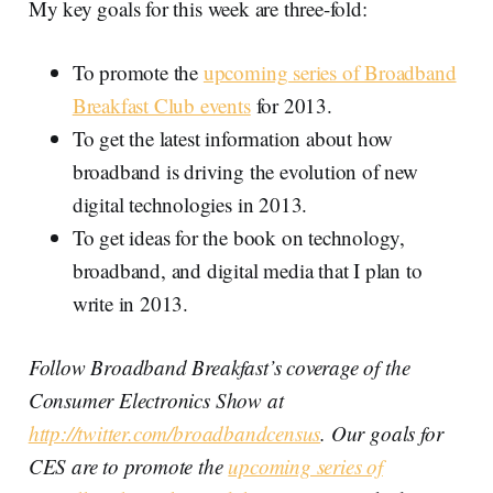
My key goals for this week are three-fold:
To promote the
upcoming series of Broadband
Breakfast Club events
for 2013.
To get the latest information about how
broadband is driving the evolution of new
digital technologies in 2013.
To get ideas for the book on technology,
broadband, and digital media that I plan to
write in 2013.
Follow Broadband Breakfast’s coverage of the
Consumer Electronics Show at
http://twitter.com/broadbandcensus
. Our goals for
CES are to promote the
upcoming series of