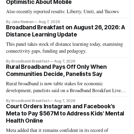
Optimistic About Mobile
Also recently reported results: Liberty, Uniti, and Tucows
By Jake Neenan
Aug 7, 2026
Broadband Breakfast on August 26, 2026: A
Distance Learning Update
This panel takes stock of distance learning today, examining
connectivity gaps, funding and pedagogy.
By Broadband Breakfast
Aug 7, 2026
Rural Broadband Pays Off Only When
Communities Decide, Panelists Say
Rural broadband is now table stakes for economic
development, panelists said on a Broadband Breakfast Live
Online panel.
By Broadband Breakfast
Aug 7, 2026
Court Orders Instagram and Facebook's
Meta to Pay $567M to Address Kids' Mental
Health Online
Meta added that it remains confident in its record of