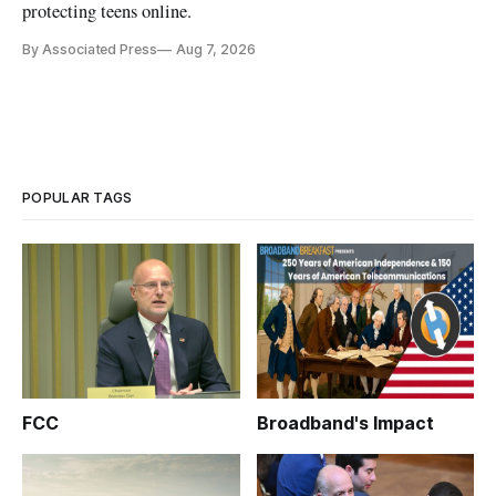
protecting teens online.
By Associated Press
Aug 7, 2026
POPULAR TAGS
FCC
Broadband's Impact