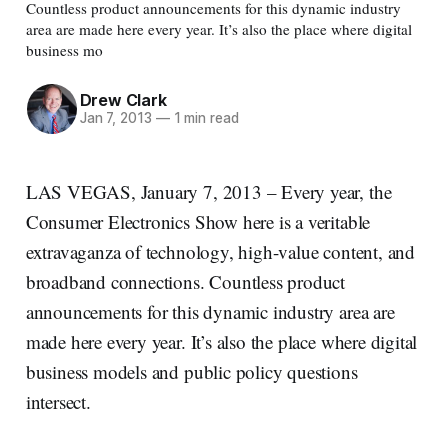
Countless product announcements for this dynamic industry
area are made here every year. It’s also the place where digital
business mo
Drew Clark
Jan 7, 2013
—
1 min read
LAS VEGAS, January 7, 2013 – Every year, the
Consumer Electronics Show here is a veritable
extravaganza of technology, high-value content, and
broadband connections. Countless product
announcements for this dynamic industry area are
made here every year. It’s also the place where digital
business models and public policy questions
intersect.