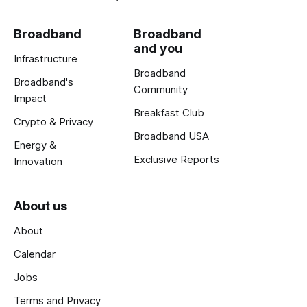
Broadband
Broadband
and you
Infrastructure
Broadband
Broadband's
Community
Impact
Breakfast Club
Crypto & Privacy
Broadband USA
Energy &
Exclusive Reports
Innovation
About us
About
Calendar
Jobs
Terms and Privacy