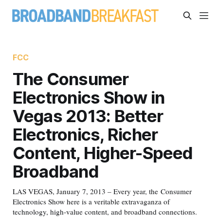
FCC
The Consumer
Electronics Show in
Vegas 2013: Better
Electronics, Richer
Content, Higher-Speed
Broadband
LAS VEGAS, January 7, 2013 – Every year, the Consumer
Electronics Show here is a veritable extravaganza of
technology, high-value content, and broadband connections.