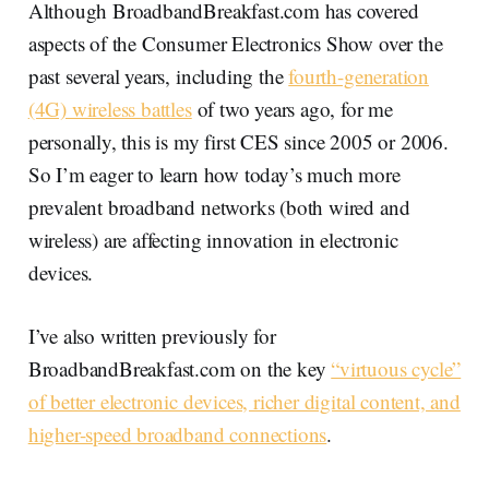
Although BroadbandBreakfast.com has covered
aspects of the Consumer Electronics Show over the
past several years, including the
fourth-generation
(4G) wireless battles
of two years ago, for me
personally, this is my first CES since 2005 or 2006.
So I’m eager to learn how today’s much more
prevalent broadband networks (both wired and
wireless) are affecting innovation in electronic
devices.
I’ve also written previously for
BroadbandBreakfast.com on the key
“virtuous cycle”
of better electronic devices, richer digital content, and
higher-speed broadband connections
.