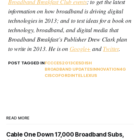
Broadband Breakfast Club events
; to get the latest
information on how broadband is driving digital
technologies in 2013; and to test ideas for a book on
technology, broadband, and digital media that
Broadband Breakfast’s Publisher Drew Clark plan
to write in 2013. He is on
Google+
and
Twitter
.
POST TAGGED IN
FCC
CES2013
CES
DISH
BROADBAND UPDATES
INNOVATION
4G
CISCO
FORD
INTEL
LEXUS
READ MORE
Cable One Down 17,000 Broadband Subs,