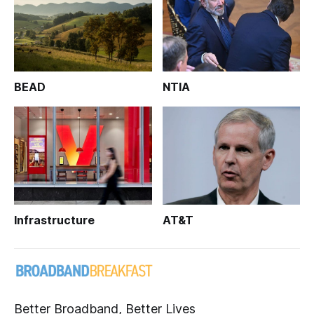
BEAD
NTIA
Infrastructure
AT&T
Better Broadband, Better Lives