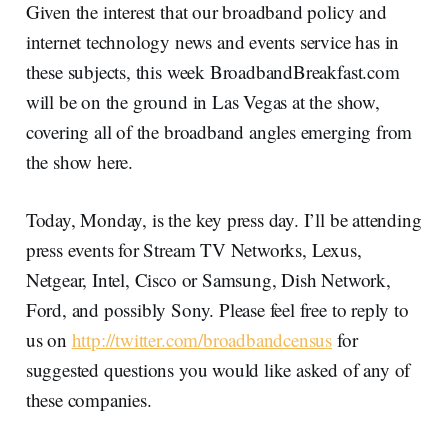
Given the interest that our broadband policy and
internet technology news and events service has in
these subjects, this week BroadbandBreakfast.com
will be on the ground in Las Vegas at the show,
covering all of the broadband angles emerging from
the show here.
Today, Monday, is the key press day. I’ll be attending
press events for Stream TV Networks, Lexus,
Netgear, Intel, Cisco or Samsung, Dish Network,
Ford, and possibly Sony. Please feel free to reply to
us on
http://twitter.com/broadbandcensus
for
suggested questions you would like asked of any of
these companies.