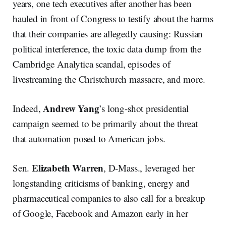
years, one tech executives after another has been
hauled in front of Congress to testify about the harms
that their companies are allegedly causing: Russian
political interference, the toxic data dump from the
Cambridge Analytica scandal, episodes of
livestreaming the Christchurch massacre, and more.
Andrew
Yang
Indeed,
’s long-shot presidential
campaign seemed to be primarily about the threat
that automation posed to American jobs.
Elizabeth
Warren
Sen.
, D-Mass., leveraged her
longstanding criticisms of banking, energy and
pharmaceutical companies to also call for a breakup
of Google, Facebook and Amazon early in her