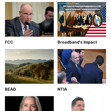
FCC
Broadband's Impact
BEAD
NTIA