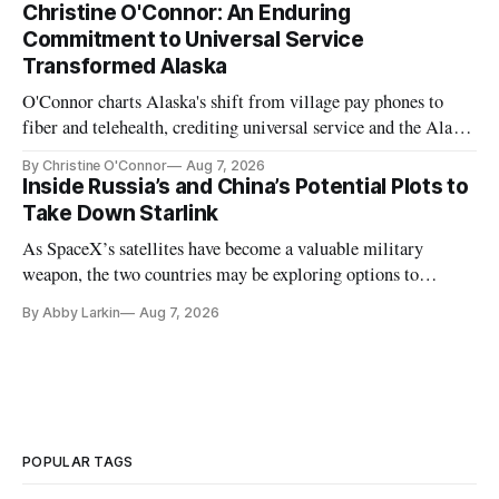
Christine O'Connor: An Enduring
Commitment to Universal Service
Transformed Alaska
O'Connor charts Alaska's shift from village pay phones to
fiber and telehealth, crediting universal service and the Alaska
Plan while noting BEAD's work is unfinished.
By Christine O'Connor
Aug 7, 2026
Inside Russia’s and China’s Potential Plots to
Take Down Starlink
As SpaceX’s satellites have become a valuable military
weapon, the two countries may be exploring options to
eliminate or neutralize low-Earth orbit technology.
By Abby Larkin
Aug 7, 2026
POPULAR TAGS