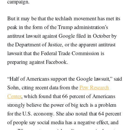
campaign.
But it may be that the techlash movement has met its
peak in the form of the Trump administration’s
antitrust lawsuit against Google filed in October by
the Department of Justice, or the apparent antitrust
lawsuit that the Federal Trade Commission is
preparing against Facebook.
“Half of Americans support the Google lawsuit,” said
Sohn, citing recent data from the
Pew Research
Center
, which found that 66 percent of Americans
strongly believe the power of big tech is a problem
for the U.S. economy. She also noted that 64 percent
of people say social media has a negative effect, and