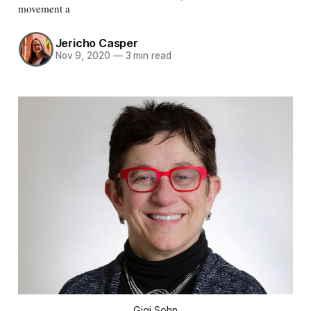
movement a
Jericho Casper
Nov 9, 2020
—
3 min read
Gigi Sohn