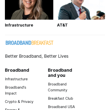
Infrastructure
AT&T
Better Broadband, Better Lives
Broadband
Broadband
and you
Infrastructure
Broadband
Broadband's
Community
Impact
Breakfast Club
Crypto & Privacy
Broadband USA
Energy &