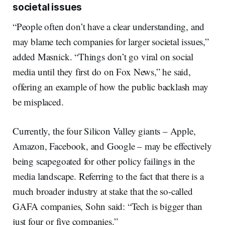
societal issues
“People often don’t have a clear understanding, and
may blame tech companies for larger societal issues,”
added Masnick. “Things don’t go viral on social
media until they first do on Fox News,” he said,
offering an example of how the public backlash may
be misplaced.
Currently, the four Silicon Valley giants – Apple,
Amazon, Facebook, and Google – may be effectively
being scapegoated for other policy failings in the
media landscape. Referring to the fact that there is a
much broader industry at stake that the so-called
GAFA companies, Sohn said: “Tech is bigger than
just four or five companies.”