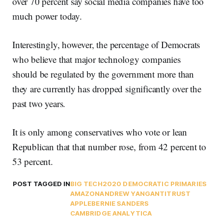
over 70 percent say social media companies have too
much power today.
Interestingly, however, the percentage of Democrats
who believe that major technology companies
should be regulated by the government more than
they are currently has dropped significantly over the
past two years.
It is only among conservatives who vote or lean
Republican that that number rose, from 42 percent to
53 percent.
POST TAGGED IN
BIG TECH
2020 DEMOCRATIC PRIMARIES
AMAZON
ANDREW YANG
ANTITRUST
APPLE
BERNIE SANDERS
CAMBRIDGE ANALYTICA