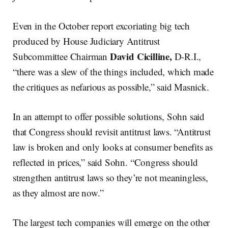
Even in the October report excoriating big tech
produced by House Judiciary Antitrust
David
Cicilline,
Subcommittee Chairman
D-R.I.,
“there was a slew of the things included, which made
the critiques as nefarious as possible,” said Masnick.
In an attempt to offer possible solutions, Sohn said
that Congress should revisit antitrust laws. “Antitrust
law is broken and only looks at consumer benefits as
reflected in prices,” said Sohn. “Congress should
strengthen antitrust laws so they’re not meaningless,
as they almost are now.”
The largest tech companies will emerge on the other