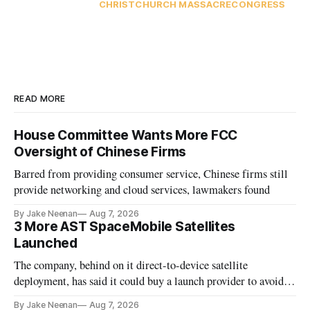
CHRISTCHURCH MASSACRE
CONGRESS
READ MORE
House Committee Wants More FCC
Oversight of Chinese Firms
Barred from providing consumer service, Chinese firms still
provide networking and cloud services, lawmakers found
By Jake Neenan
Aug 7, 2026
3 More AST SpaceMobile Satellites
Launched
The company, behind on it direct-to-device satellite
deployment, has said it could buy a launch provider to avoid
further delays
By Jake Neenan
Aug 7, 2026