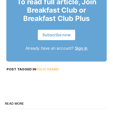
To read full article, Join
Breakfast Club or
Breakfast Club Plus
Subscribe now
Already have an account?
Sign in
POST TAGGED IN
POLICYBAND
READ MORE