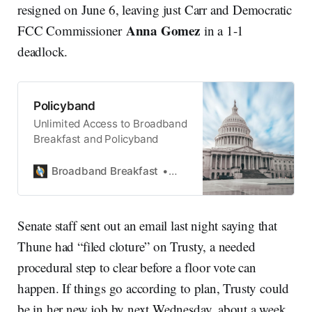
resigned on June 6, leaving just Carr and Democratic
Anna Gomez
FCC Commissioner
in a 1-1
deadlock.
Policyband
Unlimited Access to Broadband
Breakfast and Policyband
Broadband Breakfast
Broadband Breakfast
Senate staff sent out an email last night saying that
Thune had “filed cloture” on Trusty, a needed
procedural step to clear before a floor vote can
happen. If things go according to plan, Trusty could
be in her new job by next Wednesday, about a week