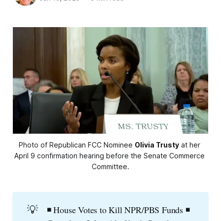
Photo of Republican FCC Nominee 
Olivia Trusty
 at her 
April 9 confirmation hearing before the Senate Commerce 
Committee.
💡
◾ House Votes to Kill NPR/PBS Funds ◾