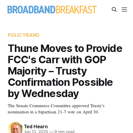
POLICYBAND
Thune Moves to Provide
FCC's Carr with GOP
Majority – Trusty
Confirmation Possible
by Wednesday
The Senate Commerce Committee approved Trusty's
nomination in a bipartisan 21-7 vote on April 30.
Ted Hearn
Jun 13, 2025
—
9 min read