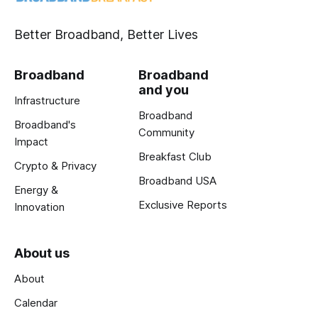
Better Broadband, Better Lives
Broadband
Broadband
and you
Infrastructure
Broadband
Broadband's
Community
Impact
Breakfast Club
Crypto & Privacy
Broadband USA
Energy &
Exclusive Reports
Innovation
About us
About
Calendar