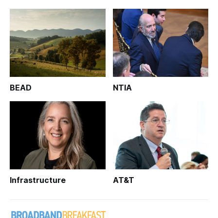
BEAD
NTIA
Infrastructure
AT&T