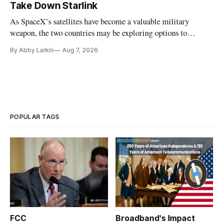
Take Down Starlink
As SpaceX’s satellites have become a valuable military
weapon, the two countries may be exploring options to
eliminate or neutralize low-Earth orbit technology.
By Abby Larkin
Aug 7, 2026
POPULAR TAGS
FCC
Broadband's Impact