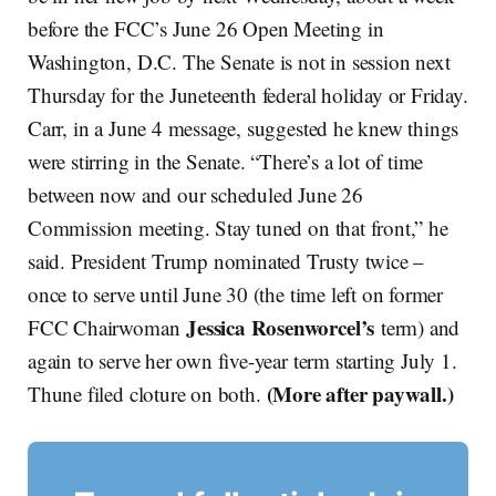
before the FCC’s June 26 Open Meeting in
Washington, D.C. The Senate is not in session next
Thursday for the Juneteenth federal holiday or Friday.
Carr, in a June 4 message, suggested he knew things
were stirring in the Senate. “There’s a lot of time
between now and our scheduled June 26
Commission meeting. Stay tuned on that front,” he
said. President Trump nominated Trusty twice –
once to serve until June 30 (the time left on former
Jessica Rosenworcel’s
FCC Chairwoman
term) and
again to serve her own five-year term starting July 1.
(More after paywall.)
Thune filed cloture on both.