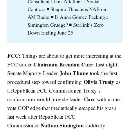
Consultant Likes Altafiber’s Social
Contract ◾ Shapiro Threatens NAB on
AM Radio ◾ Is Anna Gomez Packing a
Simington Grudge? ◾ Starlink’s Zero
Down Ending June 25
FCC:
Things are about to get more interesting at the
Chairman
Brendan Carr.
FCC under
Last night,
John Thune
Senate Majority Leader
took the first
Olivia Trusty
procedural step toward confirming
as
a Republican FCC Commissioner. Trusty’s
Carr
confirmation would provide leader
with a one-
vote GOP edge that theoretically escaped his grasp
last week after Republican FCC
Nathan Simington
Commissioner
suddenly