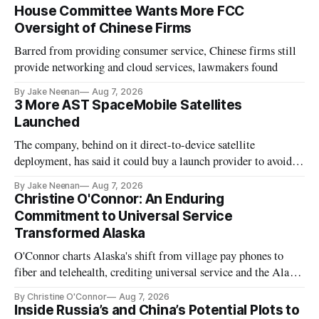
House Committee Wants More FCC
Oversight of Chinese Firms
Barred from providing consumer service, Chinese firms still
provide networking and cloud services, lawmakers found
By Jake Neenan
Aug 7, 2026
3 More AST SpaceMobile Satellites
Launched
The company, behind on it direct-to-device satellite
deployment, has said it could buy a launch provider to avoid
further delays
By Jake Neenan
Aug 7, 2026
Christine O'Connor: An Enduring
Commitment to Universal Service
Transformed Alaska
O'Connor charts Alaska's shift from village pay phones to
fiber and telehealth, crediting universal service and the Alaska
Plan while noting BEAD's work is unfinished.
By Christine O'Connor
Aug 7, 2026
Inside Russia’s and China’s Potential Plots to