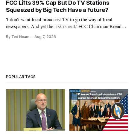
FCC Lifts 39% Cap But Do TV Stations
Squeezed by Big Tech Have a Future?
'I don’t want local broadcast TV to go the way of local
newspapers. And yet the risk is real,' FCC Chairman Brendan
Carr says
By Ted Hearn
Aug 7, 2026
POPULAR TAGS