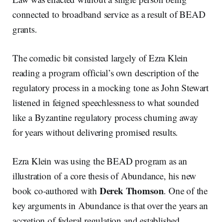
connected to broadband service as a result of BEAD
grants.
The comedic bit consisted largely of Ezra Klein
reading a program official’s own description of the
regulatory process in a mocking tone as John Stewart
listened in feigned speechlessness to what sounded
like a Byzantine regulatory process churning away
for years without delivering promised results.
Ezra Klein was using the BEAD program as an
illustration of a core thesis of Abundance, his new
Derek Thomson
book co-authored with
. One of the
key arguments in Abundance is that over the years an
accretion of federal regulation and established