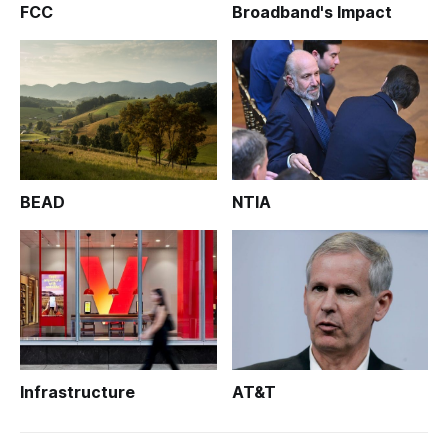
FCC
Broadband's Impact
BEAD
NTIA
Infrastructure
AT&T