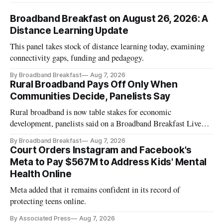
Broadband Breakfast on August 26, 2026: A
Distance Learning Update
This panel takes stock of distance learning today, examining
connectivity gaps, funding and pedagogy.
By Broadband Breakfast
Aug 7, 2026
Rural Broadband Pays Off Only When
Communities Decide, Panelists Say
Rural broadband is now table stakes for economic
development, panelists said on a Broadband Breakfast Live
Online panel.
By Broadband Breakfast
Aug 7, 2026
Court Orders Instagram and Facebook's
Meta to Pay $567M to Address Kids' Mental
Health Online
Meta added that it remains confident in its record of
protecting teens online.
By Associated Press
Aug 7, 2026