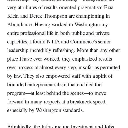
very attributes of results-oriented pragmatism Ezra
Klein and Derek Thompson are championing in
Abundance. Having worked in Washington my
entire professional life in both public and private
capacities, I found NTIA and Commerce’s senior
leadership incredibly refreshing. More than any other
place I have ever worked, they emphasized results
over process at almost every step, insofar as permitted
by law. They also empowered staff with a spirit of
bounded entrepreneurialism that enabled the
program—at least behind the scenes—to move
forward in many respects at a breakneck speed,
especially by Washington standards.
Admittedly, the Infrastructure Investment and Jobs