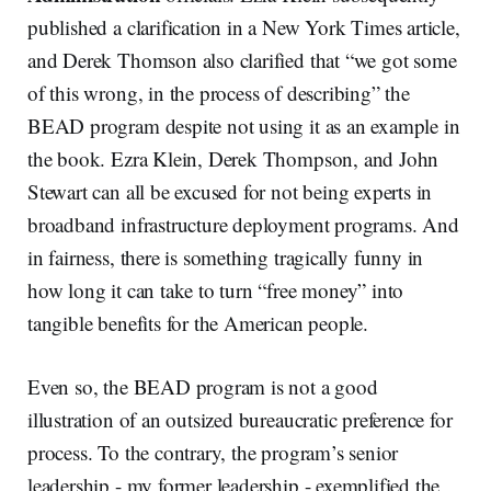
published a clarification in a New York Times article,
and Derek Thomson also clarified that “we got some
of this wrong, in the process of describing” the
BEAD program despite not using it as an example in
the book. Ezra Klein, Derek Thompson, and John
Stewart can all be excused for not being experts in
broadband infrastructure deployment programs. And
in fairness, there is something tragically funny in
how long it can take to turn “free money” into
tangible benefits for the American people.
Even so, the BEAD program is not a good
illustration of an outsized bureaucratic preference for
process. To the contrary, the program’s senior
leadership - my former leadership - exemplified the