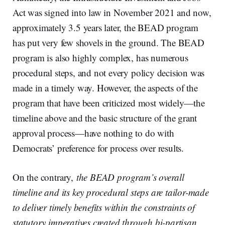
Act was signed into law in November 2021 and now,
approximately 3.5 years later, the BEAD program
has put very few shovels in the ground. The BEAD
program is also highly complex, has numerous
procedural steps, and not every policy decision was
made in a timely way. However, the aspects of the
program that have been criticized most widely—the
timeline above and the basic structure of the grant
approval process—have nothing to do with
Democrats’ preference for process over results.
On the contrary,
the BEAD program’s overall
timeline and its key procedural steps are tailor-made
to deliver timely benefits within the constraints of
statutory imperatives created through bi-partisan