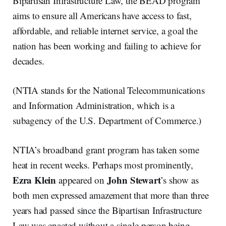
Bipartisan Infrastructure Law, the BEAD program
aims to ensure all Americans have access to fast,
affordable, and reliable internet service, a goal the
nation has been working and failing to achieve for
decades.
(NTIA stands for the National Telecommunications
and Information Administration, which is a
subagency of the U.S. Department of Commerce.)
NTIA’s broadband grant program has taken some
heat in recent weeks. Perhaps most prominently,
Ezra Klein
John Stewart
appeared on
’s show as
both men expressed amazement that more than three
years had passed since the Bipartisan Infrastructure
Law was enacted without a single person being