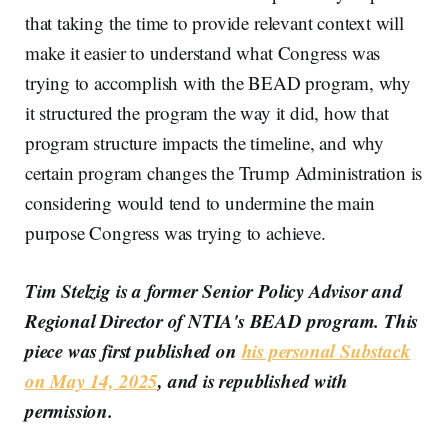
that taking the time to provide relevant context will
make it easier to understand what Congress was
trying to accomplish with the BEAD program, why
it structured the program the way it did, how that
program structure impacts the timeline, and why
certain program changes the Trump Administration is
considering would tend to undermine the main
purpose Congress was trying to achieve.
Tim Stelzig is a former Senior Policy Advisor and
Regional Director of NTIA's BEAD program. This
piece was first published on
his personal Substack
on May 14, 2025
, and is republished with
permission.