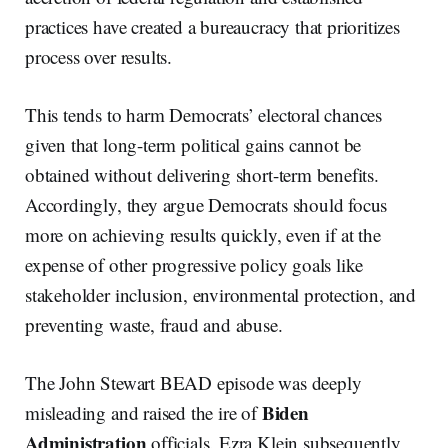
practices have created a bureaucracy that prioritizes
process over results.
This tends to harm Democrats’ electoral chances
given that long-term political gains cannot be
obtained without delivering short-term benefits.
Accordingly, they argue Democrats should focus
more on achieving results quickly, even if at the
expense of other progressive policy goals like
stakeholder inclusion, environmental protection, and
preventing waste, fraud and abuse.
The John Stewart BEAD episode was deeply
Biden
misleading and raised the ire of
Administration
officials. Ezra Klein subsequently