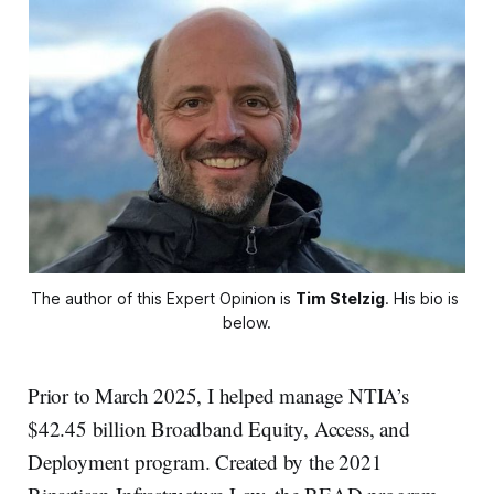
The author of this Expert Opinion is 
Tim Stelzig
. His bio is 
below.
Prior to March 2025, I helped manage NTIA’s
$42.45 billion Broadband Equity, Access, and
Deployment program. Created by the 2021