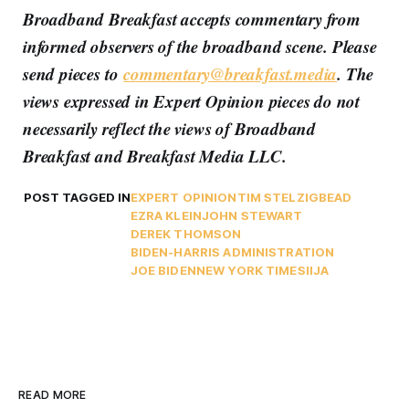
Broadband Breakfast accepts commentary from
informed observers of the broadband scene. Please
send pieces to
commentary@breakfast.media
. The
views expressed in Expert Opinion pieces do not
necessarily reflect the views of Broadband
Breakfast and Breakfast Media LLC.
POST TAGGED IN
EXPERT OPINION
TIM STELZIG
BEAD
EZRA KLEIN
JOHN STEWART
DEREK THOMSON
BIDEN-HARRIS ADMINISTRATION
JOE BIDEN
NEW YORK TIMES
IIJA
READ MORE