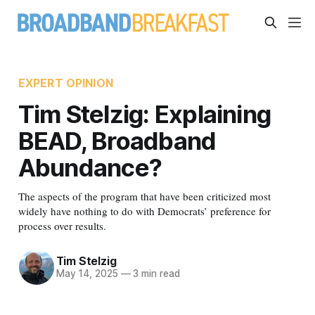
EXPERT OPINION
Tim Stelzig: Explaining
BEAD, Broadband
Abundance?
The aspects of the program that have been criticized most
widely have nothing to do with Democrats’ preference for
process over results.
Tim Stelzig
May 14, 2025
—
3 min read