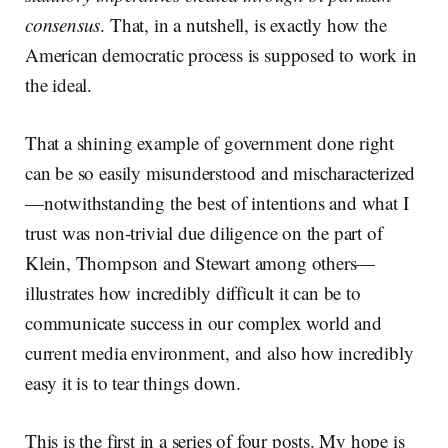
consensus
. That, in a nutshell, is exactly how the
American democratic process is supposed to work in
the ideal.
That a shining example of government done right
can be so easily misunderstood and mischaracterized
—notwithstanding the best of intentions and what I
trust was non-trivial due diligence on the part of
Klein, Thompson and Stewart among others—
illustrates how incredibly difficult it can be to
communicate success in our complex world and
current media environment, and also how incredibly
easy it is to tear things down.
This is the first in a series of four posts. My hope is