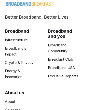
Better Broadband, Better Lives
Broadband
Broadband
and you
Infrastructure
Broadband
Broadband's
Community
Impact
Breakfast Club
Crypto & Privacy
Broadband USA
Energy &
Exclusive Reports
Innovation
About us
About
Calendar