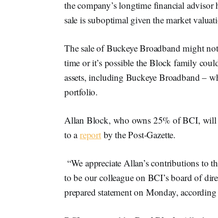
the company’s longtime financial advisor h
sale is suboptimal given the market valua
The sale of Buckeye Broadband might not 
time or it’s possible the Block family could
assets, including Buckeye Broadband – wh
portfolio.
Allan Block, who owns 25% of BCI, will c
to a
report
by the Post-Gazette.
“We appreciate Allan’s contributions to th
to be our colleague on BCI’s board of dir
prepared statement on Monday, according 