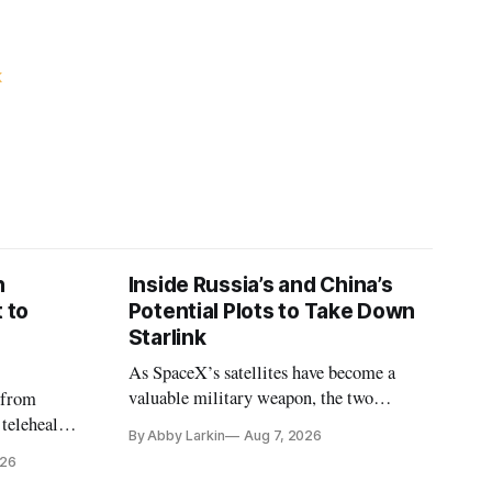
K
n
Inside Russia’s and China’s
 to
Potential Plots to Take Down
Starlink
As SpaceX’s satellites have become a
valuable military weapon, the two
 from
countries may be exploring options to
 telehealth,
By Abby Larkin
Aug 7, 2026
eliminate or neutralize low-Earth orbit
 the Alaska
026
technology.
k is