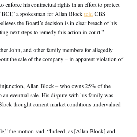
 enforce his contractual rights in an effort to protect
f BCI,” a spokesman for Allan Block
told
CBS
ieves the Board’s decision is in clear breach of his
ng next steps to remedy this action in court.”
her John, and other family members for allegedly
out the sale of the company – in apparent violation of
y injunction, Allan Block – who owns 25% of the
an eventual sale. His dispute with his family was
n Block thought current market conditions undervalued
ale,” the motion said. “Indeed, as [Allan Block] and