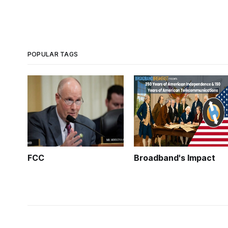
POPULAR TAGS
FCC
Broadband's Impact