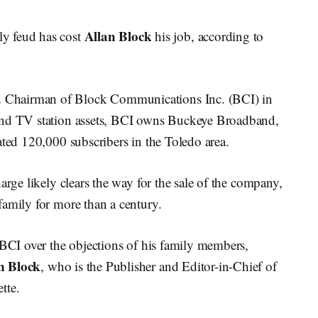
Allan Block
 feud has cost
his job, according to
 Chairman of Block Communications Inc. (BCI) in
and TV station assets, BCI owns Buckeye Broadband,
ated 120,000 subscribers in the Toledo area.
arge likely clears the way for the sale of the company,
family for more than a century.
 BCI over the objections of his family members,
n Block
, who is the Publisher and Editor-in-Chief of
tte.