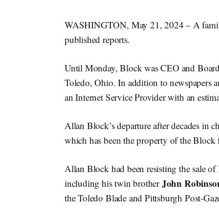
WASHINGTON, May 21, 2024 – A family
published reports.
Until Monday, Block was CEO and Board
Toledo, Ohio. In addition to newspapers 
an Internet Service Provider with an estim
Allan Block’s departure after decades in ch
which has been the property of the Block 
Allan Block had been resisting the sale of
John Robinso
including his twin brother
the Toledo Blade and Pittsburgh Post-Gaze