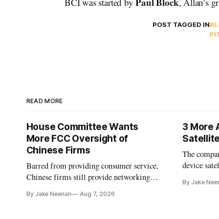
Paul Block
BCI was started by
, Allan’s g
POST TAGGED IN
BL
PI
READ MORE
House Committee Wants
3 More 
More FCC Oversight of
Satelli
Chinese Firms
The company
device sate
Barred from providing consumer service,
could buy a
Chinese firms still provide networking
By Jake Nee
further del
and cloud services, lawmakers found
By Jake Neenan
Aug 7, 2026