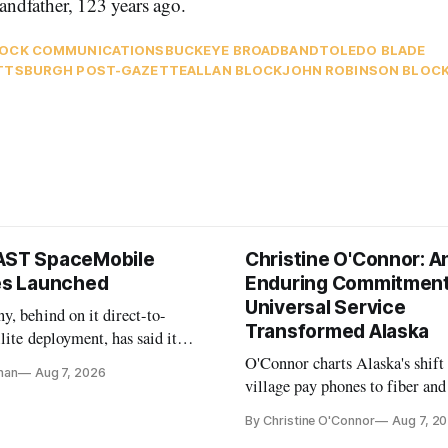
randfather, 123 years ago.
OCK COMMUNICATIONS
BUCKEYE BROADBAND
TOLEDO BLADE
TTSBURGH POST-GAZETTE
ALLAN BLOCK
JOHN ROBINSON BLOC
AST SpaceMobile
Christine O'Connor: A
tes Launched
Enduring Commitment
Universal Service
, behind on it direct-to-
Transformed Alaska
llite deployment, has said it
 launch provider to avoid
O'Connor charts Alaska's shift
nan
Aug 7, 2026
ays
village pay phones to fiber and
crediting universal service and
By Christine O'Connor
Aug 7, 2
Plan while noting BEAD's wor