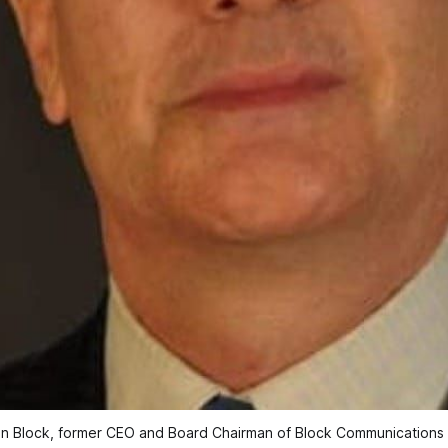
an Block, former CEO and Board Chairman of Block Communications 