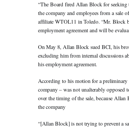
“The Board fired Allan Block for seeking to
the company and employees from a sale o
affiliate WTOL11 in Toledo. “Mr. Block bel
employment agreement and will be evaluati
On May 8, Allan Block sued BCI, his brot
excluding him from internal discussions ab
his employment agreement.
According to his motion for a preliminar
company – was not unalterably opposed to 
over the timing of the sale, because Alla
the company
“[Allan Block] is not trying to prevent a s