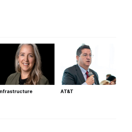
Infrastructure
AT&T