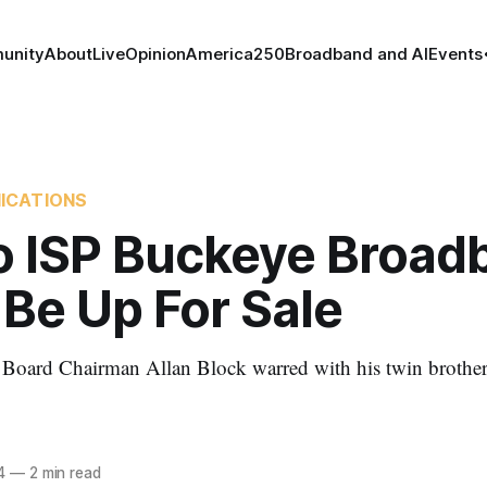
unity
About
Live
Opinion
America250
Broadband and AI
Events
ICATIONS
o ISP Buckeye Broad
Be Up For Sale
oard Chairman Allan Block warred with his twin brothe
4
—
2 min read