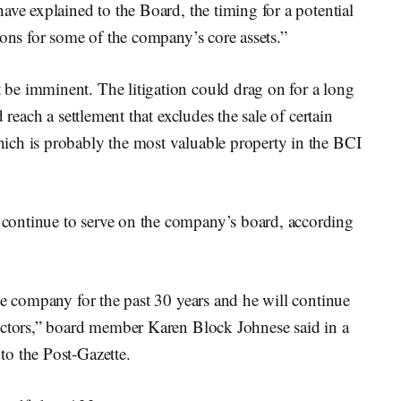
ave explained to the Board, the timing for a potential
tions for some of the company’s core assets.”
be imminent. The litigation could drag on for a long
 reach a settlement that excludes the sale of certain
ich is probably the most valuable property in the BCI
ontinue to serve on the company’s board, according
e company for the past 30 years and he will continue
ectors,” board member Karen Block Johnese said in a
to the Post-Gazette.