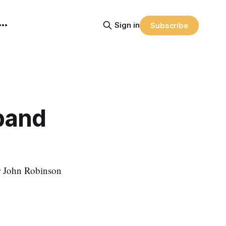
Sign in
Subscribe
band
r John Robinson