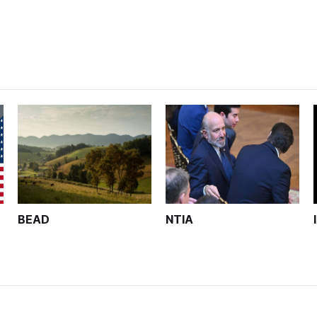
unfinished.
BEAD
NTIA