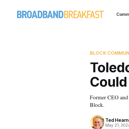
Comm
BLOCK COMMUN
Toled
Could 
Former CEO and B
Block.
Ted Hearn
May 21, 202