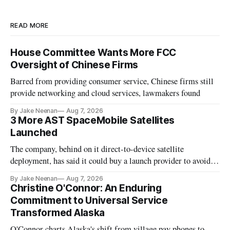
READ MORE
House Committee Wants More FCC
Oversight of Chinese Firms
Barred from providing consumer service, Chinese firms still
provide networking and cloud services, lawmakers found
By Jake Neenan
Aug 7, 2026
3 More AST SpaceMobile Satellites
Launched
The company, behind on it direct-to-device satellite
deployment, has said it could buy a launch provider to avoid
further delays
By Jake Neenan
Aug 7, 2026
Christine O'Connor: An Enduring
Commitment to Universal Service
Transformed Alaska
O'Connor charts Alaska's shift from village pay phones to