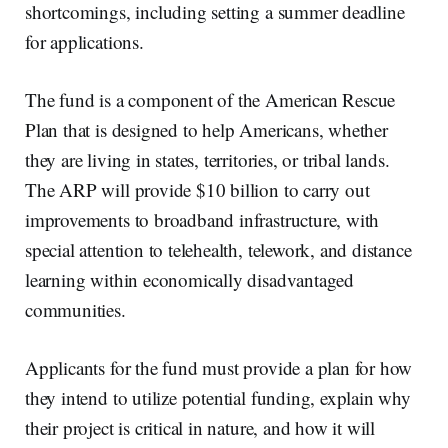
shortcomings, including setting a summer deadline
for applications.
The fund is a component of the American Rescue
Plan that is designed to help Americans, whether
they are living in states, territories, or tribal lands.
The ARP will provide $10 billion to carry out
improvements to broadband infrastructure, with
special attention to telehealth, telework, and distance
learning within economically disadvantaged
communities.
Applicants for the fund must provide a plan for how
they intend to utilize potential funding, explain why
their project is critical in nature, and how it will