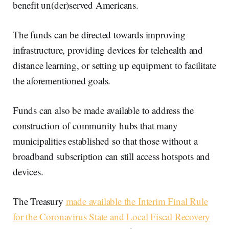
benefit un(der)served Americans.
The funds can be directed towards improving
infrastructure, providing devices for telehealth and
distance learning, or setting up equipment to facilitate
the aforementioned goals.
Funds can also be made available to address the
construction of community hubs that many
municipalities established so that those without a
broadband subscription can still access hotspots and
devices.
The Treasury
made available the Interim Final Rule
for the Coronavirus State and Local Fiscal Recovery