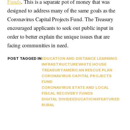
Funds
. This is a separate pot of money that was
designed to address many of the same goals as the
Coronavirus Capital Projects Fund. The Treasury
encouraged applicants to seek out public input in
order to better explain the unique issues that are
facing communities in need.
POST TAGGED IN
EDUCATION AND DISTANCE LEARNING
INFRASTRUCTURE
WHITE HOUSE
TREASURY
AMERICAN RESCUE PLAN
CORONAVIRUS CAPITAL PROJECTS
FUND
CORONAVIRUS STATE AND LOCAL
FISCAL RECOVERY FUNDS
DIGITAL DIVIDE
EDUCATIONX
FEATURED
RURAL