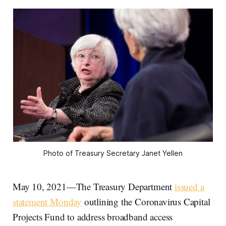
Photo of Treasury Secretary Janet Yellen
May 10, 2021—The Treasury Department
issued a
statement Monday
outlining the Coronavirus Capital
Projects Fund to address broadband access