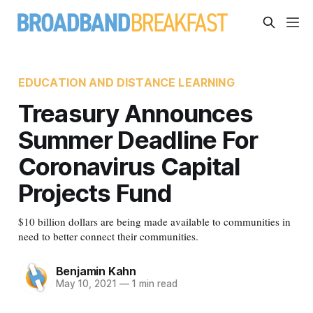
EDUCATION AND DISTANCE LEARNING
Treasury Announces
Summer Deadline For
Coronavirus Capital
Projects Fund
$10 billion dollars are being made available to communities in
need to better connect their communities.
Benjamin Kahn
May 10, 2021
—
1 min read