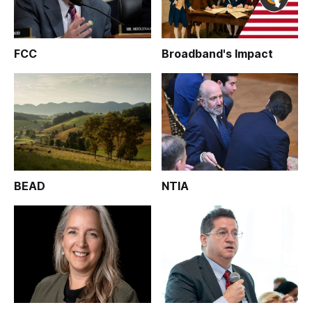
FCC
Broadband's Impact
BEAD
NTIA