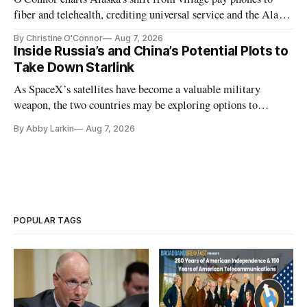
fiber and telehealth, crediting universal service and the Alaska
Plan while noting BEAD's work is unfinished.
By Christine O'Connor
Aug 7, 2026
Inside Russia’s and China’s Potential Plots to
Take Down Starlink
As SpaceX’s satellites have become a valuable military
weapon, the two countries may be exploring options to
eliminate or neutralize low-Earth orbit technology.
By Abby Larkin
Aug 7, 2026
POPULAR TAGS