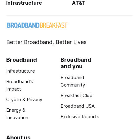
Infrastructure
AT&T
Better Broadband, Better Lives
Broadband
Broadband
and you
Infrastructure
Broadband
Broadband's
Community
Impact
Breakfast Club
Crypto & Privacy
Broadband USA
Energy &
Exclusive Reports
Innovation
About us