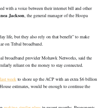
d with a voice between their internet bill and other
nnea Jackson
, the general manager of the Hoopa
ay life, but they also rely on that benefit” to make
nar on Tribal broadband.
ibal broadband provider Mohawk Networks, said the
ilarly reliant on the money to stay connected.
last week
to shore up the ACP with an extra $6 billion
 House estimates, would be enough to continue the
en
making similar pleas
in recent months. Proponents