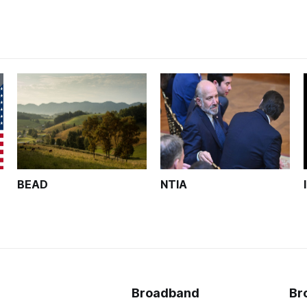
BEAD
NTIA
Broadband
Br