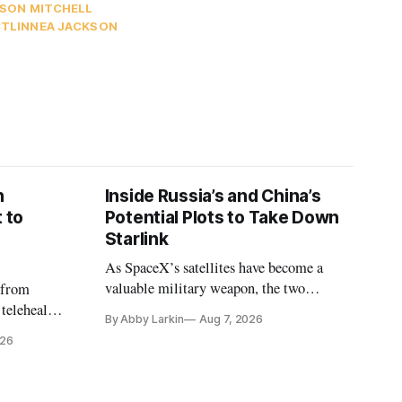
SON MITCHELL
CT
LINNEA JACKSON
n
Inside Russia’s and China’s
 to
Potential Plots to Take Down
Starlink
As SpaceX’s satellites have become a
valuable military weapon, the two
 from
countries may be exploring options to
 telehealth,
By Abby Larkin
Aug 7, 2026
eliminate or neutralize low-Earth orbit
 the Alaska
026
technology.
k is