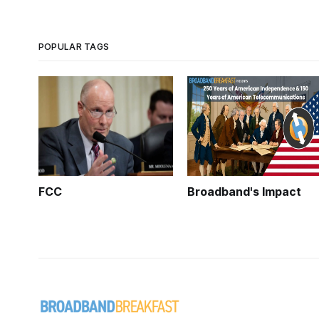
POPULAR TAGS
FCC
Broadband's Impact