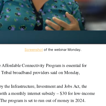
Screenshot
of the webinar Monday.
ordable Connectivity Program is essential for
, Tribal broadband providers said on Monday,
by the Infrastructure, Investment and Jobs Act, the
ith a monthly internet subsidy – $30 for low-income
. The program is set to run out of money in 2024.