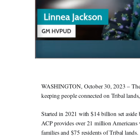
WASHINGTON, October 30, 2023 – The Aff
keeping people connected on Tribal lands
Started in 2021 with $14 billion set aside 
ACP provides over 21 million Americans w
families and $75 residents of Tribal lands