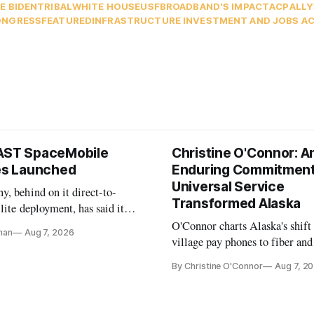
E BIDEN
TRIBAL
WHITE HOUSE
USF
BROADBAND'S IMPACT
ACP
ALLY
ONGRESS
FEATURED
INFRASTRUCTURE INVESTMENT AND JOBS A
AST SpaceMobile
Christine O'Connor: A
tes Launched
Enduring Commitment
Universal Service
, behind on it direct-to-
Transformed Alaska
llite deployment, has said it
 launch provider to avoid
O'Connor charts Alaska's shift
nan
Aug 7, 2026
ays
village pay phones to fiber and
crediting universal service and
By Christine O'Connor
Aug 7, 2
Plan while noting BEAD's wor
unfinished.