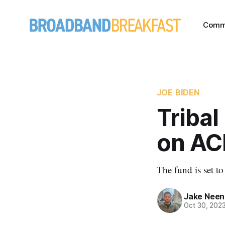
Comm
JOE BIDEN
Tribal
on AC
The fund is set t
Jake Nee
Oct 30, 202