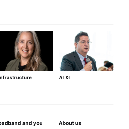
Infrastructure
AT&T
oadband and you
About us