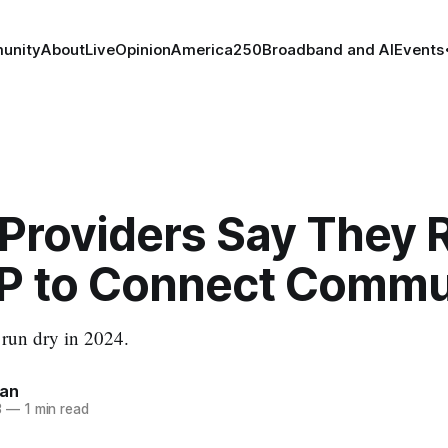
unity
About
Live
Opinion
America250
Broadband and AI
Events
 Providers Say They 
P to Connect Commu
o run dry in 2024.
nan
3
—
1 min read