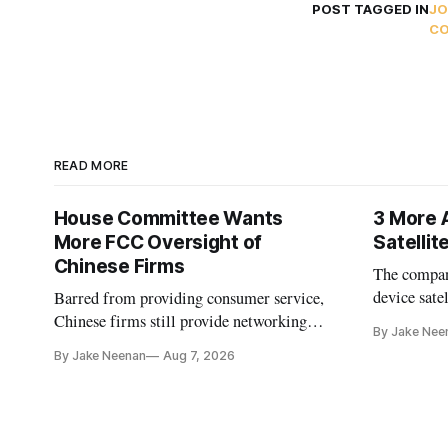
POST TAGGED IN
JO
C
READ MORE
House Committee Wants
3 More 
More FCC Oversight of
Satelli
Chinese Firms
The company
device sate
Barred from providing consumer service,
could buy a
Chinese firms still provide networking
By Jake Nee
further del
and cloud services, lawmakers found
By Jake Neenan
Aug 7, 2026