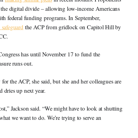
ng the digital divide – allowing low-income Americans
with federal funding programs. In September,
 safeguard
the ACP from gridlock on Capitol Hill by
FCC.
 Congress has until November 17 to fund the
sure runs out.
 for the ACP, she said, but she and her colleagues are
d dries up next year.
cost,” Jackson said. “We might have to look at shutting
 what we want to do. We’re trying to serve an