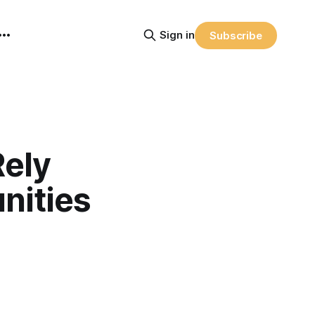
Sign in
Subscribe
Rely
nities