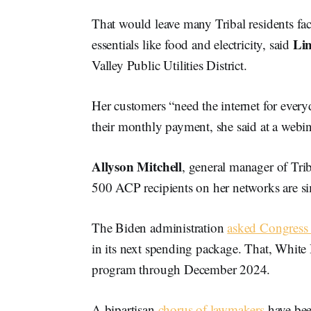
That would leave many Tribal residents face
Li
essentials like food and electricity, said
Valley Public Utilities District.
Her customers “need the internet for everyd
their monthly payment, she said at a webi
Allyson Mitchell
, general manager of Tr
500 ACP recipients on her networks are sim
The Biden administration
asked Congress 
in its next spending package. That, White
program through December 2024.
A bipartisan
chorus of lawmakers
have be