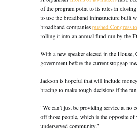
of the program point to its roles in closi
to use the broadband infrastructure built 
broadband companies
pushed Congress to
rolling it into an annual fund run by the 
With a new speaker elected in the House,
government before the current stopgap mea
Jackson is hopeful that will include money
bracing to make tough decisions if the fun
“We can’t just be providing service at no 
off those people, which is the opposite of
underserved community.”