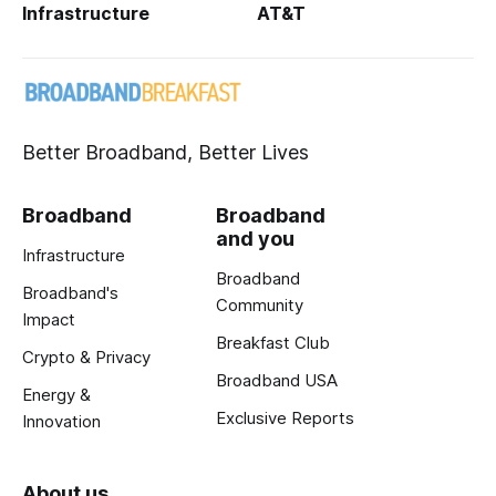
Infrastructure
AT&T
Better Broadband, Better Lives
Broadband
Broadband
and you
Infrastructure
Broadband
Broadband's
Community
Impact
Breakfast Club
Crypto & Privacy
Broadband USA
Energy &
Exclusive Reports
Innovation
About us