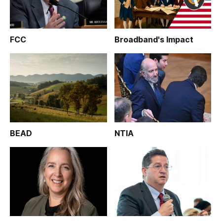
FCC
Broadband's Impact
BEAD
NTIA