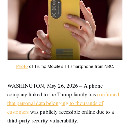
Photo
 of Trump Mobile’s T1 smartphone from NBC.
WASHINGTON, May 26, 2026 – A phone
company linked to the Trump family has
confirmed
that personal data belonging to thousands of
customers
was publicly accessible online due to a
third-party security vulnerability.