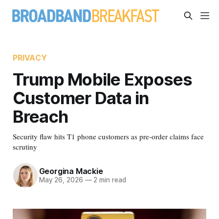
PRIVACY
Trump Mobile Exposes
Customer Data in
Breach
Security flaw hits T1 phone customers as pre-order claims face
scrutiny
Georgina Mackie
May 26, 2026
—
2 min read