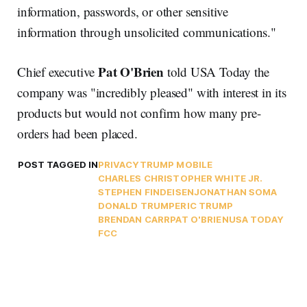
information, passwords, or other sensitive
information through unsolicited communications."
Pat O'Brien
Chief executive
told USA Today the
company was "incredibly pleased" with interest in its
products but would not confirm how many pre-
orders had been placed.
POST TAGGED IN
PRIVACY
TRUMP MOBILE
CHARLES CHRISTOPHER WHITE JR.
STEPHEN FINDEISEN
JONATHAN SOMA
DONALD TRUMP
ERIC TRUMP
BRENDAN CARR
PAT O'BRIEN
USA TODAY
FCC