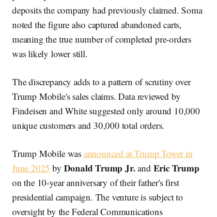
deposits the company had previously claimed. Soma
noted the figure also captured abandoned carts,
meaning the true number of completed pre-orders
was likely lower still.
The discrepancy adds to a pattern of scrutiny over
Trump Mobile's sales claims. Data reviewed by
Findeisen and White suggested only around 10,000
unique customers and 30,000 total orders.
Trump Mobile was
announced at Trump Tower in
Donald Trump Jr.
Eric Trump
June 2025
by
and
on the 10-year anniversary of their father's first
presidential campaign. The venture is subject to
oversight by the Federal Communications