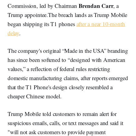
Brendan Carr
Commission, led by Chairman
, a
Trump appointee.The breach lands as Trump Mobile
began shipping its T1 phones
after a near 10-month
delay
.
The company's original “Made in the USA” branding
has since been softened to “designed with American
values,” a reflection of federal rules restricting
domestic manufacturing claims, after reports emerged
that the T1 Phone's design closely resembled a
cheaper Chinese model.
Trump Mobile told customers to remain alert for
suspicious emails, calls, or text messages and said it
"will not ask customers to provide payment