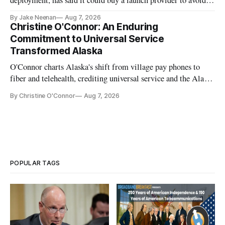
further delays
By Jake Neenan
Aug 7, 2026
Christine O'Connor: An Enduring
Commitment to Universal Service
Transformed Alaska
O'Connor charts Alaska's shift from village pay phones to
fiber and telehealth, crediting universal service and the Alaska
Plan while noting BEAD's work is unfinished.
By Christine O'Connor
Aug 7, 2026
POPULAR TAGS