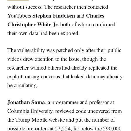
without success. The researcher then contacted
Stephen Findeisen
Charles
YouTubers
and
Christopher White Jr.
both of whom confirmed
their own data had been exposed.
The vulnerability was patched only after their public
videos drew attention to the issue, though the
researcher warned others had already replicated the
exploit, raising concerns that leaked data may already
be circulating.
Jonathan Soma
, a programmer and professor at
Columbia University, reviewed code uncovered from
the Trump Mobile website and put the number of
possible pre-orders at 27,224, far below the 590,000