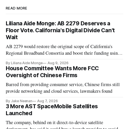
READ MORE
Liliana Aide Monge: AB 2279 Deserves a
Floor Vote. California's Digital Divide Can't
Wait
AB 2279 would restore the original scope of California's
Regional Broadband Consortia and boost their funding using
existing CPUC fee surpluses.
By Liliana Aide Monge
Aug 9, 2026
House Committee Wants More FCC
Oversight of Chinese Firms
Barred from providing consumer service, Chinese firms still
provide networking and cloud services, lawmakers found
By Jake Neenan
Aug 7, 2026
3 More AST SpaceMobile Satellites
Launched
The company, behind on it direct-to-device satellite
deployment, has said it could buy a launch provider to avoid