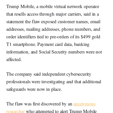
Trump Mobile, a mobile virtual network operator
that resells access through major carriers, said in a
statement the flaw exposed customer names, email
addresses, mailing addresses, phone numbers, and
order identifiers tied to pre-orders of its $499 gold
T1 smartphone. Payment card data, banking
information, and Social Security numbers were not
affected.
The company said independent cybersecurity
professionals were investigating and that additional
safeguards were now in place.
The flaw was first discovered by an
anonymous
researcher
who attempted to alert Trump Mobile