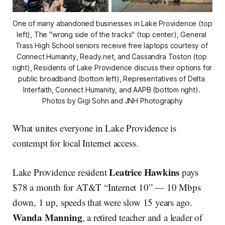
One of many abandoned businesses in Lake Providence (top 
left), The "wrong side of the tracks" (top center), General 
Trass High School seniors receive free laptops courtesy of 
Connect Humanity, Ready.net, and Cassandra Toston (top 
right), Residents of Lake Providence discuss their options for 
public broadband (bottom left), Representatives of Delta 
Interfaith, Connect Humanity, and AAPB (bottom right). 
Photos by Gigi Sohn and JNH Photography
What unites everyone in Lake Providence is
contempt for local Internet access.
Leatrice Hawkins
Lake Providence resident
pays
$78 a month for AT&T “Internet 10” — 10 Mbps
down, 1 up, speeds that were slow 15 years ago.
Wanda Manning
, a retired teacher and a leader of