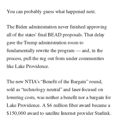
You can probably guess what happened next.
The Biden administration never finished approving
all of the states’ final BEAD proposals. That delay
gave the Trump administration room to
fundamentally rewrite the program — and, in the
process, pull the rug out from under communities
like Lake Providence.
The new NTIA’s “Benefit of the Bargain” round,
sold as “technology neutral” and laser-focused on
lowering costs, was neither a benefit nor a bargain for
Lake Providence. A $6 million fiber award became a
$150,000 award to satellite Internet provider Starlink.