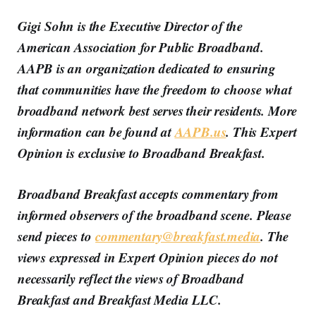
Gigi Sohn is the Executive Director of the
American Association for Public Broadband.
AAPB is an organization dedicated to ensuring
that communities have the freedom to choose what
broadband network best serves their residents. More
information can be found at
AAPB.us
. This Expert
Opinion is exclusive to Broadband Breakfast.
Broadband Breakfast accepts commentary from
informed observers of the broadband scene. Please
send pieces to
commentary@breakfast.media
. The
views expressed in Expert Opinion pieces do not
necessarily reflect the views of Broadband
Breakfast and Breakfast Media LLC.