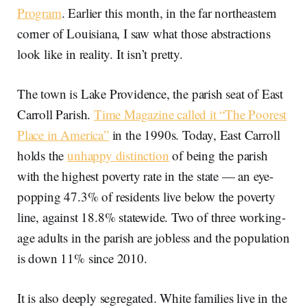
Program
. Earlier this month, in the far northeastern
corner of Louisiana, I saw what those abstractions
look like in reality. It isn’t pretty.
The town is Lake Providence, the parish seat of East
Carroll Parish.
Time Magazine called it “The Poorest
Place in America”
in the 1990s. Today, East Carroll
holds the
unhappy distinction
of being the parish
with the highest poverty rate in the state — an eye-
popping 47.3% of residents live below the poverty
line, against 18.8% statewide. Two of three working-
age adults in the parish are jobless and the population
is down 11% since 2010.
It is also deeply segregated. White families live in the