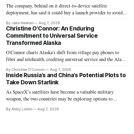
The company, behind on it direct-to-device satellite
deployment, has said it could buy a launch provider to avoid
further delays
By Jake Neenan
Aug 7, 2026
Christine O'Connor: An Enduring
Commitment to Universal Service
Transformed Alaska
O'Connor charts Alaska's shift from village pay phones to
fiber and telehealth, crediting universal service and the Alaska
Plan while noting BEAD's work is unfinished.
By Christine O'Connor
Aug 7, 2026
Inside Russia’s and China’s Potential Plots to
Take Down Starlink
As SpaceX’s satellites have become a valuable military
weapon, the two countries may be exploring options to
eliminate or neutralize low-Earth orbit technology.
By Abby Larkin
Aug 7, 2026