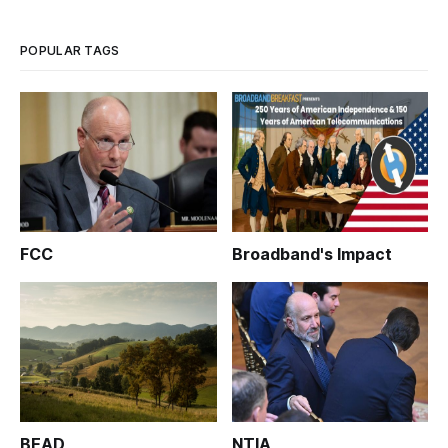
POPULAR TAGS
FCC
Broadband's Impact
BEAD
NTIA