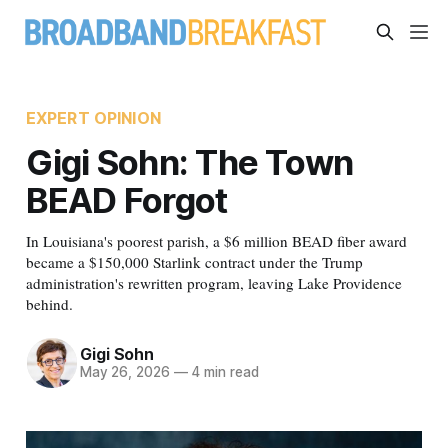
EXPERT OPINION
Gigi Sohn: The Town
BEAD Forgot
In Louisiana's poorest parish, a $6 million BEAD fiber award
became a $150,000 Starlink contract under the Trump
administration's rewritten program, leaving Lake Providence
behind.
Gigi Sohn
May 26, 2026
—
4 min read