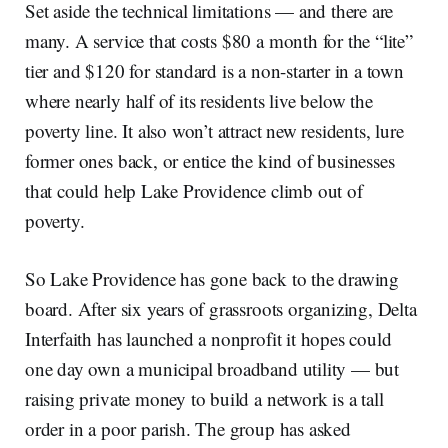
Set aside the technical limitations — and there are
many. A service that costs $80 a month for the “lite”
tier and $120 for standard is a non-starter in a town
where nearly half of its residents live below the
poverty line. It also won’t attract new residents, lure
former ones back, or entice the kind of businesses
that could help Lake Providence climb out of
poverty.
So Lake Providence has gone back to the drawing
board. After six years of grassroots organizing, Delta
Interfaith has launched a nonprofit it hopes could
one day own a municipal broadband utility — but
raising private money to build a network is a tall
order in a poor parish. The group has asked