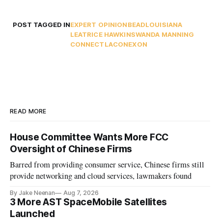
POST TAGGED IN
EXPERT OPINION
BEAD
LOUISIANA
LEATRICE HAWKINS
WANDA MANNING
CONNECTLA
CONEXON
READ MORE
House Committee Wants More FCC
Oversight of Chinese Firms
Barred from providing consumer service, Chinese firms still
provide networking and cloud services, lawmakers found
By Jake Neenan
Aug 7, 2026
3 More AST SpaceMobile Satellites
Launched