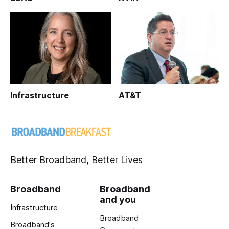
Infrastructure
AT&T
Better Broadband, Better Lives
Broadband
Broadband
and you
Infrastructure
Broadband
Broadband's