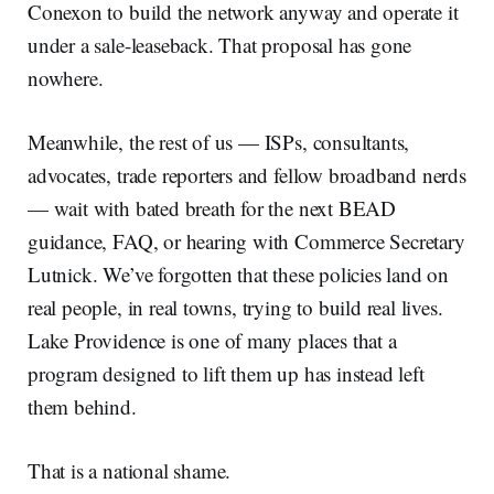
Conexon to build the network anyway and operate it
under a sale-leaseback. That proposal has gone
nowhere.
Meanwhile, the rest of us — ISPs, consultants,
advocates, trade reporters and fellow broadband nerds
— wait with bated breath for the next BEAD
guidance, FAQ, or hearing with Commerce Secretary
Lutnick. We’ve forgotten that these policies land on
real people, in real towns, trying to build real lives.
Lake Providence is one of many places that a
program designed to lift them up has instead left
them behind.
That is a national shame.