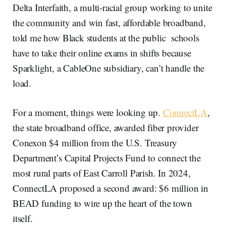
Delta Interfaith, a multi-racial group working to unite
the community and win fast, affordable broadband,
told me how Black students at the public schools
have to take their online exams in shifts because
Sparklight, a CableOne subsidiary, can’t handle the
load.
For a moment, things were looking up.
ConnectLA
,
the state broadband office, awarded fiber provider
Conexon $4 million from the U.S. Treasury
Department’s Capital Projects Fund to connect the
most rural parts of East Carroll Parish. In 2024,
ConnectLA proposed a second award: $6 million in
BEAD funding to wire up the heart of the town
itself.