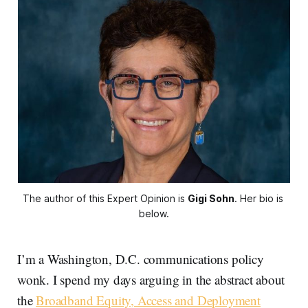
The author of this Expert Opinion is 
Gigi Sohn
. Her bio is 
below.
I’m a Washington, D.C. communications policy
wonk. I spend my days arguing in the abstract about
the
Broadband Equity, Access and Deployment