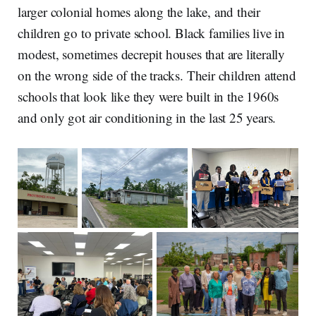
larger colonial homes along the lake, and their
children go to private school. Black families live in
modest, sometimes decrepit houses that are literally
on the wrong side of the tracks. Their children attend
schools that look like they were built in the 1960s
and only got air conditioning in the last 25 years.