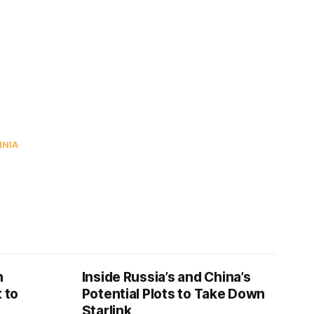
INIA
n
Inside Russia’s and China’s
 to
Potential Plots to Take Down
Starlink