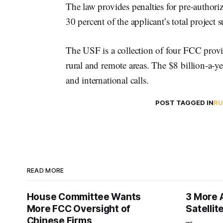
The law provides penalties for pre-authoriza
30 percent of the applicant’s total project 
The USF is a collection of four FCC prov
rural and remote areas. The $8 billion-a-ye
and international calls.
POST TAGGED IN
RU
READ MORE
House Committee Wants
3 More 
More FCC Oversight of
Satelli
Chinese Firms