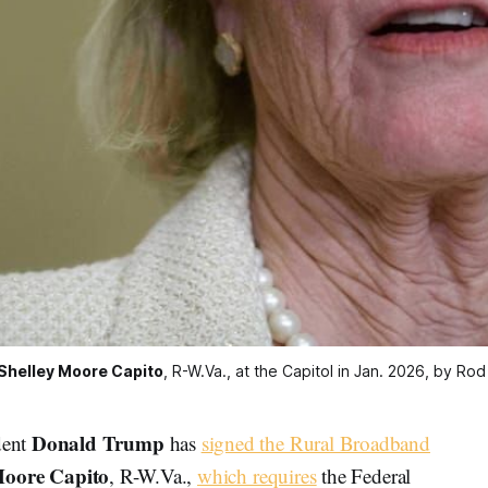
Shelley Moore Capito
, R-W.Va., at the Capitol in Jan. 2026, by Ro
Donald Trump
dent
has
signed the Rural Broadband
Moore Capito
, R-W.Va.,
which requires
the Federal