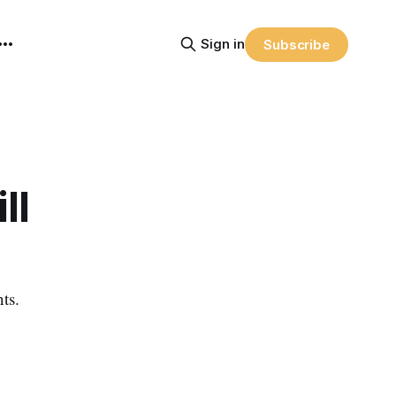
Sign in
Subscribe
ll
ts.