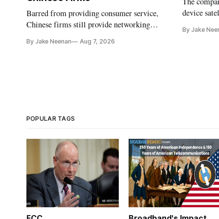
The company
device sate
Barred from providing consumer service,
could buy a
Chinese firms still provide networking
By Jake Nee
further del
and cloud services, lawmakers found
By Jake Neenan
Aug 7, 2026
POPULAR TAGS
FCC
Broadband's Impact