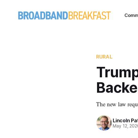
Comm
RURAL
Trump
Backe
The new law requi
Lincoln Pa
May 12, 202