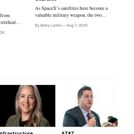
As SpaceX’s satellites have become a
valuable military weapon, the two
 from
countries may be exploring options to
 telehealth,
By Abby Larkin
Aug 7, 2026
eliminate or neutralize low-Earth orbit
 the Alaska
026
technology.
k is
Infrastructure
AT&T