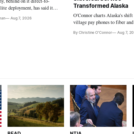
, behind on it direct-to-
Transformed Alaska
llite deployment, has said it
 launch provider to avoid
O'Connor charts Alaska's shift
nan
Aug 7, 2026
ays
village pay phones to fiber and
crediting universal service and
By Christine O'Connor
Aug 7, 2
Plan while noting BEAD's wor
unfinished.
BEAD
NTIA