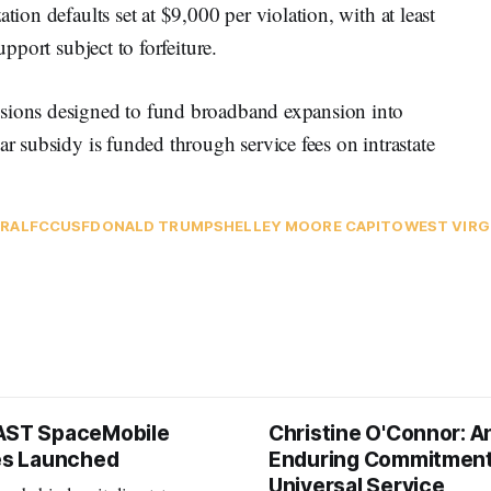
tion defaults set at $9,000 per violation, with at least
support subject to forfeiture.
isions designed to fund broadband expansion into
ar subsidy is funded through service fees on intrastate
RAL
FCC
USF
DONALD TRUMP
SHELLEY MOORE CAPITO
WEST VIRG
AST SpaceMobile
Christine O'Connor: A
tes Launched
Enduring Commitment
Universal Service