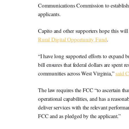
Communications Commission to establish a
applicants.
Capito and other supporters hope this will
Rural Digital Opportunity Fund
.
“I have long supported efforts to expand b
bill ensures that federal dollars are spent
communities across West Virginia,”
said C
The law requires the FCC “to ascertain that
operational capabilities, and has a reason
deliver services with the relevant performa
FCC and as pledged by the applicant.”