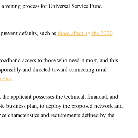
 vetting process for Universal Service Fund
 prevent defaults, such as
those affecting the 2020
roadband access to those who need it most, and this
 responsibly and directed toward connecting rural
apito
.
 the applicant possesses the technical, financial, and
able business plan, to deploy the proposed network and
nce characteristics and requirements defined by the