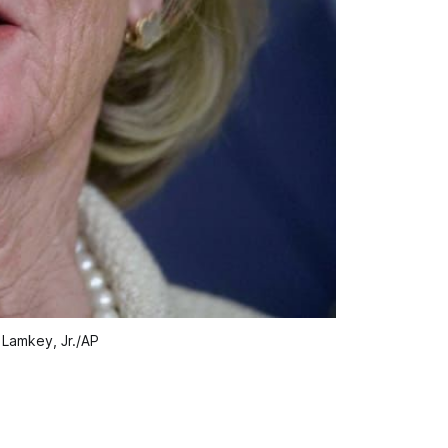
d Lamkey, Jr./AP