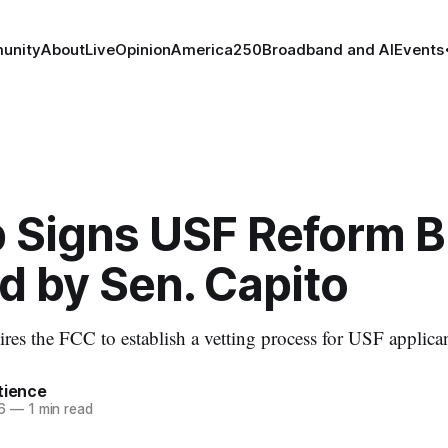
unity
About
Live
Opinion
America250
Broadband and AI
Events
 Signs USF Reform Bi
d by Sen. Capito
res the FCC to establish a vetting process for USF applican
tience
6
—
1 min read