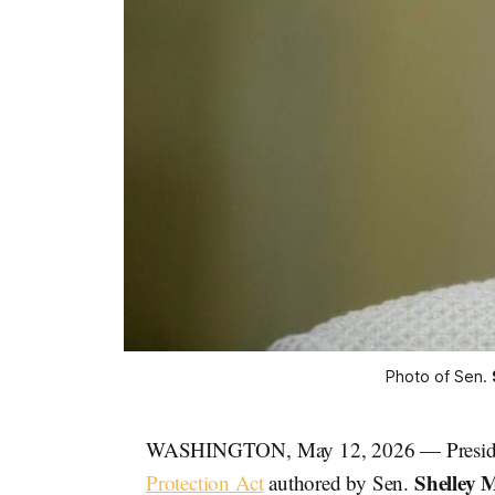
Photo of Sen. 
WASHINGTON, May 12, 2026 — Presi
Shelley 
Protection Act
authored by Sen.