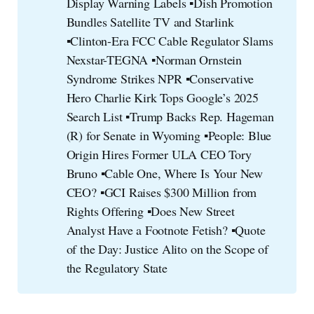
Display Warning Labels ▪️Dish Promotion
Bundles Satellite TV and Starlink
▪️Clinton-Era FCC Cable Regulator Slams
Nexstar-TEGNA ▪️Norman Ornstein
Syndrome Strikes NPR ▪️Conservative
Hero Charlie Kirk Tops Google’s 2025
Search List ▪️Trump Backs Rep. Hageman
(R) for Senate in Wyoming ▪️People: Blue
Origin Hires Former ULA CEO Tory
Bruno ▪️Cable One, Where Is Your New
CEO? ▪️GCI Raises $300 Million from
Rights Offering ▪️Does New Street
Analyst Have a Footnote Fetish? ▪️Quote
of the Day: Justice Alito on the Scope of
the Regulatory State