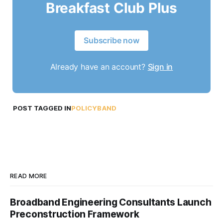
Breakfast Club Plus
Subscribe now
Already have an account?
Sign in
POST TAGGED IN
POLICYBAND
READ MORE
Broadband Engineering Consultants Launch
Preconstruction Framework