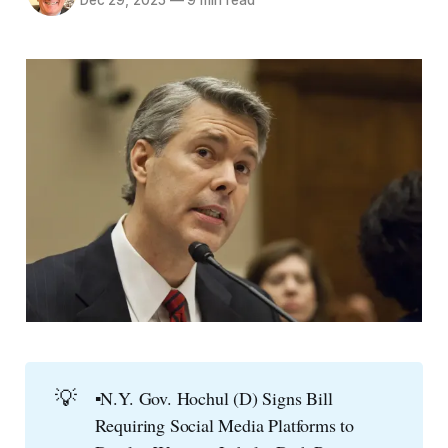
Dec 29, 2025
—
9 min read
💡
▪️N.Y. Gov. Hochul (D) Signs Bill
Requiring Social Media Platforms to