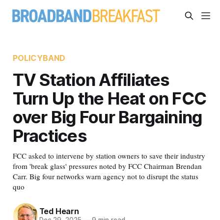
POLICYBAND
TV Station Affiliates
Turn Up the Heat on FCC
over Big Four Bargaining
Practices
FCC asked to intervene by station owners to save their industry
from 'break glass' pressures noted by FCC Chairman Brendan
Carr. Big four networks warn agency not to disrupt the status
quo
Ted Hearn