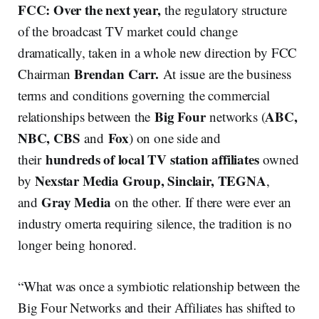
FCC: Over the next year,
the regulatory structure
of the broadcast TV market could change
dramatically, taken in a whole new direction by FCC
Brendan Carr.
Chairman
At issue are the business
terms and conditions governing the commercial
Big Four
ABC,
relationships between the
networks (
NBC, CBS
Fox
and
) on one side and
hundreds of local TV station affiliates
their
owned
Nexstar Media Group, Sinclair, TEGNA
by
,
Gray Media
and
on the other. If there were ever an
industry omerta requiring silence, the tradition is no
longer being honored.
“What was once a symbiotic relationship between the
Big Four Networks and their Affiliates has shifted to