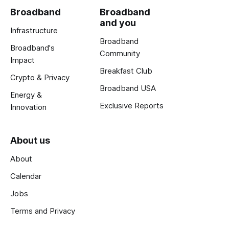
Broadband
Broadband
and you
Infrastructure
Broadband
Broadband's
Community
Impact
Breakfast Club
Crypto & Privacy
Broadband USA
Energy &
Exclusive Reports
Innovation
About us
About
Calendar
Jobs
Terms and Privacy