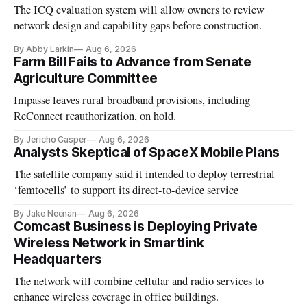
The ICQ evaluation system will allow owners to review
network design and capability gaps before construction.
By Abby Larkin
Aug 6, 2026
Farm Bill Fails to Advance from Senate
Agriculture Committee
Impasse leaves rural broadband provisions, including
ReConnect reauthorization, on hold.
By Jericho Casper
Aug 6, 2026
Analysts Skeptical of SpaceX Mobile Plans
The satellite company said it intended to deploy terrestrial
‘femtocells’ to support its direct-to-device service
By Jake Neenan
Aug 6, 2026
Comcast Business is Deploying Private
Wireless Network in Smartlink
Headquarters
The network will combine cellular and radio services to
enhance wireless coverage in office buildings.