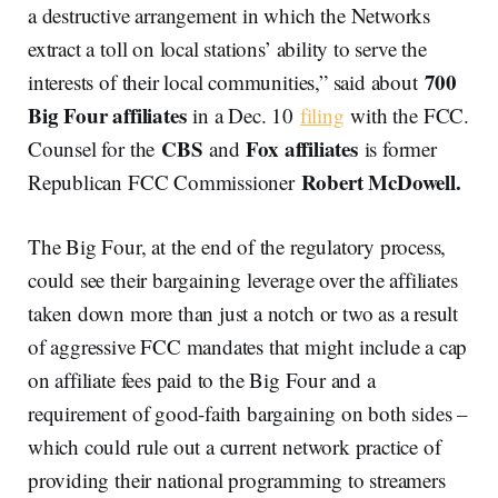
a destructive arrangement in which the Networks
extract a toll on local stations’ ability to serve the
700
interests of their local communities,” said about
Big Four affiliates
in a Dec. 10
filing
with the FCC.
CBS
Fox affiliates
Counsel for the
and
is former
Robert McDowell.
Republican FCC Commissioner
The Big Four, at the end of the regulatory process,
could see their bargaining leverage over the affiliates
taken down more than just a notch or two as a result
of aggressive FCC mandates that might include a cap
on affiliate fees paid to the Big Four and a
requirement of good-faith bargaining on both sides –
which could rule out a current network practice of
providing their national programming to streamers