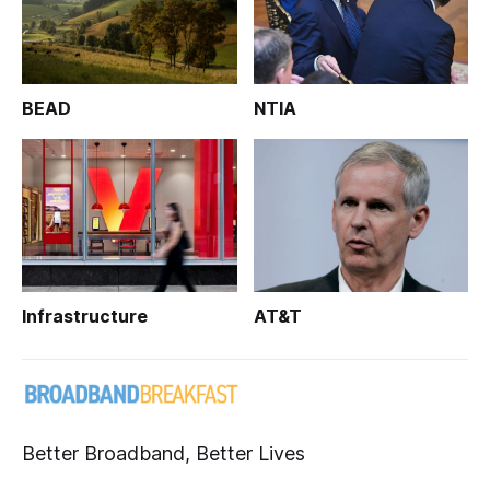
BEAD
NTIA
Infrastructure
AT&T
Better Broadband, Better Lives