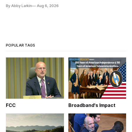
By Abby Larkin
Aug 6, 2026
POPULAR TAGS
FCC
Broadband's Impact