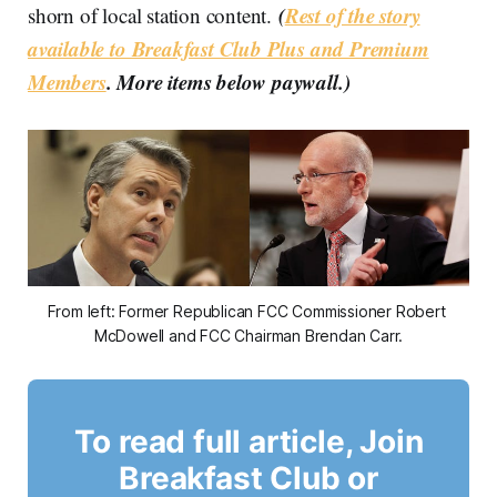
(
Rest of the story
shorn of local station content.
available to Breakfast Club Plus and Premium
Members
. More items below paywall.)
From left: Former Republican FCC Commissioner Robert 
McDowell and FCC Chairman Brendan Carr.
To read full article, Join
Breakfast Club or