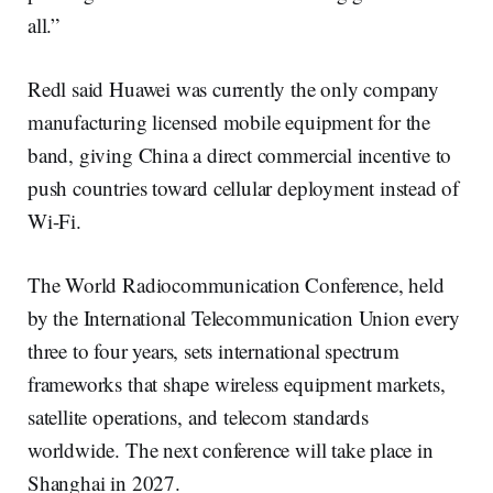
all.”
Redl said Huawei was currently the only company
manufacturing licensed mobile equipment for the
band, giving China a direct commercial incentive to
push countries toward cellular deployment instead of
Wi-Fi.
The World Radiocommunication Conference, held
by the International Telecommunication Union every
three to four years, sets international spectrum
frameworks that shape wireless equipment markets,
satellite operations, and telecom standards
worldwide. The next conference will take place in
Shanghai in 2027.