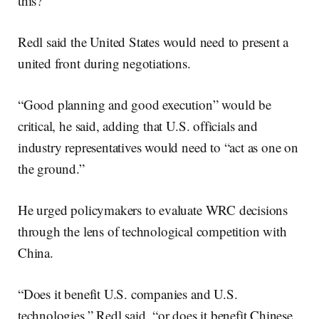
this?”
Redl said the United States would need to present a
united front during negotiations.
“Good planning and good execution” would be
critical, he said, adding that U.S. officials and
industry representatives would need to “act as one on
the ground.”
He urged policymakers to evaluate WRC decisions
through the lens of technological competition with
China.
“Does it benefit U.S. companies and U.S.
technologies,” Redl said, “or does it benefit Chinese