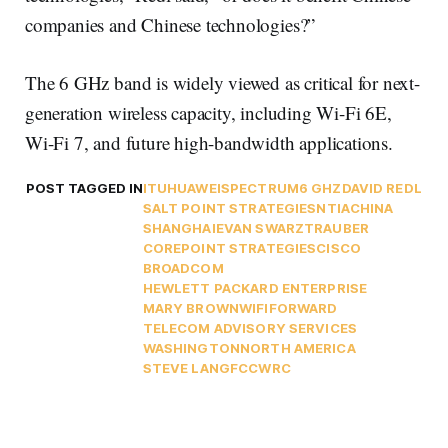
companies and Chinese technologies?”
The 6 GHz band is widely viewed as critical for next-
generation wireless capacity, including Wi-Fi 6E,
Wi-Fi 7, and future high-bandwidth applications.
POST TAGGED IN
ITU
HUAWEI
SPECTRUM
6 GHZ
DAVID REDL
SALT POINT STRATEGIES
NTIA
CHINA
SHANGHAI
EVAN SWARZTRAUBER
COREPOINT STRATEGIES
CISCO
BROADCOM
HEWLETT PACKARD ENTERPRISE
MARY BROWN
WIFIFORWARD
TELECOM ADVISORY SERVICES
WASHINGTON
NORTH AMERICA
STEVE LANG
FCC
WRC