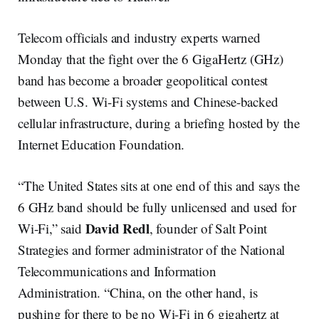
Telecom officials and industry experts warned
Monday that the fight over the 6 GigaHertz (GHz)
band has become a broader geopolitical contest
between U.S. Wi-Fi systems and Chinese-backed
cellular infrastructure, during a briefing hosted by the
Internet Education Foundation.
“The United States sits at one end of this and says the
6 GHz band should be fully unlicensed and used for
David Redl
Wi-Fi,” said
, founder of Salt Point
Strategies and former administrator of the National
Telecommunications and Information
Administration. “China, on the other hand, is
pushing for there to be no Wi-Fi in 6 gigahertz at