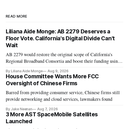
READ MORE
Liliana Aide Monge: AB 2279 Deserves a
Floor Vote. California's Digital Divide Can't
Wait
AB 2279 would restore the original scope of California's
Regional Broadband Consortia and boost their funding using
existing CPUC fee surpluses.
By Liliana Aide Monge
Aug 9, 2026
House Committee Wants More FCC
Oversight of Chinese Firms
Barred from providing consumer service, Chinese firms still
provide networking and cloud services, lawmakers found
By Jake Neenan
Aug 7, 2026
3 More AST SpaceMobile Satellites
Launched