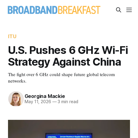
ITU
U.S. Pushes 6 GHz Wi-Fi
Strategy Against China
The fight over 6 GHz could shape future global telecom
networks.
Georgina Mackie
May 11, 2026
—
3 min read