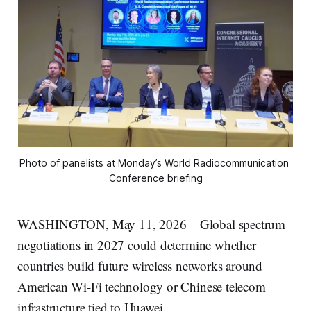
Photo of panelists at Monday’s World Radiocommunication 
Conference briefing
WASHINGTON, May 11, 2026 – Global spectrum
negotiations in 2027 could determine whether
countries build future wireless networks around
American Wi-Fi technology or Chinese telecom
infrastructure tied to Huawei.