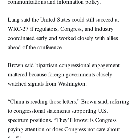
communications and information policy.
Lang said the United States could still succeed at
WRC-27 if regulators, Congress, and industry
coordinated early and worked closely with allies
ahead of the conference.
Brown said bipartisan congressional engagement
mattered because foreign governments closely
watched signals from Washington.
“China is reading those letters,” Brown said, referring
to congressional statements supporting U.S.
spectrum positions. “They’ll know: is Congress
paying attention or does Congress not care about