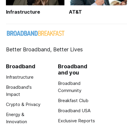
Infrastructure
AT&T
Better Broadband, Better Lives
Broadband
Broadband
and you
Infrastructure
Broadband
Broadband's
Community
Impact
Breakfast Club
Crypto & Privacy
Broadband USA
Energy &
Exclusive Reports
Innovation