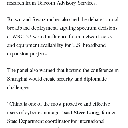
research from Telecom Advisory Services.
Brown and Swarztrauber also tied the debate to rural
broadband deployment, arguing spectrum decisions
at WRC-27 would influence future network costs
and equipment availability for U.S. broadband
expansion projects.
The panel also warned that hosting the conference in
Shanghai would create security and diplomatic
challenges.
“China is one of the most proactive and effective
Steve Lang
users of cyber espionage,” said
, former
State Department coordinator for international