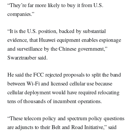
“They’re far more likely to buy it from U.S.
companies.”
“It is the U.S. position, backed by substantial
evidence, that Huawei equipment enables espionage
and surveillance by the Chinese government,”
Swarztrauber said.
He said the FCC rejected proposals to split the band
between Wi-Fi and licensed cellular use because
cellular deployment would have required relocating
tens of thousands of incumbent operations.
“These telecom policy and spectrum policy questions
are adjuncts to their Belt and Road Initiative,” said