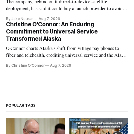
The company, behind on it direct-to-device satellite
deployment, has said it could buy a launch provider to avoid
further delays
By Jake Neenan
Aug 7, 2026
Christine O'Connor: An Enduring
Commitment to Universal Service
Transformed Alaska
O'Connor charts Alaska's shift from village pay phones to
fiber and telehealth, crediting universal service and the Alaska
Plan while noting BEAD's work is unfinished.
By Christine O'Connor
Aug 7, 2026
POPULAR TAGS