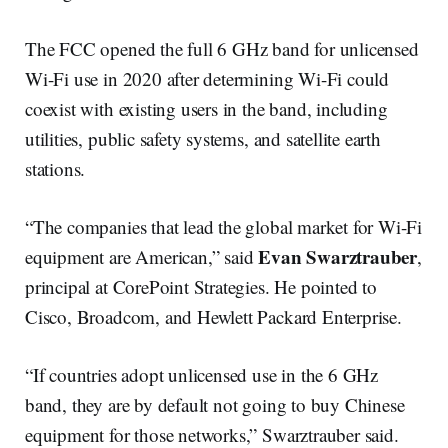
The FCC opened the full 6 GHz band for unlicensed
Wi-Fi use in 2020 after determining Wi-Fi could
coexist with existing users in the band, including
utilities, public safety systems, and satellite earth
stations.
“The companies that lead the global market for Wi-Fi
Evan Swarztrauber
equipment are American,” said
,
principal at CorePoint Strategies. He pointed to
Cisco, Broadcom, and Hewlett Packard Enterprise.
“If countries adopt unlicensed use in the 6 GHz
band, they are by default not going to buy Chinese
equipment for those networks,” Swarztrauber said.