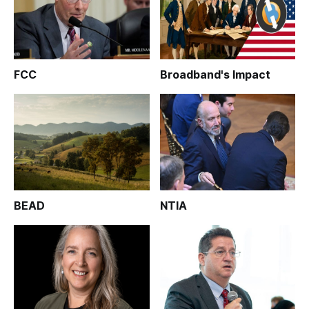
FCC
Broadband's Impact
BEAD
NTIA