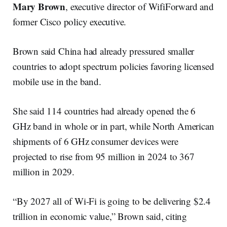
Mary Brown
, executive director of WifiForward and
former Cisco policy executive.
Brown said China had already pressured smaller
countries to adopt spectrum policies favoring licensed
mobile use in the band.
She said 114 countries had already opened the 6
GHz band in whole or in part, while North American
shipments of 6 GHz consumer devices were
projected to rise from 95 million in 2024 to 367
million in 2029.
“By 2027 all of Wi-Fi is going to be delivering $2.4
trillion in economic value,” Brown said, citing