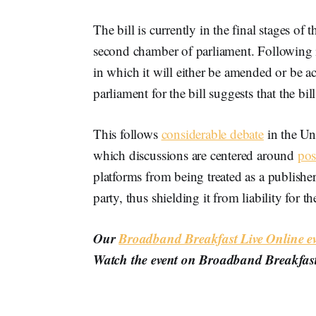
The bill is currently in the final stages o
second chamber of parliament. Following i
in which it will either be amended or be 
parliament for the bill suggests that the b
This follows
considerable debate
in the Un
which discussions are centered around
pos
platforms from being treated as a publisher
party, thus shielding it from liability for the
Our
Broadband Breakfast Live Online ev
Watch the event on Broadband Breakfas