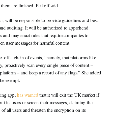
hem are finished, Peikoff said.
 will be responsible to provide guidelines and best
 and auditing. It will be authorized to apprehend
ws and may enact rules that require companies to
een user messages for harmful content.
et off a chain of events, “namely, that platforms like
y, proactively scan every single piece of content –
platform – and keep a record of any flags.” She added
be exempt.
ing app,
has warned
that it will exit the UK market if
bout its users or screen their messages, claiming that
f all users and threaten the encryption on its