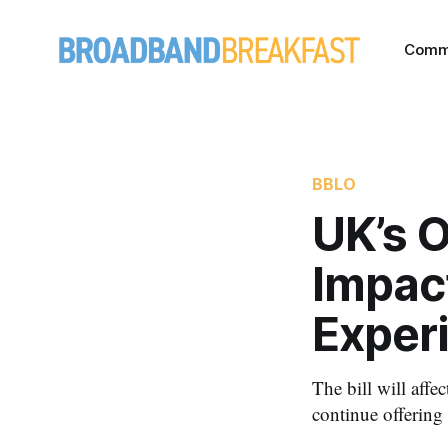
Comm
BBLO
UK’s O
Impac
Exper
The bill will affe
continue offering