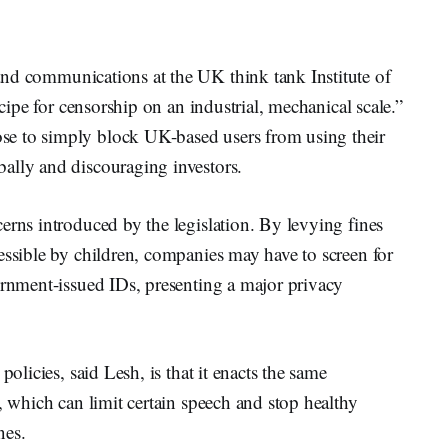
 and communications at the UK think tank Institute of
ecipe for censorship on an industrial, mechanical scale.”
e to simply block UK-based users from using their
ally and discouraging investors.
erns introduced by the legislation. By levying fines
essible by children, companies may have to screen for
ernment-issued IDs, presenting a major privacy
policies, said Lesh, is that it enacts the same
, which can limit certain speech and stop healthy
nes.