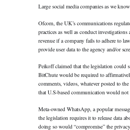
Large social media companies as we know t
Ofcom, the UK’s communications regulator,
practices as well as conduct investigations
revenue if a company fails to adhere to la
provide user data to the agency and/or scr
Peikoff claimed that the legislation could s
BitChute would be required to affirmativel
comments, videos, whatever posted to the 
that U.S-based communication would not 
Meta-owned WhatsApp, a popular messag
the legislation requires it to release data a
doing so would “compromise” the privacy o