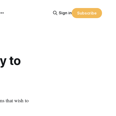
Sign in
Subscribe
y to
ms that wish to