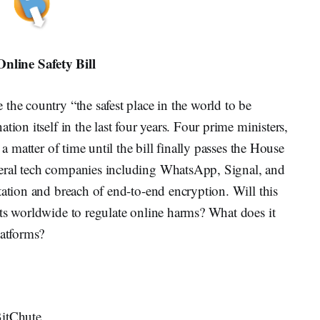
nline Safety Bill
the country “the safest place in the world to be
tion itself in the last four years. Four prime ministers,
 a matter of time until the bill finally passes the House
eral tech companies including WhatsApp, Signal, and
tation and breach of end-to-end encryption. Will this
nts worldwide to regulate online harms? What does it
latforms?
BitChute