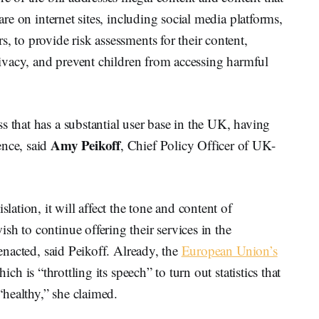
care on internet sites, including social media platforms,
, to provide risk assessments for their content,
privacy, and prevent children from accessing harmful
s that has a substantial user base in the UK, having
Amy Peikoff
ence, said
, Chief Policy Officer of UK-
.
slation, it will affect the tone and content of
sh to continue offering their services in the
 enacted, said Peikoff. Already, the
European Union’s
hich is “throttling its speech” to turn out statistics that
 “healthy,” she claimed.