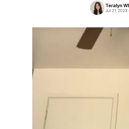
Teralyn W
Jul 21, 2023