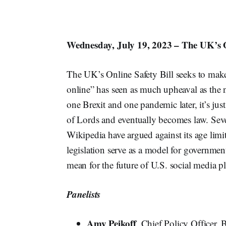
Wednesday, July 19, 2023 – The UK’s O
The UK’s Online Safety Bill seeks to make 
online” has seen as much upheaval as the na
one Brexit and one pandemic later, it’s just
of Lords and eventually becomes law. Sev
Wikipedia have argued against its age limi
legislation serve as a model for governme
mean for the future of U.S. social media p
Panelists
Amy Peikoff
, Chief Policy Officer, 