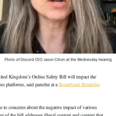
Photo of Discord CEO Jason Citron at the Wednesday hearing
 Kingdom’s Online Safety Bill will impact the
s platforms, said panelist at a
Broadband Breakfast
e to concerns about the negative impact of various
e of the bill addresses illegal content and content that