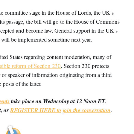
f the committee stage in the House of Lords, the UK’s
ts passage, the bill will go to the House of Commons
accepted and become law. General support in the UK’s
ill will be implemented sometime next year.
ited States regarding content moderation, many of
sible reform of Section 230
. Section 230 protects
 or speaker of information originating from a third
 posts of the latter.
ents
take place on Wednesday at 12 Noon ET.
t, or
REGISTER HERE to join the conversation
.