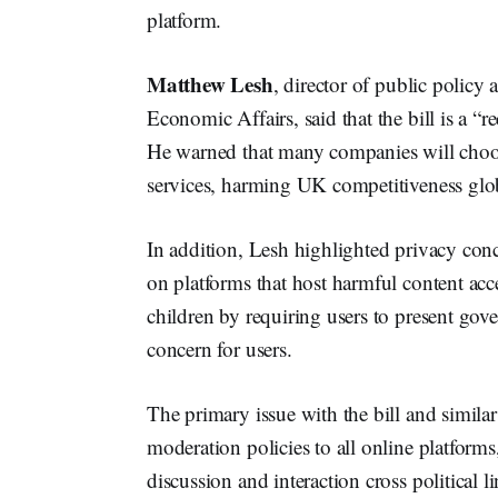
platform.
Matthew Lesh
, director of public policy
Economic Affairs, said that the bill is a “r
He warned that many companies will choos
services, harming UK competitiveness glob
In addition, Lesh highlighted privacy conc
on platforms that host harmful content acc
children by requiring users to present gov
concern for users.
The primary issue with the bill and similar 
moderation policies to all online platforms
discussion and interaction cross political li