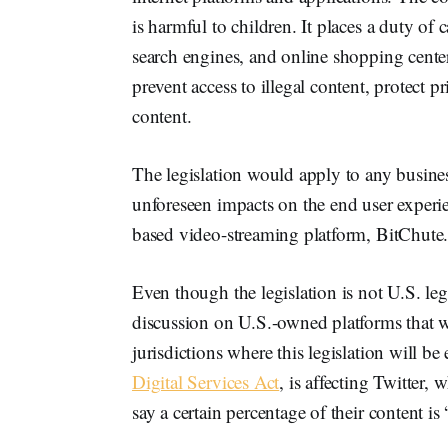
is harmful to children. It places a duty of 
search engines, and online shopping centers
prevent access to illegal content, protect 
content.
The legislation would apply to any busines
unforeseen impacts on the end user experi
based video-streaming platform, BitChute
Even though the legislation is not U.S. legi
discussion on U.S.-owned platforms that wi
jurisdictions where this legislation will be
Digital Services Act
, is affecting Twitter, w
say a certain percentage of their content is