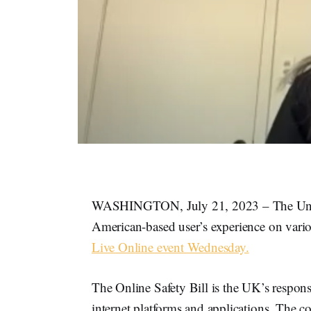
WASHINGTON, July 21, 2023 – The United
American-based user’s experience on variou
Live Online event Wednesday.
The Online Safety Bill is the UK’s respons
internet platforms and applications. The cor