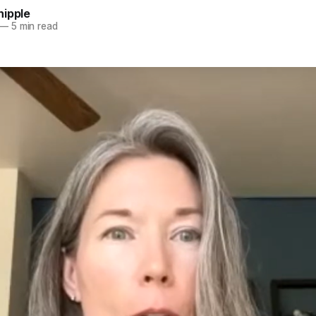
hipple
—
5 min read