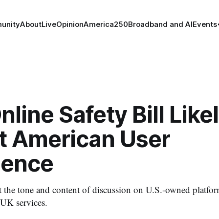
unity
About
Live
Opinion
America250
Broadband and AI
Events
nline Safety Bill Likel
t American User
ience
ct the tone and content of discussion on U.S.-owned platfor
 UK services.