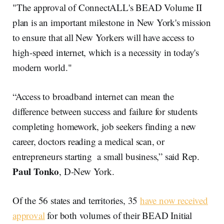
"The approval of ConnectALL's BEAD Volume II
plan is an important milestone in New York's mission
to ensure that all New Yorkers will have access to
high-speed internet, which is a necessity in today's
modern world."
“Access to broadband internet can mean the
difference between success and failure for students
completing homework, job seekers finding a new
career, doctors reading a medical scan, or
entrepreneurs starting a small business,” said Rep.
Paul Tonko
, D-New York.
Of the 56 states and territories, 35
have now received
approval
for both volumes of their BEAD Initial