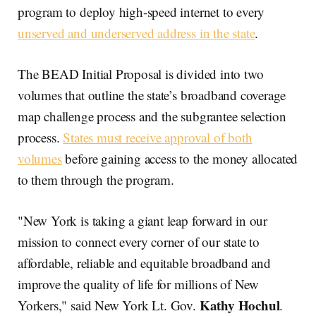
program to deploy high-speed internet to every
unserved and underserved address in the state
.
The BEAD Initial Proposal is divided into two
volumes that outline the state’s broadband coverage
map challenge process and the subgrantee selection
process.
States must receive approval of both
volumes
before gaining access to the money allocated
to them through the program.
"New York is taking a giant leap forward in our
mission to connect every corner of our state to
affordable, reliable and equitable broadband and
improve the quality of life for millions of New
Kathy Hochul
Yorkers," said New York Lt. Gov.
.