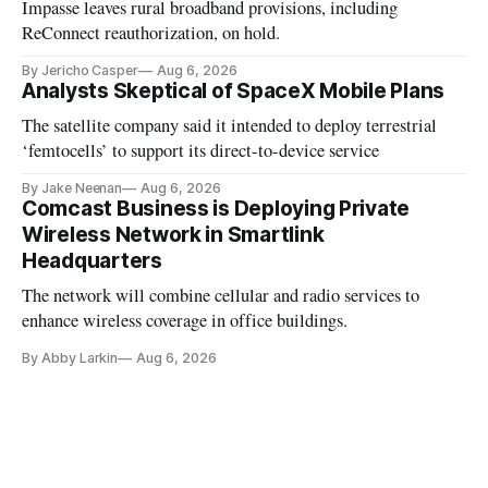
Impasse leaves rural broadband provisions, including
ReConnect reauthorization, on hold.
By Jericho Casper
Aug 6, 2026
Analysts Skeptical of SpaceX Mobile Plans
The satellite company said it intended to deploy terrestrial
‘femtocells’ to support its direct-to-device service
By Jake Neenan
Aug 6, 2026
Comcast Business is Deploying Private
Wireless Network in Smartlink
Headquarters
The network will combine cellular and radio services to
enhance wireless coverage in office buildings.
By Abby Larkin
Aug 6, 2026