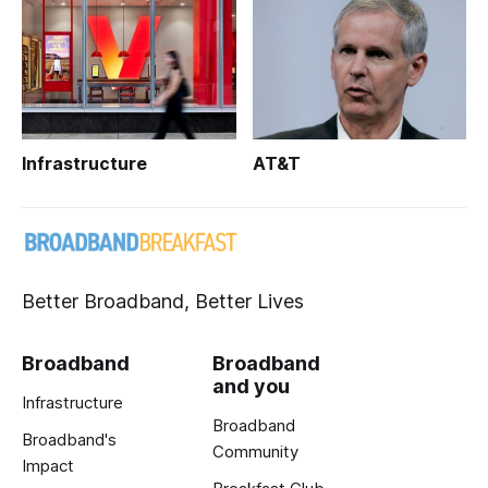
Infrastructure
AT&T
Better Broadband, Better Lives
Broadband
Broadband
and you
Infrastructure
Broadband
Broadband's
Community
Impact