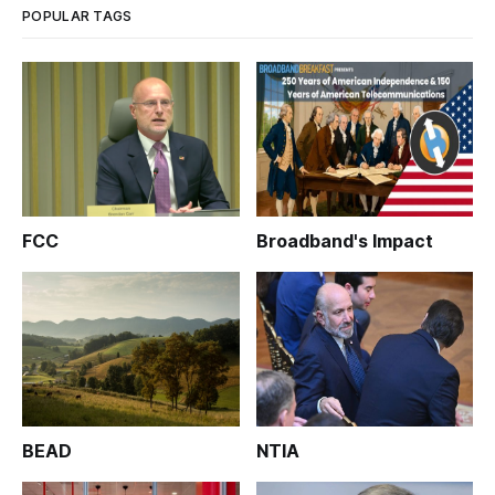
POPULAR TAGS
FCC
Broadband's Impact
BEAD
NTIA