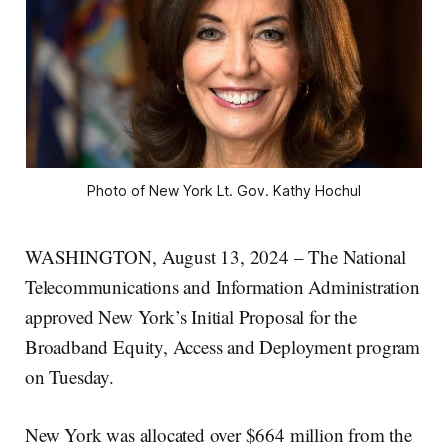
Photo of New York Lt. Gov. Kathy Hochul
WASHINGTON, August 13, 2024 – The National
Telecommunications and Information Administration
approved New York’s Initial Proposal for the
Broadband Equity, Access and Deployment program
on Tuesday.
New York was allocated over $664 million from the