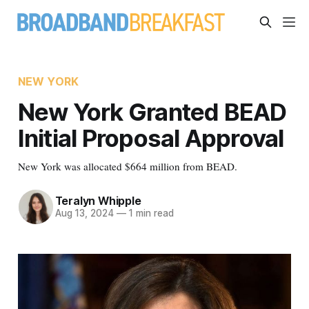
NEW YORK
New York Granted BEAD
Initial Proposal Approval
New York was allocated $664 million from BEAD.
Teralyn Whipple
Aug 13, 2024
—
1 min read