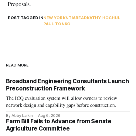
Proposals.
POST TAGGED IN
NEW YORK
NTIA
BEAD
KATHY HOCHUL
PAUL TONKO
READ MORE
Broadband Engineering Consultants Launch
Preconstruction Framework
The ICQ evaluation system will allow owners to review
network design and capability gaps before construction.
By Abby Larkin
Aug 6, 2026
Farm Bill Fails to Advance from Senate
Agriculture Committee