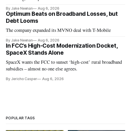
By Jake Neenan
Aug 6, 2026
Optimum Beats on Broadband Losses, but
Debt Looms
The company expanded its MVNO deal with T-Mobile
By Jake Neenan
Aug 6, 2026
In FCC’s High-Cost Modernization Docket,
SpaceX Stands Alone
SpaceX wants the FCC to sunset ‘high-cost’ rural broadband
subsidies – almost no one else agrees.
By Jericho Casper
Aug 6, 2026
POPULAR TAGS