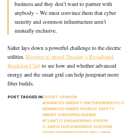
business and they don’t want to partner with
anybody – We must convince them that cyber
security and common infrastructure aren’t
mutually exclusive.
Salter lays down a powerful challenge to the electric
utilities.
Register to attend Tuesday’s Broadband
Breakfast Club
to see how and whether advanced
energy and the smart grid can help jumpstart more
fiber builds.
POST TAGGED IN
EXPERT OPINION
ADVANCED ENERGY UNITED
ENERGY
FCC
ADVANCED ENERGY
PUBLIC SAFETY
SMART GRID
WIRELESS
AEE
ATLANTIC ENGINEERING GROUP
C. DAVID HUDGINS
DAVID HUDGINS
DAVID ISENBERG
DAVID WOLLMAN