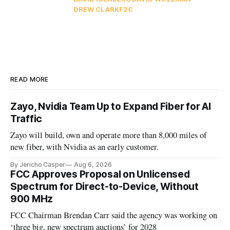
DREW CLARK
F2C
READ MORE
Zayo, Nvidia Team Up to Expand Fiber for AI
Traffic
Zayo will build, own and operate more than 8,000 miles of
new fiber, with Nvidia as an early customer.
By Jericho Casper
Aug 6, 2026
FCC Approves Proposal on Unlicensed
Spectrum for Direct-to-Device, Without
900 MHz
FCC Chairman Brendan Carr said the agency was working on
‘three big, new spectrum auctions’ for 2028