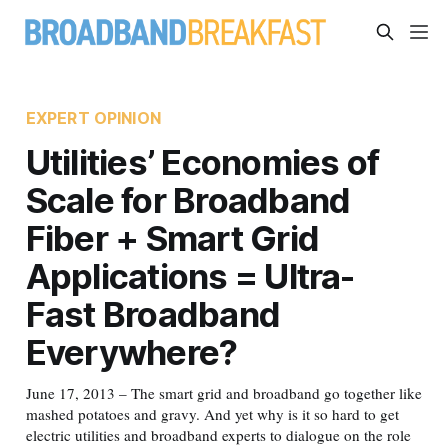
EXPERT OPINION
Utilities’ Economies of
Scale for Broadband
Fiber + Smart Grid
Applications = Ultra-
Fast Broadband
Everywhere?
June 17, 2013 – The smart grid and broadband go together like
mashed potatoes and gravy. And yet why is it so hard to get
electric utilities and broadband experts to dialogue on the role