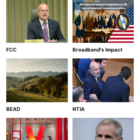
FCC
Broadband's Impact
BEAD
NTIA