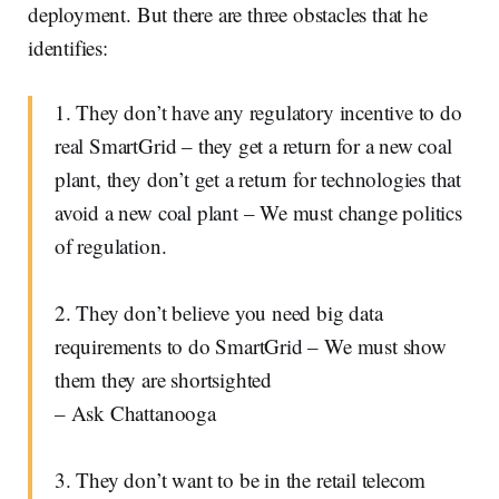
deployment. But there are three obstacles that he
identifies:
1. They don’t have any regulatory incentive to do
real SmartGrid – they get a return for a new coal
plant, they don’t get a return for technologies that
avoid a new coal plant – We must change politics
of regulation.
2. They don’t believe you need big data
requirements to do SmartGrid – We must show
them they are shortsighted
– Ask Chattanooga
3. They don’t want to be in the retail telecom