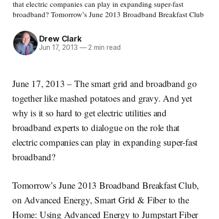
that electric companies can play in expanding super-fast
broadband? Tomorrow’s June 2013 Broadband Breakfast Club
Drew Clark
Jun 17, 2013
—
2 min read
June 17, 2013 – The smart grid and broadband go
together like mashed potatoes and gravy. And yet
why is it so hard to get electric utilities and
broadband experts to dialogue on the role that
electric companies can play in expanding super-fast
broadband?
Tomorrow’s June 2013 Broadband Breakfast Club,
on Advanced Energy, Smart Grid & Fiber to the
Home: Using Advanced Energy to Jumpstart Fiber