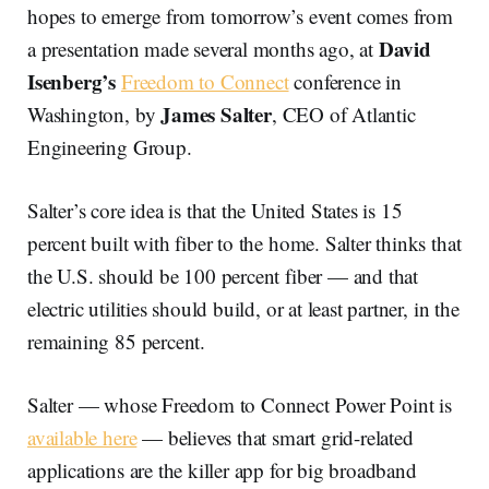
hopes to emerge from tomorrow’s event comes from
David
a presentation made several months ago, at
Isenberg’s
Freedom to Connect
conference in
James Salter
Washington, by
, CEO of Atlantic
Engineering Group.
Salter’s core idea is that the United States is 15
percent built with fiber to the home. Salter thinks that
the U.S. should be 100 percent fiber — and that
electric utilities should build, or at least partner, in the
remaining 85 percent.
Salter — whose Freedom to Connect Power Point is
available here
— believes that smart grid-related
applications are the killer app for big broadband