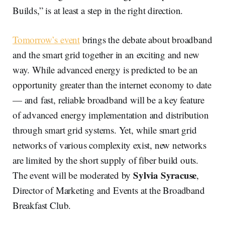
Builds,” is at least a step in the right direction.
Tomorrow’s event
brings the debate about broadband
and the smart grid together in an exciting and new
way. While advanced energy is predicted to be an
opportunity greater than the internet economy to date
— and fast, reliable broadband will be a key feature
of advanced energy implementation and distribution
through smart grid systems. Yet, while smart grid
networks of various complexity exist, new networks
are limited by the short supply of fiber build outs.
Sylvia Syracuse
The event will be moderated by
,
Director of Marketing and Events at the Broadband
Breakfast Club.