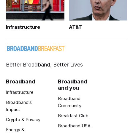
Infrastructure
AT&T
Better Broadband, Better Lives
Broadband
Broadband
and you
Infrastructure
Broadband
Broadband's
Community
Impact
Breakfast Club
Crypto & Privacy
Broadband USA
Energy &