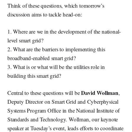
Think of these questions, which tomorrow’s
discussion aims to tackle head-on:
1. Where are we in the development of the national-
level smart grid?
2. What are the barriers to implementing this
broadband-enabled smart grid?
3. What is or what will be the utilities role in
building this smart grid?
David Wollman
Central to these questions will be
,
Deputy Director on Smart Grid and Cyberphysical
Systems Program Office in the National Institute of
Standards and Technology. Wollman, our keynote
speaker at Tuesday’s event, leads efforts to coordinate