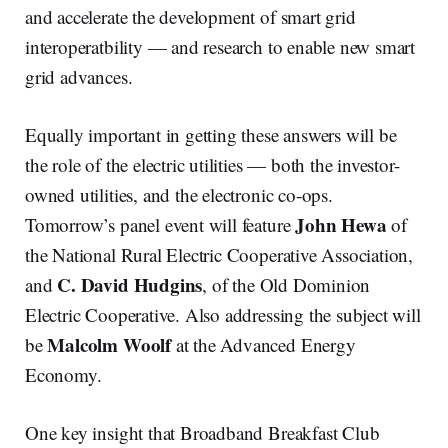
and accelerate the development of smart grid
interoperatbility — and research to enable new smart
grid advances.
Equally important in getting these answers will be
the role of the electric utilities — both the investor-
owned utilities, and the electronic co-ops.
John Hewa
Tomorrow’s panel event will feature
of
the National Rural Electric Cooperative Association,
C. David Hudgins
and
, of the Old Dominion
Electric Cooperative. Also addressing the subject will
Malcolm Woolf
be
at the Advanced Energy
Economy.
One key insight that Broadband Breakfast Club