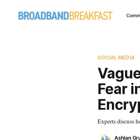
Comm
SOCIAL MEDIA
Vague
Fear i
Encry
Experts discuss h
Ashlan Gr