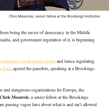
Chris Meserole, senior fellow at the Brookings Institution
m being the savior of democracy in the Middle
 media, and government regulation of it, is beginning
s restricting social media access
and hence regulating
e East
, agreed the panelists, speaking at a Brookings
ism and dangerous organizations for Europe, the
Chris
Meserole
, a senior fellow at the Brookings
 are passing vague laws about what is and isn’t allowed