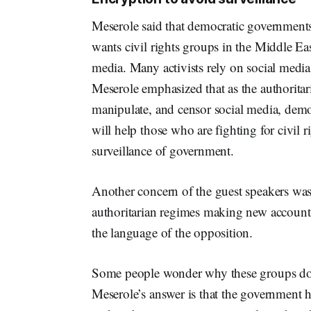
Meserole said that democratic governments 
wants civil rights groups in the Middle East
media. Many activists rely on social media
Meserole emphasized that as the authoritari
manipulate, and censor social media, demo
will help those who are fighting for civil 
surveillance of government.
Another concern of the guest speakers was 
authoritarian regimes making new accounts
the language of the opposition.
Some people wonder why these groups don’t
Meserole’s answer is that the government ha