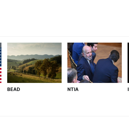
unfinished.
BEAD
NTIA