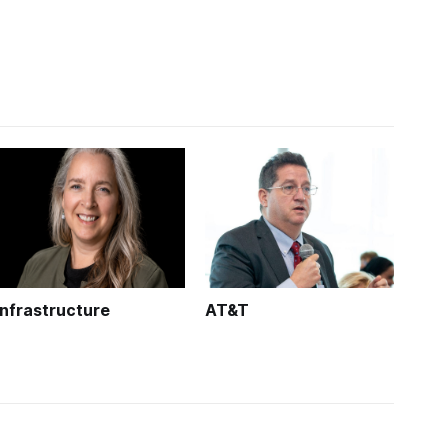
Infrastructure
AT&T