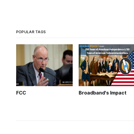
POPULAR TAGS
FCC
Broadband's Impact