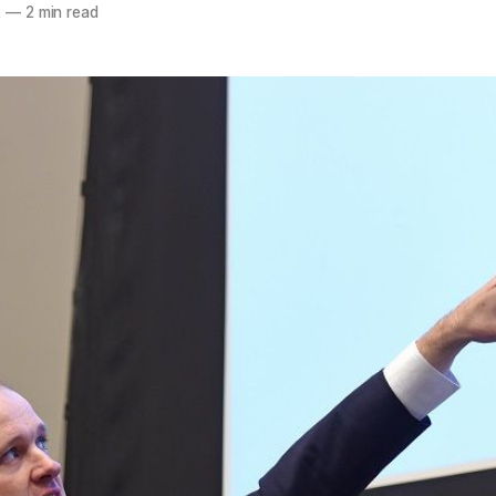
2
—
2 min read