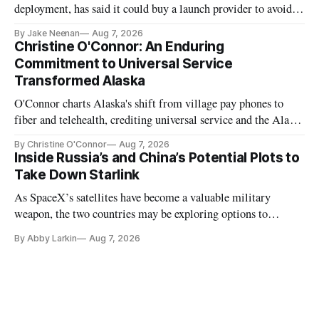
deployment, has said it could buy a launch provider to avoid
further delays
By Jake Neenan
Aug 7, 2026
Christine O'Connor: An Enduring
Commitment to Universal Service
Transformed Alaska
O'Connor charts Alaska's shift from village pay phones to
fiber and telehealth, crediting universal service and the Alaska
Plan while noting BEAD's work is unfinished.
By Christine O'Connor
Aug 7, 2026
Inside Russia’s and China’s Potential Plots to
Take Down Starlink
As SpaceX’s satellites have become a valuable military
weapon, the two countries may be exploring options to
eliminate or neutralize low-Earth orbit technology.
By Abby Larkin
Aug 7, 2026