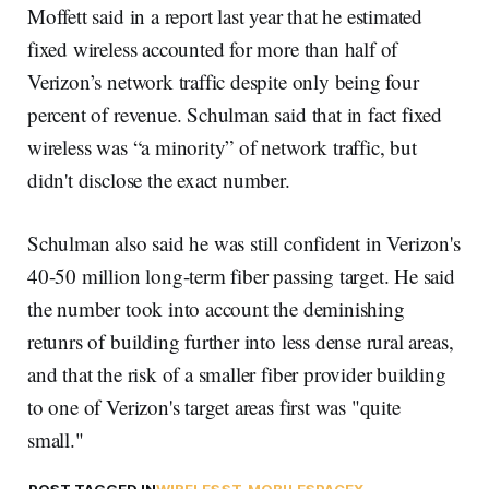
Moffett said in a report last year that he estimated
fixed wireless accounted for more than half of
Verizon’s network traffic despite only being four
percent of revenue. Schulman said that in fact fixed
wireless was “a minority” of network traffic, but
didn't disclose the exact number.
Schulman also said he was still confident in Verizon's
40-50 million long-term fiber passing target. He said
the number took into account the deminishing
retunrs of building further into less dense rural areas,
and that the risk of a smaller fiber provider building
to one of Verizon's target areas first was "quite
small."