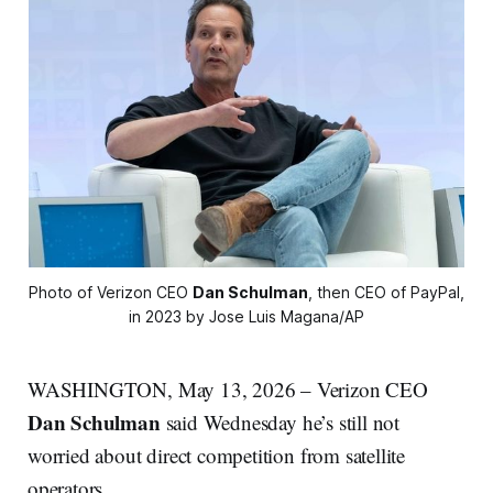
Photo of Verizon CEO 
Dan Schulman
, then CEO of PayPal, 
in 2023 by Jose Luis Magana/AP
WASHINGTON, May 13, 2026 – Verizon CEO
Dan Schulman
said Wednesday he’s still not
worried about direct competition from satellite
operators.