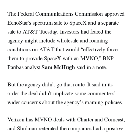
The Federal Communications Commission approved
EchoStar’s spectrum sale to SpaceX and a separate
sale to AT&T Tuesday. Investors had feared the
agency might include wholesale and roaming
conditions on AT&T that would “effectively force
them to provide SpaceX with an MVNO,” BNP
Sam McHugh
Paribas analyst
said in a note.
But the agency didn’t go that route. It said in its
order the deal didn’t implicate some commenters’
wider concerns about the agency’s roaming policies.
Verizon has MVNO deals with Charter and Comcast,
and Shulman reiterated the companies had a positive