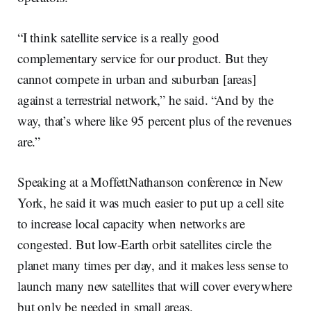
“I think satellite service is a really good
complementary service for our product. But they
cannot compete in urban and suburban [areas]
against a terrestrial network,” he said. “And by the
way, that’s where like 95 percent plus of the revenues
are.”
Speaking at a MoffettNathanson conference in New
York, he said it was much easier to put up a cell site
to increase local capacity when networks are
congested. But low-Earth orbit satellites circle the
planet many times per day, and it makes less sense to
launch many new satellites that will cover everywhere
but only be needed in small areas.