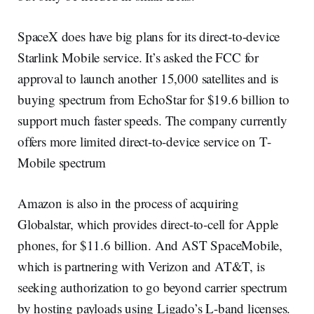
SpaceX does have big plans for its direct-to-device
Starlink Mobile service. It’s asked the FCC for
approval to launch another 15,000 satellites and is
buying spectrum from EchoStar for $19.6 billion to
support much faster speeds. The company currently
offers more limited direct-to-device service on T-
Mobile spectrum
Amazon is also in the process of acquiring
Globalstar, which provides direct-to-cell for Apple
phones, for $11.6 billion. And AST SpaceMobile,
which is partnering with Verizon and AT&T, is
seeking authorization to go beyond carrier spectrum
by hosting payloads using Ligado’s L-band licenses.