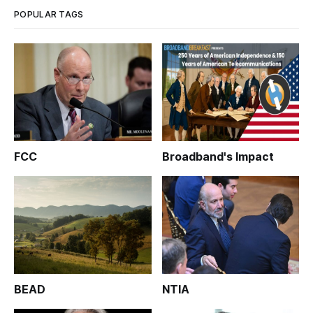
POPULAR TAGS
FCC
Broadband's Impact
BEAD
NTIA