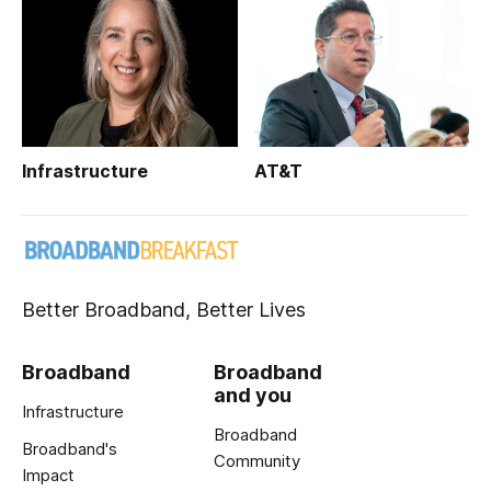
Infrastructure
AT&T
Better Broadband, Better Lives
Broadband
Broadband
and you
Infrastructure
Broadband
Broadband's
Community
Impact