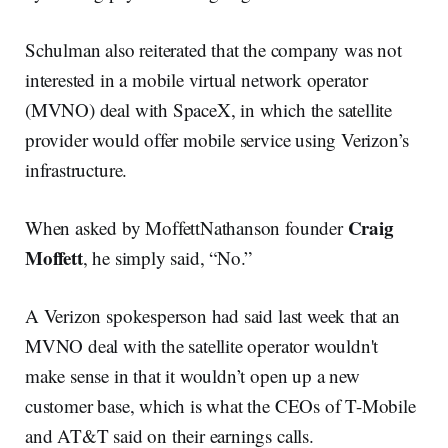
Schulman also reiterated that the company was not
interested in a mobile virtual network operator
(MVNO) deal with SpaceX, in which the satellite
provider would offer mobile service using Verizon’s
infrastructure.
Craig
When asked by MoffettNathanson founder
Moffett
, he simply said, “No.”
A Verizon spokesperson had said last week that an
MVNO deal with the satellite operator wouldn't
make sense in that it wouldn’t open up a new
customer base, which is what the CEOs of T-Mobile
and AT&T said on their earnings calls.