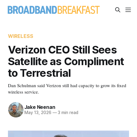
WIRELESS
Verizon CEO Still Sees
Satellite as Compliment
to Terrestrial
Dan Schulman said Verizon still had capacity to grow its fixed
wireless service.
Jake Neenan
May 13, 2026
—
3 min read