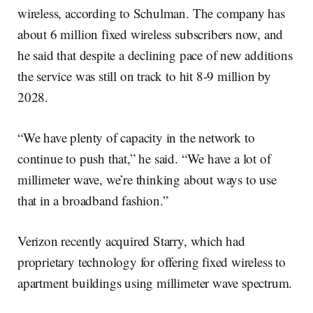
wireless, according to Schulman. The company has
about 6 million fixed wireless subscribers now, and
he said that despite a declining pace of new additions
the service was still on track to hit 8-9 million by
2028.
“We have plenty of capacity in the network to
continue to push that,” he said. “We have a lot of
millimeter wave, we’re thinking about ways to use
that in a broadband fashion.”
Verizon recently acquired Starry, which had
proprietary technology for offering fixed wireless to
apartment buildings using millimeter wave spectrum.