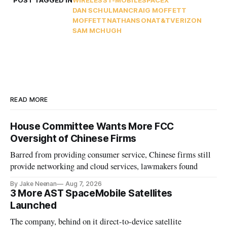
POST TAGGED IN
WIRELESS
T-MOBILE
SPACEX
DAN SCHULMAN
CRAIG MOFFETT
MOFFETTNATHANSON
AT&T
VERIZON
SAM MCHUGH
READ MORE
House Committee Wants More FCC
Oversight of Chinese Firms
Barred from providing consumer service, Chinese firms still
provide networking and cloud services, lawmakers found
By Jake Neenan
Aug 7, 2026
3 More AST SpaceMobile Satellites
Launched
The company, behind on it direct-to-device satellite