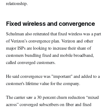
relationship.
Fixed wireless and convergence
Schulman also reiterated that fixed wireless was a part
of Verizon’s convergence plan. Verizon and other
major ISPs are looking to increase their share of
customers bundling fixed and mobile broadband,
called converged customers.
He said convergence was "important" and added to a
customer's lifetime value for the company.
The carrier saw a 30 percent churn reduction “mixed
across” converged subscribers on fiber and fixed