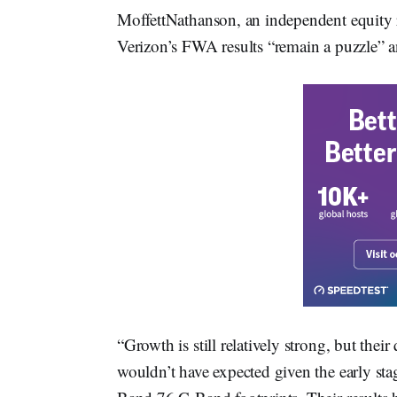
MoffettNathanson, an independent equity 
Verizon’s FWA results “remain a puzzle” 
“Growth is still relatively strong, but thei
wouldn’t have expected given the early sta