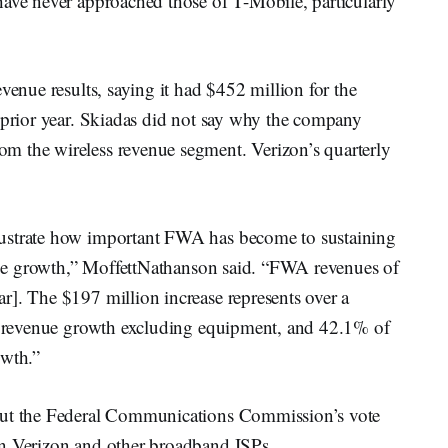
have never approached those of T-Mobile, particularly
venue results, saying it had $452 million for the
e prior year. Skiadas did not say why the company
m the wireless revenue segment. Verizon’s quarterly
lustrate how important FWA has become to sustaining
venue growth,” MoffettNathanson said. “FWA revenues of
r]. The $197 million increase represents over a
ss revenue growth excluding equipment, and 42.1% of
owth.”
bout the Federal Communications Commission’s vote
on Verizon and other broadband ISPs.