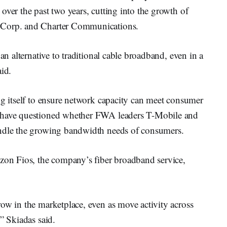
over the past two years, cutting into the growth of
 Corp. and Charter Communications.
an alternative to traditional cable broadband, even in a
aid.
ng itself to ensure network capacity can meet consumer
r have questioned whether FWA leaders T-Mobile and
andle the growing bandwidth needs of consumers.
izon Fios, the company’s fiber broadband service,
ow in the marketplace, even as move activity across
” Skiadas said.