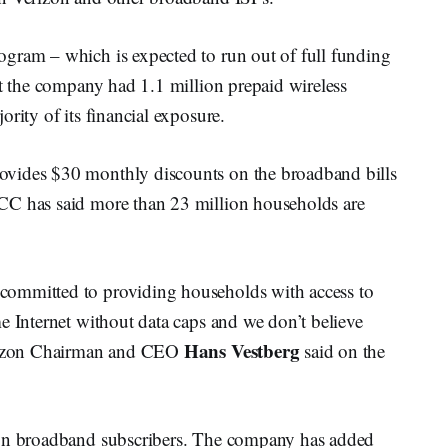
gram – which is expected to run out of full funding
at the company had 1.1 million prepaid wireless
rity of its financial exposure.
ovides $30 monthly discounts on the broadband bills
CC has said more than 23 million households are
committed to providing households with access to
e Internet without data caps and we don’t believe
Hans Vestberg
Verizon Chairman and CEO
said on the
ion broadband subscribers. The company has added