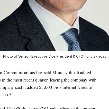
Photo of Verizon Executive Vice President & CFO Tony Skiadas
Communications Inc. said Monday that it added
 in the most recent quarter, leaving the company with
mpany said it added 53,000 Fios Internet wireline
March 31.
 and 151,000 business FWA subscribers in the quarter,