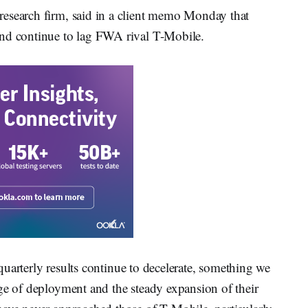
research firm, said in a client memo Monday that
and continue to lag FWA rival T-Mobile.
r quarterly results continue to decelerate, something we
ge of deployment and the steady expansion of their