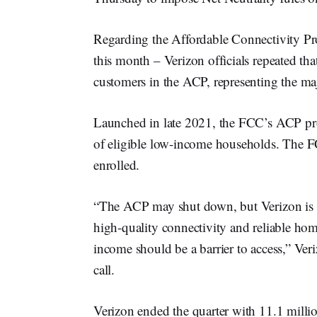
Regarding the Affordable Connectivity Pro
this month – Verizon officials repeated th
customers in the ACP, representing the majo
Launched in late 2021, the FCC’s ACP pr
of eligible low-income households. The F
enrolled.
“The ACP may shut down, but Verizon is 
high-quality connectivity and reliable hom
income should be a barrier to access,” 
call.
Verizon ended the quarter with 11.1 mill