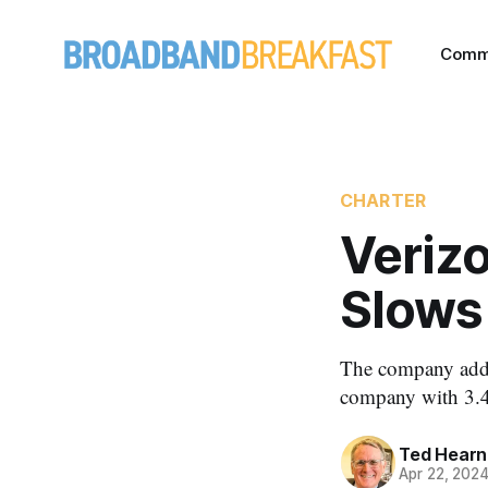
Comm
CHARTER
Verizo
Slows 
The company added
company with 3.4 
Ted Hearn
Apr 22, 202