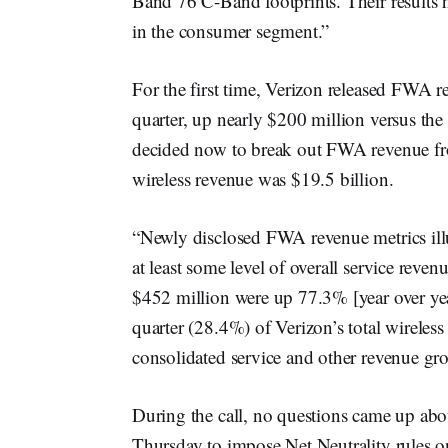
Band 76 C-Band footprints. Their results 
in the consumer segment.”
For the first time, Verizon released FWA re
quarter, up nearly $200 million versus th
decided now to break out FWA revenue fro
wireless revenue was $19.5 billion.
“Newly disclosed FWA revenue metrics il
at least some level of overall service re
$452 million were up 77.3% [year over yea
quarter (28.4%) of Verizon’s total wirele
consolidated service and other revenue gr
During the call, no questions came up a
Thursday to impose Net Neutrality rules 