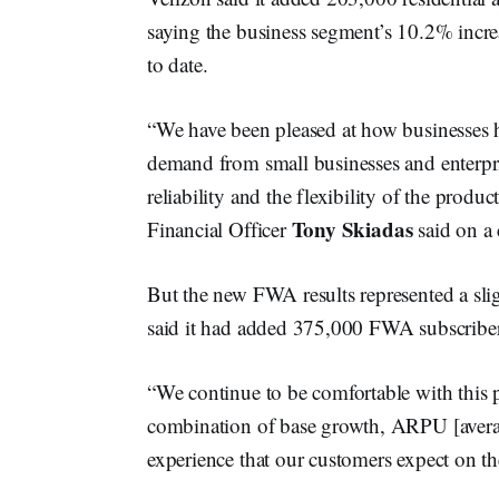
saying the business segment’s 10.2% increas
to date.
“We have been pleased at how businesses 
demand from small businesses and enterpris
reliability and the flexibility of the prod
Tony Skiadas
Financial Officer
said on a 
But the new FWA results represented a sli
said it had added 375,000 FWA subscriber
“We continue to be comfortable with this p
combination of base growth, ARPU [average
experience that our customers expect on th