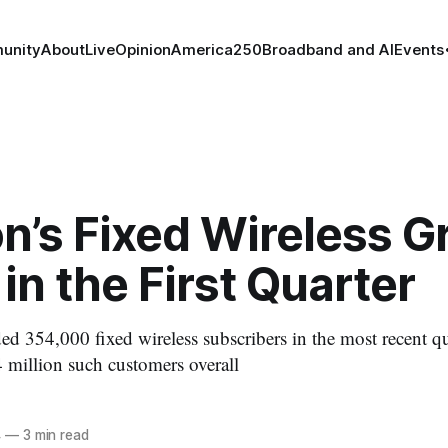
unity
About
Live
Opinion
America250
Broadband and AI
Events
n’s Fixed Wireless 
in the First Quarter
 354,000 fixed wireless subscribers in the most recent qua
million such customers overall
4
—
3 min read