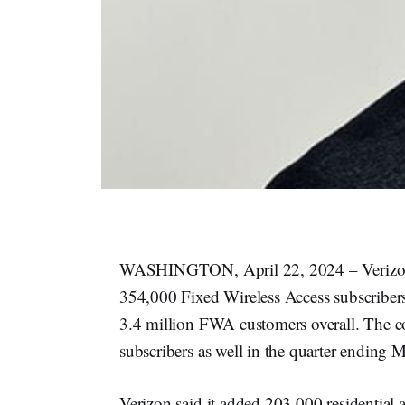
WASHINGTON, April 22, 2024 – Verizon 
354,000 Fixed Wireless Access subscribers
3.4 million FWA customers overall. The co
subscribers as well in the quarter ending 
Verizon said it added 203,000 residential