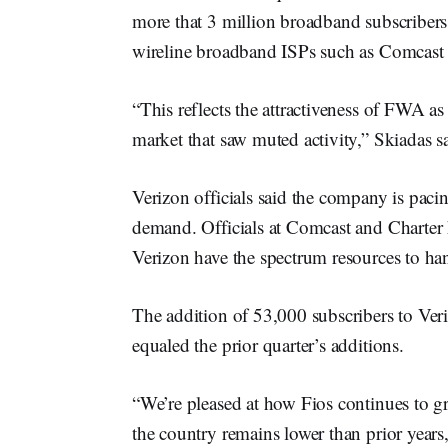
more that 3 million broadband subscribers 
wireline broadband ISPs such as Comcast
“This reflects the attractiveness of FWA as 
market that saw muted activity,” Skiadas s
Verizon officials said the company is paci
demand. Officials at Comcast and Charte
Verizon have the spectrum resources to h
The addition of 53,000 subscribers to Ver
equaled the prior quarter’s additions.
“We’re pleased at how Fios continues to gr
the country remains lower than prior years,