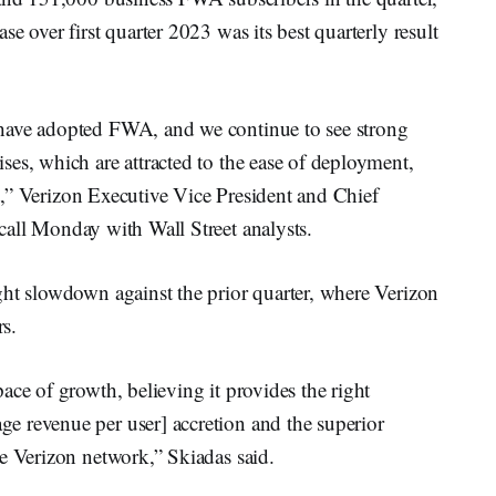
e over first quarter 2023 was its best quarterly result
have adopted FWA, and we continue to see strong
es, which are attracted to the ease of deployment,
uct,” Verizon Executive Vice President and Chief
call Monday with Wall Street analysts.
ght slowdown against the prior quarter, where Verizon
s.
ace of growth, believing it provides the right
 revenue per user] accretion and the superior
e Verizon network,” Skiadas said.