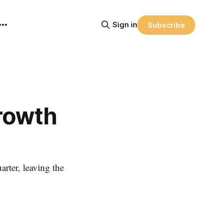
Sign in
Subscribe
Growth
rter, leaving the