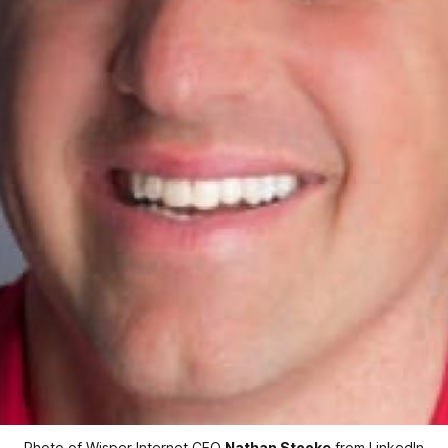
Photo of Wisper Internet CEO 
Nathan Stooke
 from LinkedIn