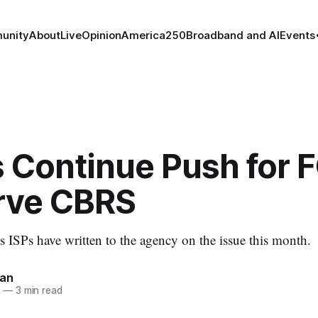
unity
About
Live
Opinion
America250
Broadband and AI
Events
 Continue Push for F
rve CBRS
s ISPs have written to the agency on the issue this month.
nan
5
—
3 min read