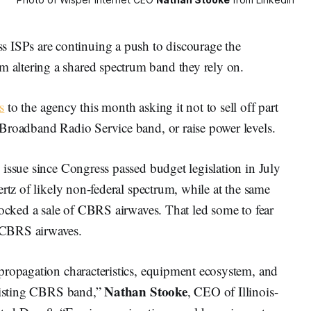
SPs are continuing a push to discourage the
altering a shared spectrum band they rely on.
s
to the agency this month asking it not to sell off part
Broadband Radio Service band, or raise power levels.
issue since Congress passed budget legislation in July
rtz of likely non-federal spectrum, while at the same
locked a sale of CBRS airwaves. That led some to fear
 CBRS airwaves.
propagation characteristics, equipment ecosystem, and
Nathan Stooke
existing CBRS band,”
, CEO of Illinois-