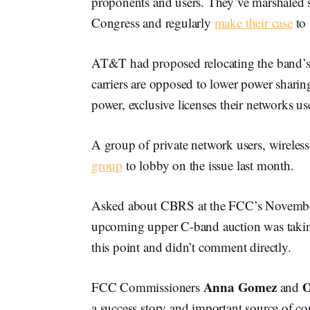
proponents and users. They’ve marshale
Congress and regularly
make their case
to
AT&T had proposed relocating the band’s u
carriers are opposed to lower power sharin
power, exclusive licenses their networks us
A group of private network users, wirel
group
to lobby on the issue last month.
Asked about CBRS at the FCC’s Novemb
upcoming upper C-band auction was taking
this point and didn’t comment directly.
Anna Gomez
O
FCC Commissioners
and
a success story and important source of co