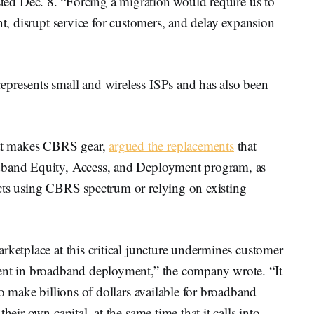
ted Dec. 8. “Forcing a migration would require us to
nt, disrupt service for customers, and delay expansion
presents small and wireless ISPs and has also been
at makes CBRS gear,
argued the replacements
that
adband Equity, Access, and Deployment program, as
cts using CBRS spectrum or relying on existing
rketplace at this critical juncture undermines customer
ment in broadband deployment,” the company wrote. “It
to make billions of dollars available for broadband
heir own capital, at the same time that it calls into