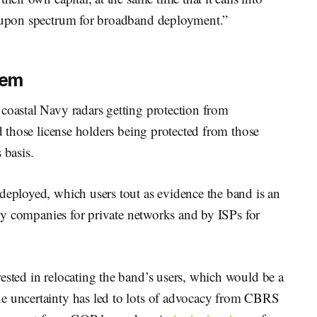
d-upon spectrum for broadband deployment.”
tem
coastal Navy radars getting protection from
nd those license holders being protected from those
s basis.
deployed, which users tout as evidence the band is an
d by companies for private networks and by ISPs for
ested in relocating the band’s users, which would be a
he uncertainty has led to lots of advocacy from CBRS