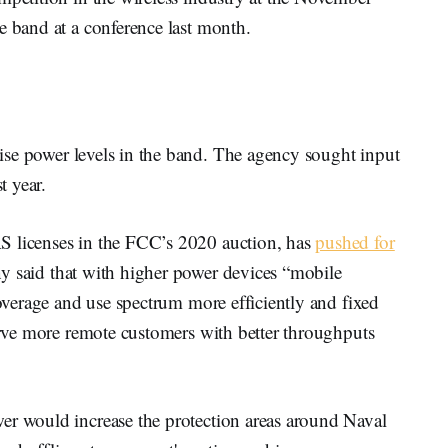
he band at a conference last month.
ise power levels in the band. The agency sought input
t year.
S licenses in the FCC’s 2020 auction, has
pushed for
 said that with higher power devices “mobile
coverage and use spectrum more efficiently and fixed
serve more remote customers with better throughputs
er would increase the protection areas around Naval