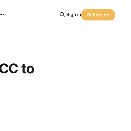
Sign in
Subscribe
CC to