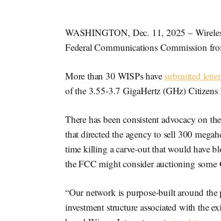
WASHINGTON, Dec. 11, 2025 – Wireless I
Federal Communications Commission from 
More than 30 WISPs have
submitted letter
of the 3.55-3.7 GigaHertz (GHz) Citizens 
There has been consistent advocacy on the 
that directed the agency to sell 300 megahe
time killing a carve-out that would have b
the FCC might consider auctioning some
“Our network is purpose-built around the 
investment structure associated with the 