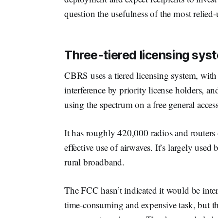
question the usefulness of the most relie
Three-tiered licensing sys
CBRS uses a tiered licensing system, with 
interference by priority license holders, a
using the spectrum on a free general acces
It has roughly 420,000 radios and routers 
effective use of airwaves. It’s largely use
rural broadband.
The FCC hasn’t indicated it would be inter
time-consuming and expensive task, but t