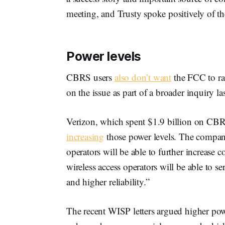
meeting, and Trusty spoke positively of t
Power levels
CBRS users
also don’t want
the FCC to ra
on the issue as part of a broader inquiry las
Verizon, which spent $1.9 billion on CBR
increasing
those power levels. The company
operators will be able to further increase 
wireless access operators will be able to 
and higher reliability.”
The recent WISP letters argued higher pow