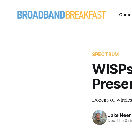
Comm
SPECTRUM
WISPs
Prese
Dozens of wireles
Jake Nee
Dec 11, 202