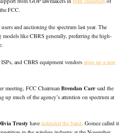
d support from GOP lawmakers in
both chambers
of
 the FCC.
sers and auctioning the spectrum last year. The
g models like CBRS generally, preferring the high-
e.
ess ISPs, and CBRS equipment vendors
spun up a new
Brendan Carr
er meeting, FCC Chairman
said the
 up much of the agency’s attention on spectrum at
livia Trusty
have
defended the band
. Gomez called it
mpetition in the wireless industry at the November