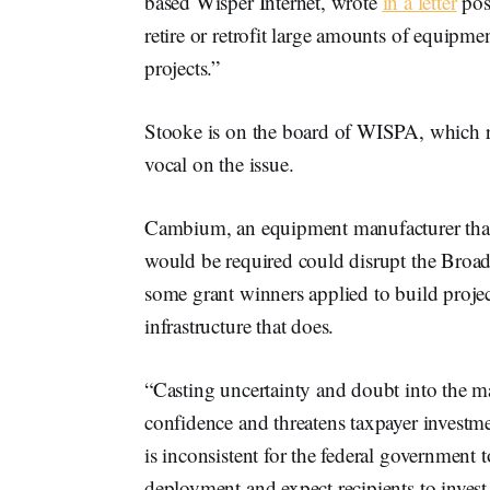
based Wisper Internet, wrote
in a letter
pos
retire or retrofit large amounts of equipme
projects.”
Stooke is on the board of WISPA, which re
vocal on the issue.
Cambium, an equipment manufacturer th
would be required could disrupt the Bro
some grant winners applied to build proje
infrastructure that does.
“Casting uncertainty and doubt into the ma
confidence and threatens taxpayer invest
is inconsistent for the federal government 
deployment and expect recipients to invest t