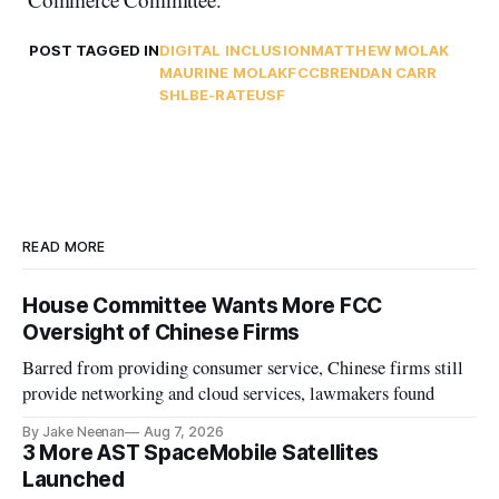
POST TAGGED IN
DIGITAL INCLUSION
MATTHEW MOLAK
MAURINE MOLAK
FCC
BRENDAN CARR
SHLB
E-RATE
USF
READ MORE
House Committee Wants More FCC
Oversight of Chinese Firms
Barred from providing consumer service, Chinese firms still
provide networking and cloud services, lawmakers found
By Jake Neenan
Aug 7, 2026
3 More AST SpaceMobile Satellites
Launched