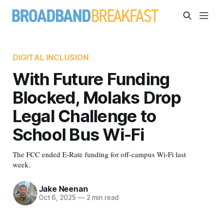
DIGITAL INCLUSION
With Future Funding
Blocked, Molaks Drop
Legal Challenge to
School Bus Wi-Fi
The FCC ended E-Rate funding for off-campus Wi-Fi last
week.
Jake Neenan
Oct 6, 2025
—
2 min read