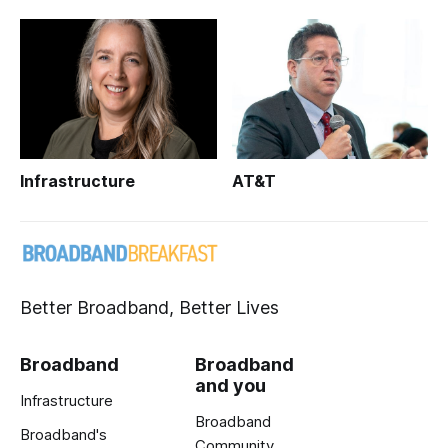
Infrastructure
AT&T
Better Broadband, Better Lives
Broadband
Broadband
and you
Infrastructure
Broadband
Broadband's
Community