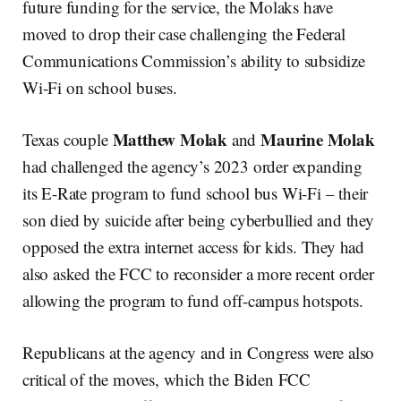
future funding for the service, the Molaks have
moved to drop their case challenging the Federal
Communications Commission’s ability to subsidize
Wi-Fi on school buses.
Matthew Molak
Maurine Molak
Texas couple
and
had challenged the agency’s 2023 order expanding
its E-Rate program to fund school bus Wi-Fi – their
son died by suicide after being cyberbullied and they
opposed the extra internet access for kids. They had
also asked the FCC to reconsider a more recent order
allowing the program to fund off-campus hotspots.
Republicans at the agency and in Congress were also
critical of the moves, which the Biden FCC