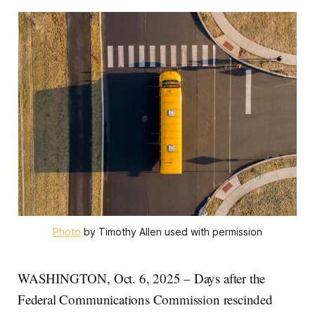
Photo
 by Timothy Allen used with permission
WASHINGTON, Oct. 6, 2025 – Days after the
Federal Communications Commission rescinded