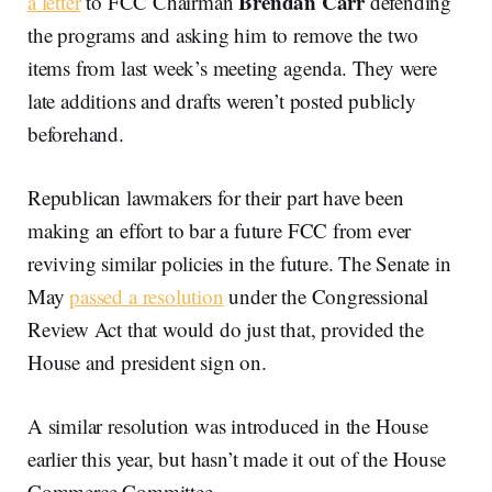
Brendan Carr
a letter
to FCC Chairman
defending
the programs and asking him to remove the two
items from last week’s meeting agenda. They were
late additions and drafts weren’t posted publicly
beforehand.
Republican lawmakers for their part have been
making an effort to bar a future FCC from ever
reviving similar policies in the future. The Senate in
May
passed a resolution
under the Congressional
Review Act that would do just that, provided the
House and president sign on.
A similar resolution was introduced in the House
earlier this year, but hasn’t made it out of the House
Commerce Committee.