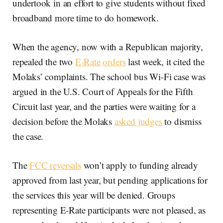
undertook in an effort to give students without fixed
broadband more time to do homework.
When the agency, now with a Republican majority,
repealed the two
E-Rate
orders
last week, it cited the
Molaks’ complaints. The school bus Wi-Fi case was
argued in the U.S. Court of Appeals for the Fifth
Circuit last year, and the parties were waiting for a
decision before the Molaks
asked judges
to dismiss
the case.
The
FCC reversals
won’t apply to funding already
approved from last year, but pending applications for
the services this year will be denied. Groups
representing E-Rate participants were not pleased, as