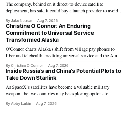
The company, behind on it direct-to-device satellite
deployment, has said it could buy a launch provider to avoid
further delays
By Jake Neenan
Aug 7, 2026
Christine O'Connor: An Enduring
Commitment to Universal Service
Transformed Alaska
O'Connor charts Alaska's shift from village pay phones to
fiber and telehealth, crediting universal service and the Alaska
Plan while noting BEAD's work is unfinished.
By Christine O'Connor
Aug 7, 2026
Inside Russia’s and China’s Potential Plots to
Take Down Starlink
As SpaceX’s satellites have become a valuable military
weapon, the two countries may be exploring options to
eliminate or neutralize low-Earth orbit technology.
By Abby Larkin
Aug 7, 2026