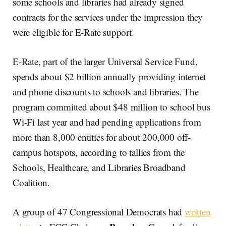
some schools and libraries had already signed
contracts for the services under the impression they
were eligible for E-Rate support.
E-Rate, part of the larger Universal Service Fund,
spends about $2 billion annually providing internet
and phone discounts to schools and libraries. The
program committed about $48 million to school bus
Wi-Fi last year and had pending applications from
more than 8,000 entities for about 200,000 off-
campus hotspots, according to tallies from the
Schools, Healthcare, and Libraries Broadband
Coalition.
A group of 47 Congressional Democrats had
written