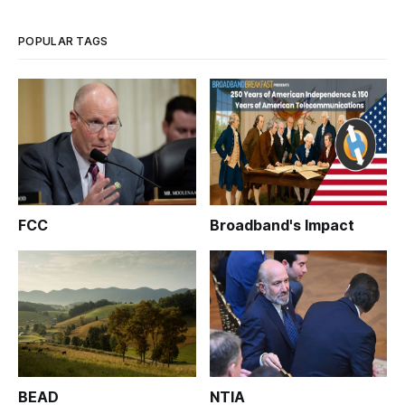
POPULAR TAGS
FCC
Broadband's Impact
BEAD
NTIA