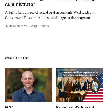
Administrator
A Fifth Circuit panel heard oral arguments Wednesday in
Consumers' Research's latest challenge to the program
By Jake Neenan
Aug 5, 2026
POPULAR TAGS
FCC
Broadband's Impact