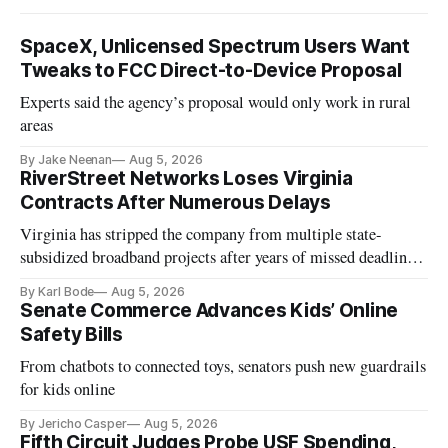
SpaceX, Unlicensed Spectrum Users Want
Tweaks to FCC Direct-to-Device Proposal
Experts said the agency’s proposal would only work in rural
areas
By Jake Neenan
Aug 5, 2026
RiverStreet Networks Loses Virginia
Contracts After Numerous Delays
Virginia has stripped the company from multiple state-
subsidized broadband projects after years of missed deadlines
and funding shortfalls.
By Karl Bode
Aug 5, 2026
Senate Commerce Advances Kids’ Online
Safety Bills
From chatbots to connected toys, senators push new guardrails
for kids online
By Jericho Casper
Aug 5, 2026
Fifth Circuit Judges Probe USF Spending,