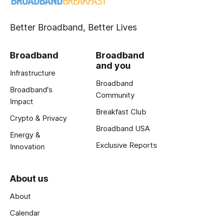
Better Broadband, Better Lives
Broadband
Broadband
and you
Infrastructure
Broadband
Broadband's
Community
Impact
Breakfast Club
Crypto & Privacy
Broadband USA
Energy &
Exclusive Reports
Innovation
About us
About
Calendar