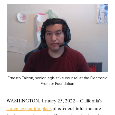
Ernesto Falcon, senior legislative counsel at the Electronic
Frontier Foundation
WASHINGTON, January 25, 2022 – California’s
current expansion plans
plus federal infrastructure