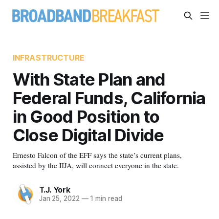
INFRASTRUCTURE
With State Plan and
Federal Funds, California
in Good Position to
Close Digital Divide
Ernesto Falcon of the EFF says the state’s current plans,
assisted by the IIJA, will connect everyone in the state.
T.J. York
Jan 25, 2022
—
1 min read