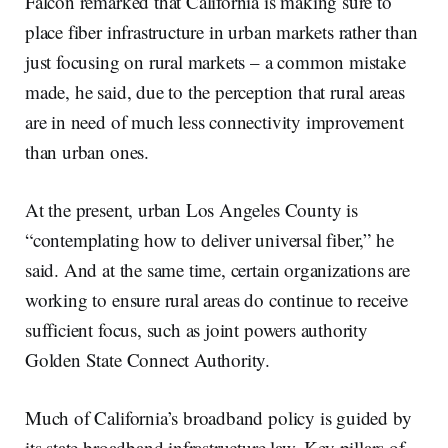
Falcon remarked that California is making sure to
place fiber infrastructure in urban markets rather than
just focusing on rural markets – a common mistake
made, he said, due to the perception that rural areas
are in need of much less connectivity improvement
than urban ones.
At the present, urban Los Angeles County is
“contemplating how to deliver universal fiber,” he
said. And at the same time, certain organizations are
working to ensure rural areas do continue to receive
sufficient focus, such as joint powers authority
Golden State Connect Authority.
Much of California’s broadband policy is guided by
its state broadband infrastructure law. Key pillars of