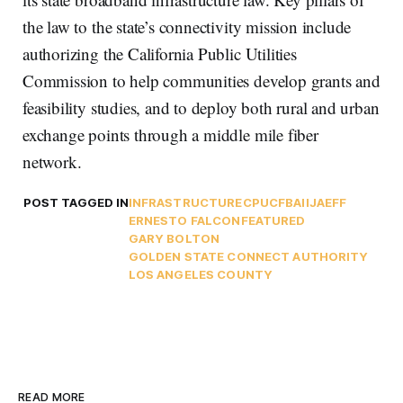
the law to the state’s connectivity mission include
authorizing the California Public Utilities
Commission to help communities develop grants and
feasibility studies, and to deploy both rural and urban
exchange points through a middle mile fiber
network.
POST TAGGED IN
INFRASTRUCTURE
CPUC
FBA
IIJA
EFF
ERNESTO FALCON
FEATURED
GARY BOLTON
GOLDEN STATE CONNECT AUTHORITY
LOS ANGELES COUNTY
READ MORE