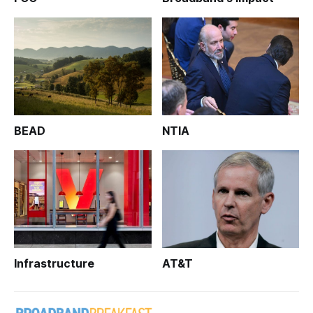
BEAD
NTIA
Infrastructure
AT&T